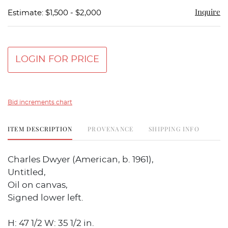
Inquire
Estimate: $1,500 - $2,000
LOGIN FOR PRICE
Bid increments chart
ITEM DESCRIPTION
PROVENANCE
SHIPPING INFO
Charles Dwyer (American, b. 1961),
Untitled,
Oil on canvas,
Signed lower left.
H: 47 1/2 W: 35 1/2 in.