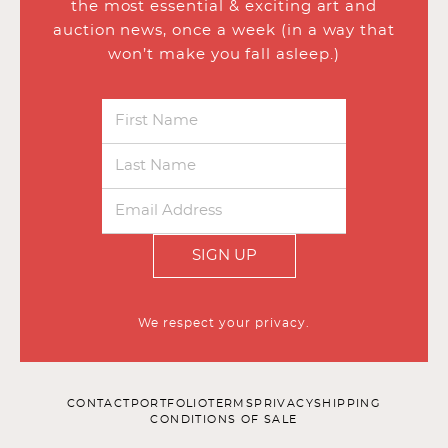
the most essential & exciting art and
auction news, once a week (in a way that
won’t make you fall asleep.)
SIGN UP
We respect your privacy.
CONTACT
PORTFOLIO
TERMS
PRIVACY
SHIPPING
CONDITIONS OF SALE