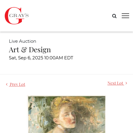
Live Auction
Art & Design
Sat, Sep 6, 2025 10:00AM EDT
Next Lot
Prev Lot