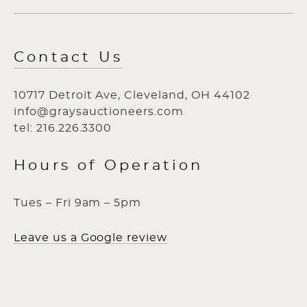
Contact Us
10717 Detroit Ave, Cleveland, OH 44102
info@graysauctioneers.com
tel: 216.226.3300
Hours of Operation
Tues – Fri 9am – 5pm
Leave us a Google review