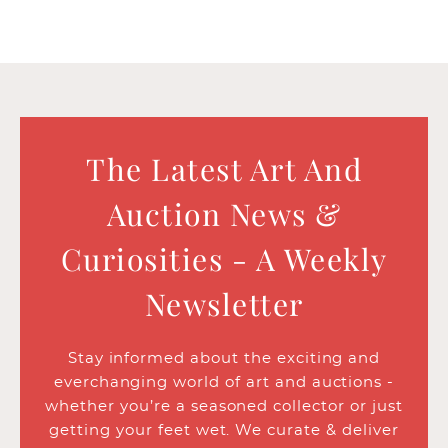
The Latest Art And
Auction News &
Curiosities - A Weekly
Newsletter
Stay informed about the exciting and
everchanging world of art and auctions -
whether you’re a seasoned collector or just
getting your feet wet. We curate & deliver