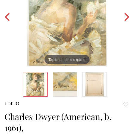
Tap or pinch to expand
Lot 10
to
Charles Dwyer (American, b.
favor
1961),