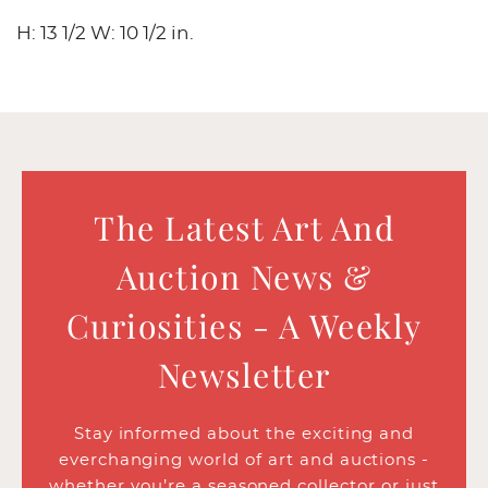
H: 13 1/2 W: 10 1/2 in.
The Latest Art And
Auction News &
Curiosities - A Weekly
Newsletter
Stay informed about the exciting and
everchanging world of art and auctions -
whether you’re a seasoned collector or just