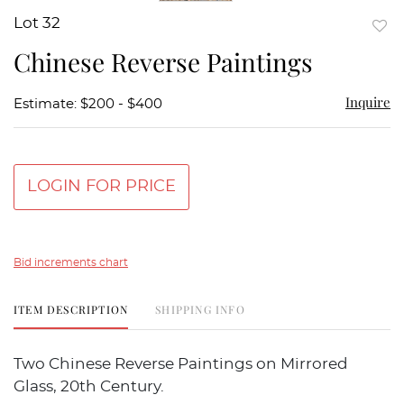
Lot 32
to
Chinese Reverse Paintings
favor
Inquire
Estimate: $200 - $400
LOGIN FOR PRICE
Bid increments chart
ITEM DESCRIPTION
SHIPPING INFO
Two Chinese Reverse Paintings on Mirrored
Glass, 20th Century.