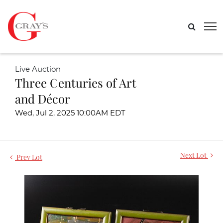
Live Auction
Three Centuries of Art
and Décor
Wed, Jul 2, 2025 10:00AM EDT
Next Lot
Prev Lot