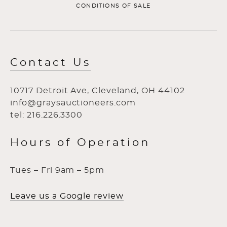
CONDITIONS OF SALE
Contact Us
10717 Detroit Ave, Cleveland, OH 44102
info@graysauctioneers.com
tel: 216.226.3300
Hours of Operation
Tues – Fri 9am – 5pm
Leave us a Google review