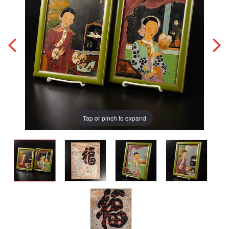
Tap or pinch to expand