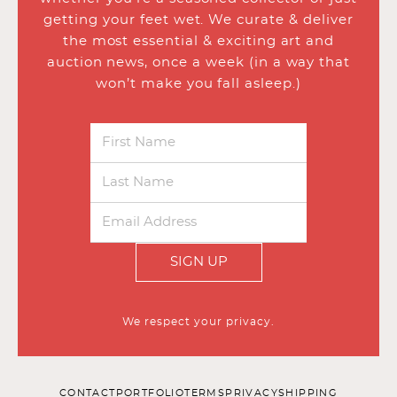
getting your feet wet. We curate & deliver
the most essential & exciting art and
auction news, once a week (in a way that
won’t make you fall asleep.)
SIGN UP
We respect your privacy.
CONTACT
PORTFOLIO
TERMS
PRIVACY
SHIPPING