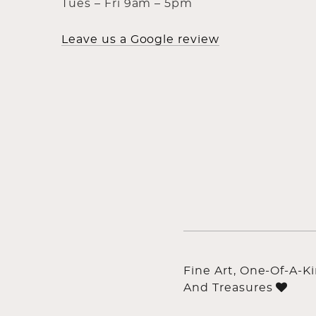
Tues – Fri 9am – 5pm
Leave us a Google review
Fine Art, One-Of-A-K
And Treasures