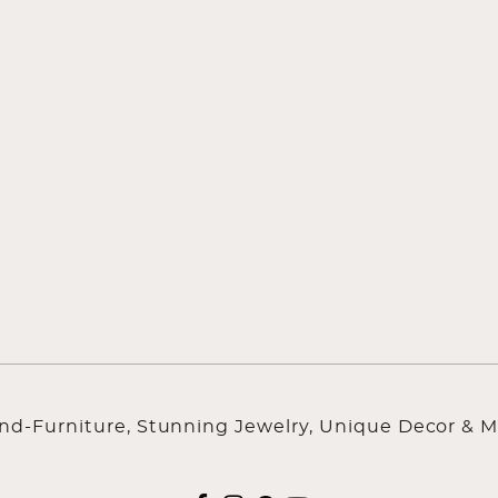
ind-Furniture, Stunning Jewelry, Unique Decor & M