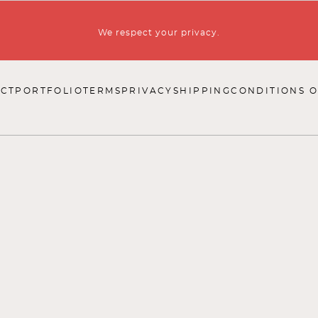
We respect your privacy.
CT
PORTFOLIO
TERMS
PRIVACY
SHIPPING
CONDITIONS O