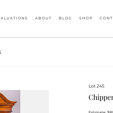
VALUATIONS
ABOUT
BLOG
SHOP
CONT
s
Lot 245
Chippen
Estimate: $8