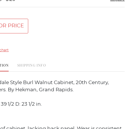
OR PRICE
chart
TION
SHIPPING INFO
le Style Burl Walnut Cabinet, 20th Century,
rs. By Hekman, Grand Rapids.
39 1/2 D: 23 1/2 in.
f cabinet, lacking back panel. Wear is consistent