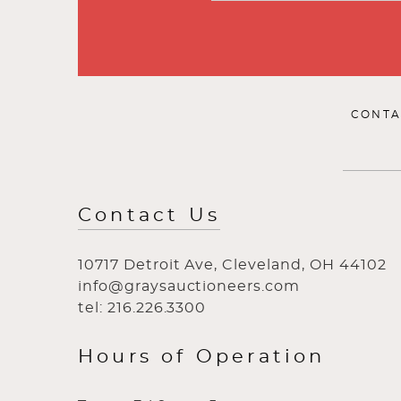
CONTA
Contact Us
10717 Detroit Ave, Cleveland, OH 44102
info@graysauctioneers.com
tel: 216.226.3300
Hours of Operation