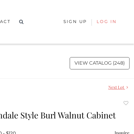
ACT
SIGN UP
LOG IN
VIEW CATALOG (248)
Next Lot
to
dale Style Burl Walnut Cabinet
favor
Inquire
0 - $120