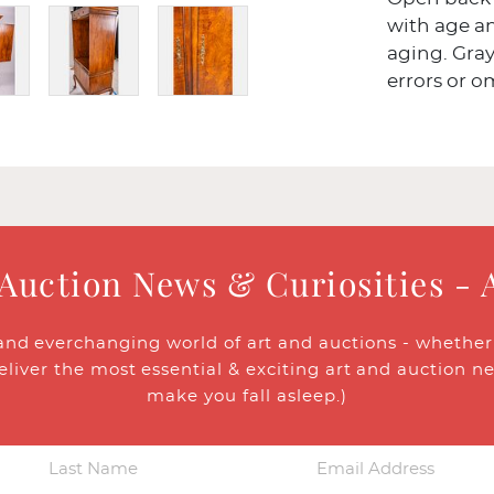
with age an
aging. Gray
errors or o
 Auction News & Curiosities - 
and everchanging world of art and auctions - whether y
eliver the most essential & exciting art and auction n
make you fall asleep.)