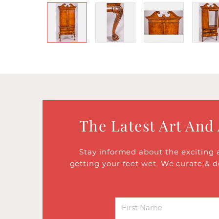
The Latest Art And
Stay informed about the exciting 
getting your feet wet. We curate & d