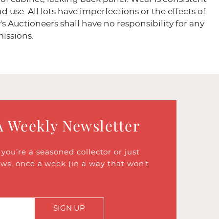
d use. All lots have imperfections or the effects of
's Auctioneers shall have no responsibility for any
missions.
A Weekly Newsletter
ou’re a seasoned collector or just
ews, once a week (in a way that won’t
SIGN UP