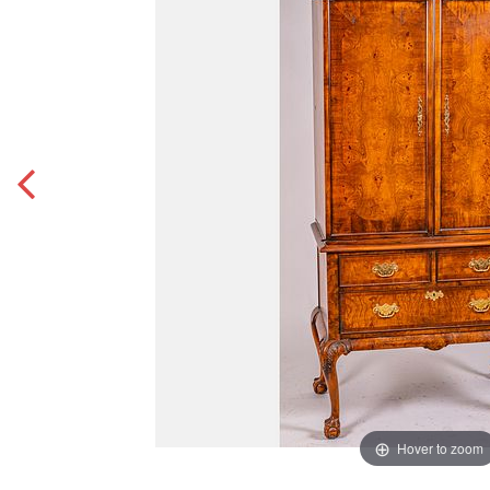
Hover to zoom