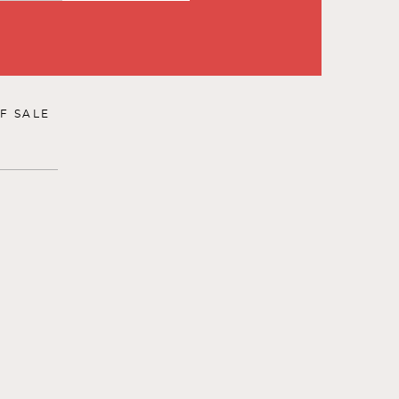
F SALE