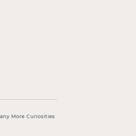
any More Curiosities