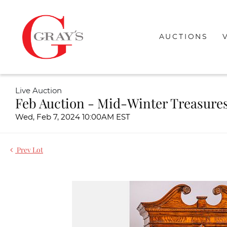
AUCTIONS
Live Auction
Feb Auction - Mid-Winter Treasure
Wed, Feb 7, 2024 10:00AM EST
Prev Lot