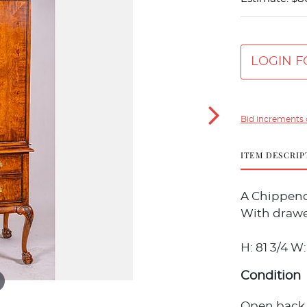
LOGIN F
Bid increments 
ITEM DESCRIP
A Chippenda
With drawe
H: 81 3/4 W: 
Condition
Open back o