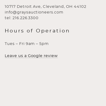
10717 Detroit Ave, Cleveland, OH 44102
info@graysauctioneers.com
tel: 216.226.3300
Hours of Operation
Tues – Fri 9am – 5pm
Leave us a Google review