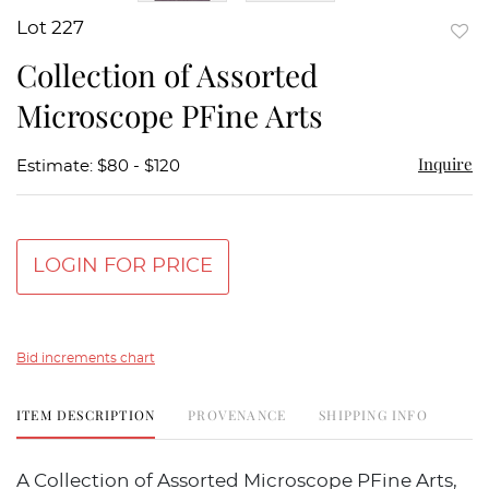
Lot 227
to
Collection of Assorted
favor
Microscope PFine Arts
Inquire
Estimate: $80 - $120
LOGIN FOR PRICE
Bid increments chart
ITEM DESCRIPTION
PROVENANCE
SHIPPING INFO
A Collection of Assorted Microscope PFine Arts,