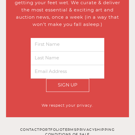
getting your feet wet. We curate & deliver
the most essential & exciting art and
auction news, once a week (in a way that
won’t make you fall asleep.)
SIGN UP
We respect your privacy.
CONTACT
PORTFOLIO
TERMS
PRIVACY
SHIPPING
CONDITIONS OF SALE