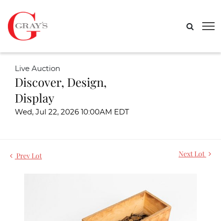
Live Auction
Discover, Design,
Display
Wed, Jul 22, 2026 10:00AM EDT
Next Lot
Prev Lot