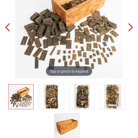
Tap or pinch to expand