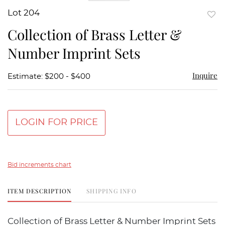
Lot 204
to
Collection of Brass Letter &
favor
Number Imprint Sets
Inquire
Estimate: $200 - $400
LOGIN FOR PRICE
Bid increments chart
ITEM DESCRIPTION
SHIPPING INFO
Collection of Brass Letter & Number Imprint Sets