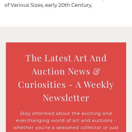
of Various Sizes, early 20th Century,
The Latest Art And
Auction News &
Curiosities - A Weekly
Newsletter
Stay informed about the exciting and
everchanging world of art and auctions -
whether you’re a seasoned collector or just