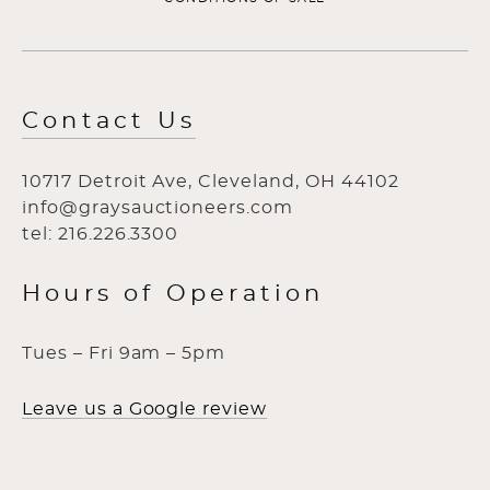
Contact Us
10717 Detroit Ave, Cleveland, OH 44102
info@graysauctioneers.com
tel: 216.226.3300
Hours of Operation
Tues – Fri 9am – 5pm
Leave us a Google review