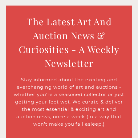
The Latest Art And
Auction News &
Curiosities - A Weekly
Newsletter
Stay informed about the exciting and
everchanging world of art and auctions -
whether you’re a seasoned collector or just
getting your feet wet. We curate & deliver
the most essential & exciting art and
auction news, once a week (in a way that
won’t make you fall asleep.)