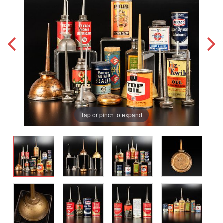
Tap or pinch to expand