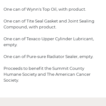
One can of Wynn's Top Oil, with product.
One can of Tite Seal Gasket and Joint Sealing
Compound, with product.
One can of Texaco Upper Cylinder Lubricant,
empty.
One can of Pure-sure Radiator Sealer, empty.
Proceeds to benefit the Summit County
Humane Society and The American Cancer
Society.