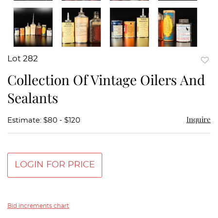
Lot 282
to
Collection Of Vintage Oilers And
favor
Sealants
Inquire
Estimate: $80 - $120
LOGIN FOR PRICE
Bid increments chart