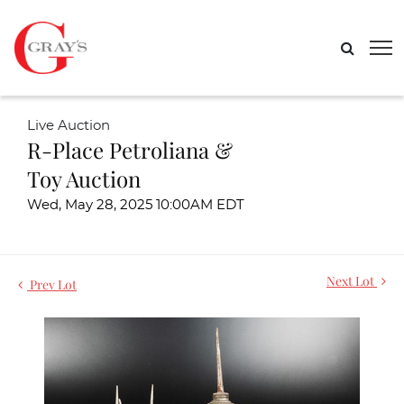
Live Auction
R-Place Petroliana &
Toy Auction
Wed, May 28, 2025 10:00AM EDT
Next Lot
Prev Lot