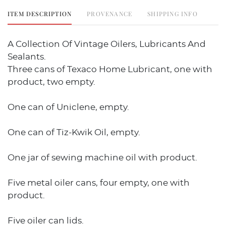
ITEM DESCRIPTION
PROVENANCE
SHIPPING INFO
A Collection Of Vintage Oilers, Lubricants And
Sealants.
Three cans of Texaco Home Lubricant, one with
product, two empty.
One can of Uniclene, empty.
One can of Tiz-Kwik Oil, empty.
One jar of sewing machine oil with product.
Five metal oiler cans, four empty, one with
product.
Five oiler can lids.