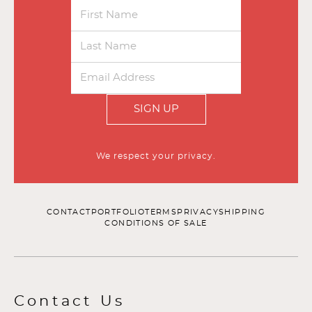
SIGN UP
We respect your privacy.
CONTACT
PORTFOLIO
TERMS
PRIVACY
SHIPPING
CONDITIONS OF SALE
Contact Us