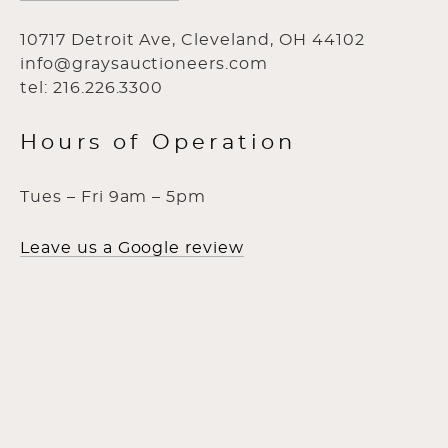
10717 Detroit Ave, Cleveland, OH 44102
info@graysauctioneers.com
tel: 216.226.3300
Hours of Operation
Tues – Fri 9am – 5pm
Leave us a Google review