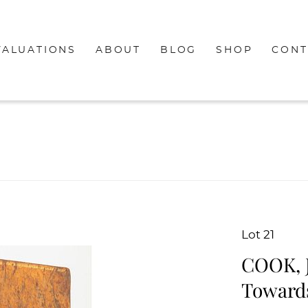
VALUATIONS
ABOUT
BLOG
SHOP
CONT
Lot 21
COOK, J
Towards