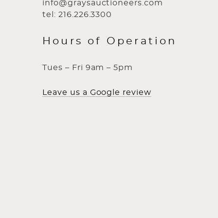
info@graysauctioneers.com
tel: 216.226.3300
Hours of Operation
Tues – Fri 9am – 5pm
Leave us a Google review