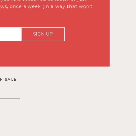
ews, once a week (in a way that won’t
SIGN UP
F SALE