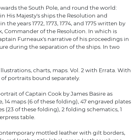
owards the South Pole, and round the world:
n His Majesty's ships the Resolution and
in the years 1772, 1773, 1774, and 1775 written by
, Commander of the Resolution. In which is
ptain Furneaux's narrative of his proceedings in
re during the separation of the ships. In two
llustrations, charts, maps. Vol. 2 with Errata. With
of portraits bound separately.
rtrait of Captain Cook by James Basire as
e, 14 maps (6 of these folding), 47 engraved plates
s (23 of these folding), 2 folding schematics, 1
erpress table.
ontemporary mottled leather with gilt borders,