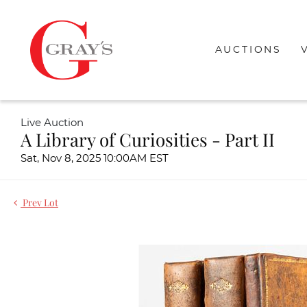
AUCTIONS
Live Auction
A Library of Curiosities - Part II
Sat, Nov 8, 2025 10:00AM EST
Prev Lot