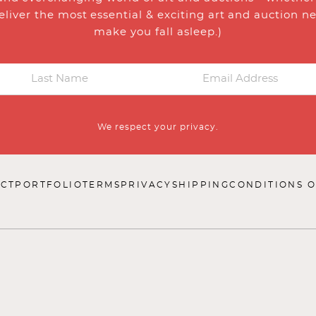
eliver the most essential & exciting art and auction n
make you fall asleep.)
We respect your privacy.
CT
PORTFOLIO
TERMS
PRIVACY
SHIPPING
CONDITIONS O