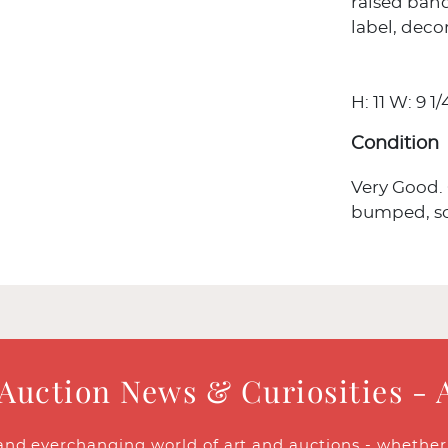
raised band
label, deco
H: 11 W: 9 1/
Condition
Very Good. 
bumped, som
 Auction News & Curiosities - 
and everchanging world of art and auctions - whether y