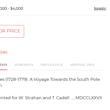
Inquire
,000 - $4,000
OR PRICE
chart
TION
DIMENSION
PROVENANCE
SHIPPING INFO
s (1728-1779). A Voyage Towards the South Pole.
n.
nted for W. Strahan and T. Cadell ..., MDCCLXXVII