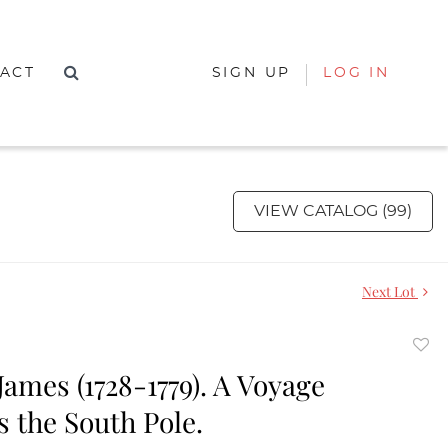
ACT
SIGN UP
LOG IN
VIEW CATALOG (99)
Next Lot
to
ames (1728-1779). A Voyage
favor
 the South Pole.