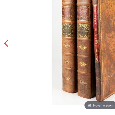
Hover to zoom