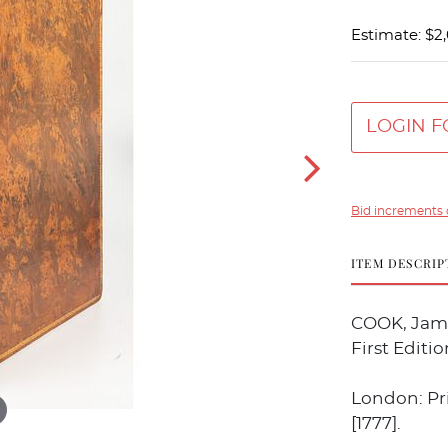
Estimate: $2
LOGIN F
Bid increments 
ITEM DESCRIP
COOK, Jame
First Editio
London: Pri
[1777].