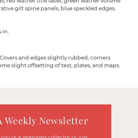
s, red leather title label, green leather volume
rative gilt spine panels, blue speckled edges.
4 in.
Covers and edges slightly rubbed, corners
e slight offsetting of text, plates, and maps.
A Weekly Newsletter
ou’re a seasoned collector or just