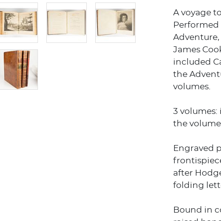
A voyage t
Performed i
Adventure, 
James Cook
included Ca
the Adventu
volumes.
3 volumes: i
the volume 
Engraved po
frontispiec
after Hodge
folding lett
Bound in c