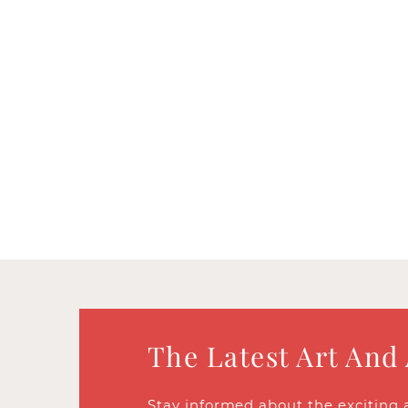
The Latest Art And
Stay informed about the exciting 