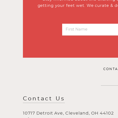
getting your feet wet. We curate & d
CONTA
Contact Us
10717 Detroit Ave, Cleveland, OH 44102