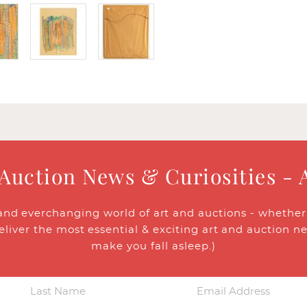
 Auction News & Curiosities - 
and everchanging world of art and auctions - whether y
eliver the most essential & exciting art and auction n
make you fall asleep.)