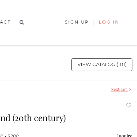
ACT
SIGN UP
LOG IN
VIEW CATALOG (101)
Next Lot
to
and (20th century)
favor
Inquire
00 - $200