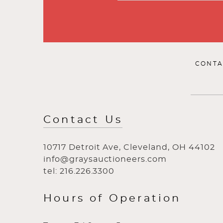
CONTA
Contact Us
10717 Detroit Ave, Cleveland, OH 44102
info@graysauctioneers.com
tel: 216.226.3300
Hours of Operation