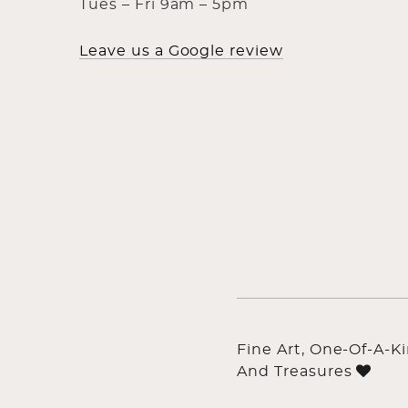
Tues – Fri 9am – 5pm
Leave us a Google review
Fine Art, One-Of-A-K
And Treasures