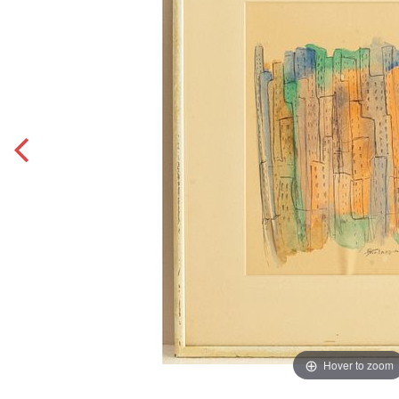
Hover to zoom