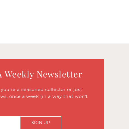
A Weekly Newsletter
ou’re a seasoned collector or just
ews, once a week (in a way that won’t
SIGN UP