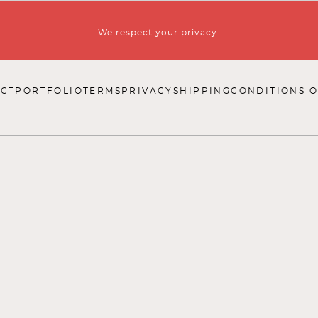
We respect your privacy.
CT
PORTFOLIO
TERMS
PRIVACY
SHIPPING
CONDITIONS O