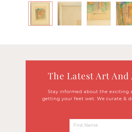
The Latest Art And
Stay informed about the exciting 
getting your feet wet. We curate & d