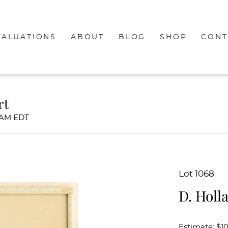
VALUATIONS
ABOUT
BLOG
SHOP
CONT
rt
00AM EDT
Lot 1068
D. Holl
Estimate: $1