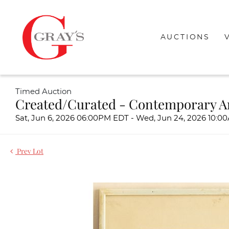
AUCTIONS
Timed Auction
Created/Curated - Contemporary A
Sat, Jun 6, 2026 06:00PM EDT - Wed, Jun 24, 2026 10:
Prev Lot