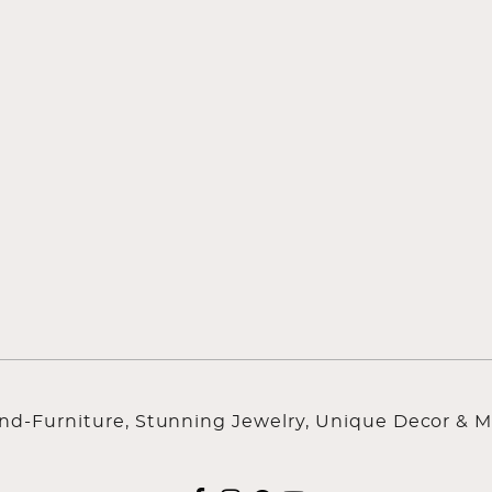
ind-Furniture, Stunning Jewelry, Unique Decor & M