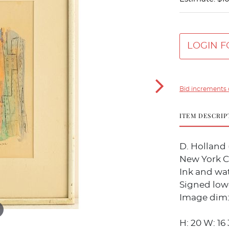
LOGIN F
Bid increments 
ITEM DESCRIP
D. Holland 
New York C
Ink and wat
Signed lowe
Image dim: 
H: 20 W: 16 