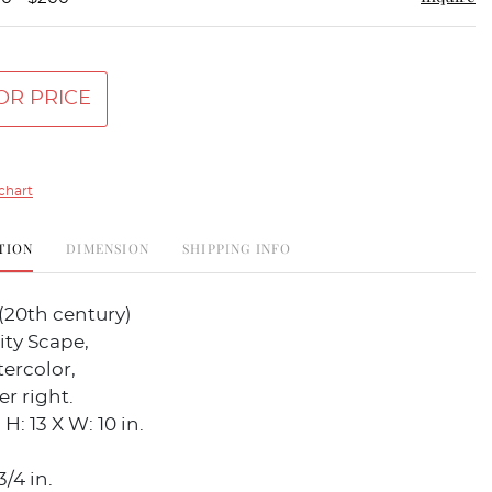
OR PRICE
chart
TION
DIMENSION
SHIPPING INFO
(20th century)
ity Scape,
ercolor,
r right.
H: 13 X W: 10 in.
3/4 in.