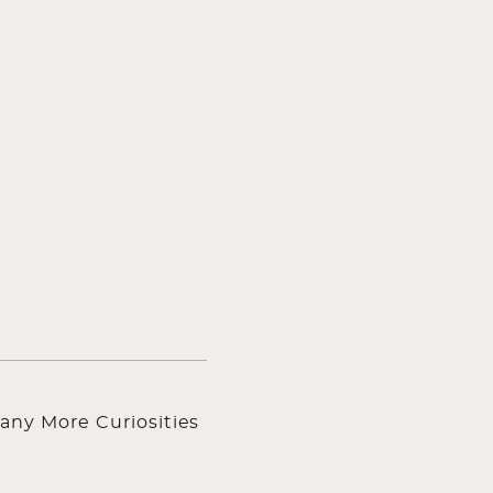
any More Curiosities