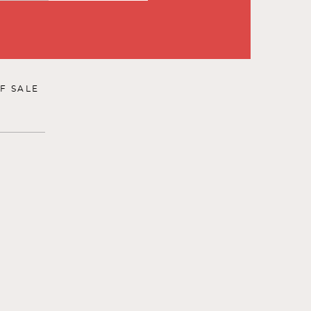
F SALE