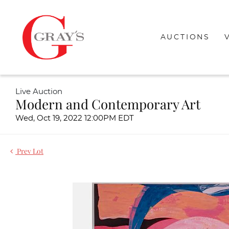
AUCTIONS
Live Auction
Modern and Contemporary Art
Wed, Oct 19, 2022 12:00PM EDT
Prev Lot