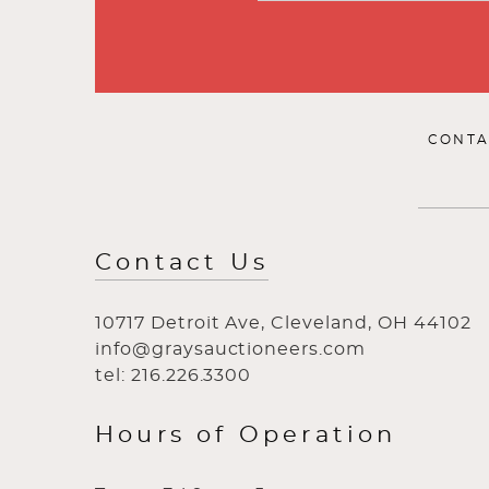
CONTA
Contact Us
10717 Detroit Ave, Cleveland, OH 44102
info@graysauctioneers.com
tel: 216.226.3300
Hours of Operation