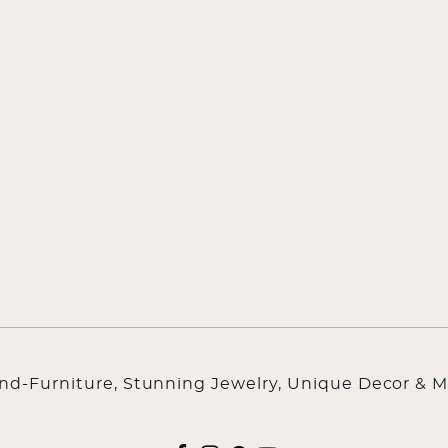
ind-Furniture, Stunning Jewelry, Unique Decor & M