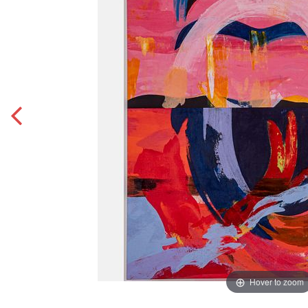
Hover to zoom