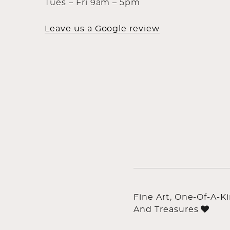
Tues – Fri 9am – 5pm
Leave us a Google review
Fine Art, One-Of-A-K
And Treasures