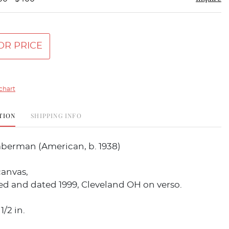
OR PRICE
chart
TION
SHIPPING INFO
aberman (American, b. 1938)
canvas,
led and dated 1999, Cleveland OH on verso.
1/2 in.