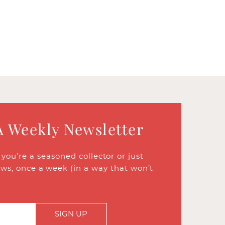
A Weekly Newsletter
ou’re a seasoned collector or just
ews, once a week (in a way that won’t
SIGN UP