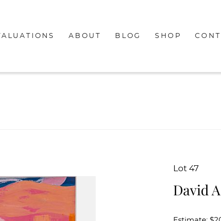
VALUATIONS
ABOUT
BLOG
SHOP
CONT
Lot 47
David A
Estimate: $2