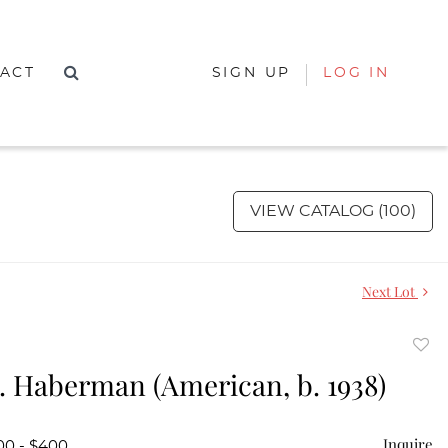
ACT
SIGN UP
LOG IN
VIEW CATALOG (100)
Next Lot
to
. Haberman (American, b. 1938)
favor
Inquire
00 - $400