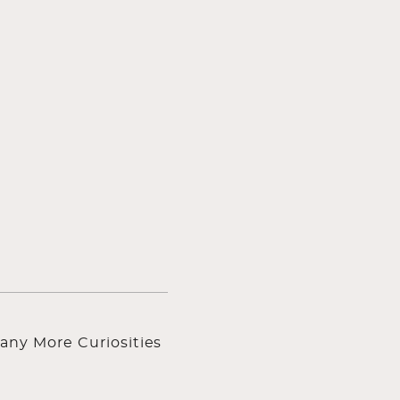
any More Curiosities