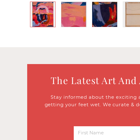
The Latest Art And
Stay informed about the exciting 
getting your feet wet. We curate & d