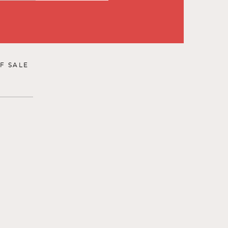
F SALE