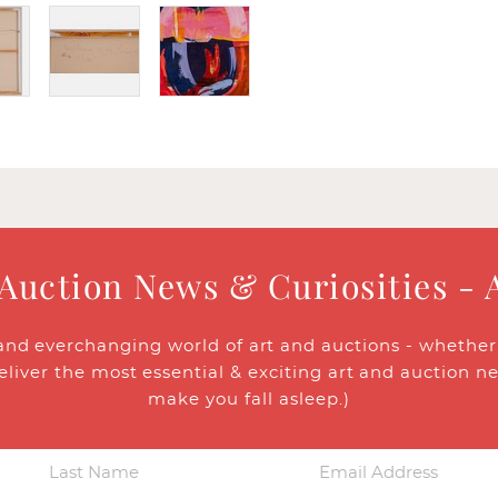
 Auction News & Curiosities - 
and everchanging world of art and auctions - whether y
eliver the most essential & exciting art and auction n
make you fall asleep.)