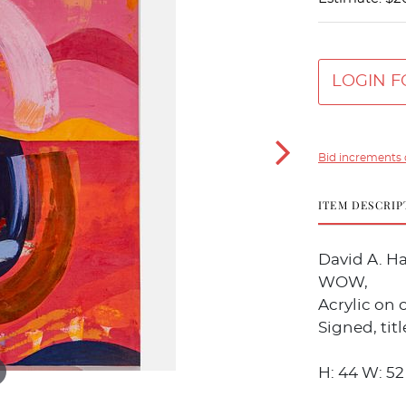
LOGIN F
Bid increments 
ITEM DESCRIP
David A. H
WOW,
Acrylic on 
Signed, tit
H: 44 W: 52 