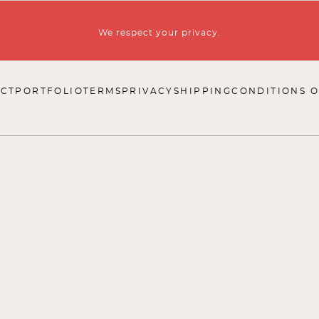
We respect your privacy.
CT
PORTFOLIO
TERMS
PRIVACY
SHIPPING
CONDITIONS O