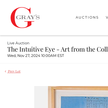
AUCTIONS
Live Auction
The Intuitive Eye - Art from the Col
Wed, Nov 27, 2024 10:00AM EST
Prev Lot