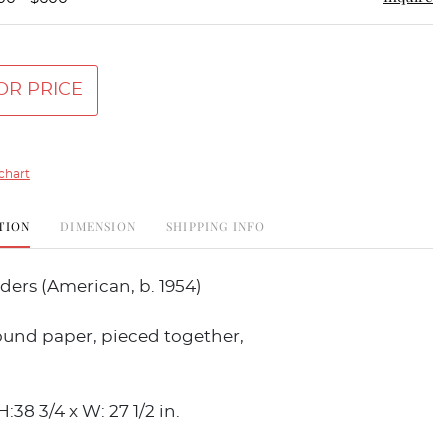
OR PRICE
chart
TION
DIMENSION
SHIPPING INFO
ers (American, b. 1954)
ound paper, pieced together,
H:38 3/4 x W: 27 1/2 in.