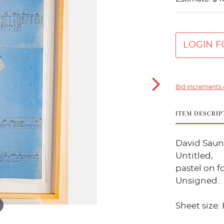
LOGIN F
Bid increments 
ITEM DESCRIP
David Saund
Untitled,
pastel on f
Unsigned.
Sheet size: 