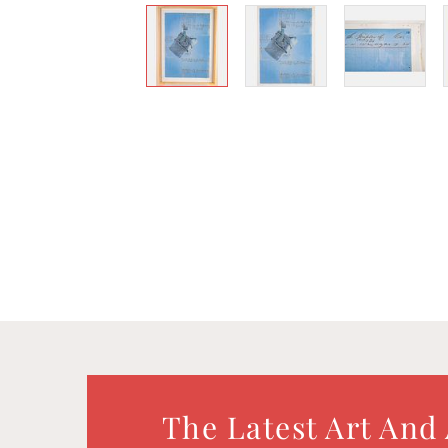
The Latest Art And