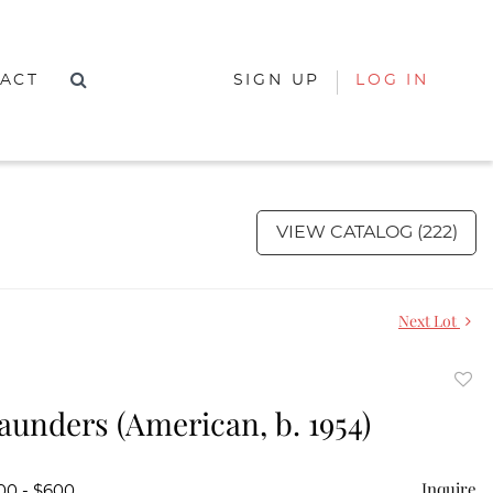
ACT
SIGN UP
LOG IN
VIEW CATALOG (222)
Next Lot
to
aunders (American, b. 1954)
favor
Inquire
00 - $600