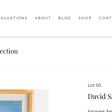
VALUATIONS
ABOUT
BLOG
SHOP
CONT
lection
Lot 50
David S
Estimate: $4