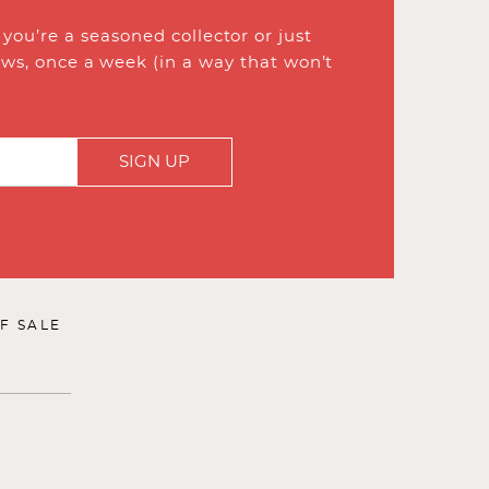
ou’re a seasoned collector or just
ews, once a week (in a way that won’t
SIGN UP
F SALE