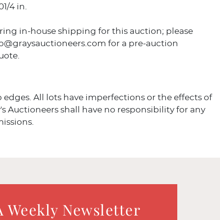
1/4 in.
ring in-house shipping for this auction; please
fo@graysauctioneers.com for a pre-auction
uote.
o edges. All lots have imperfections or the effects of
's Auctioneers shall have no responsibility for any
missions.
A Weekly Newsletter