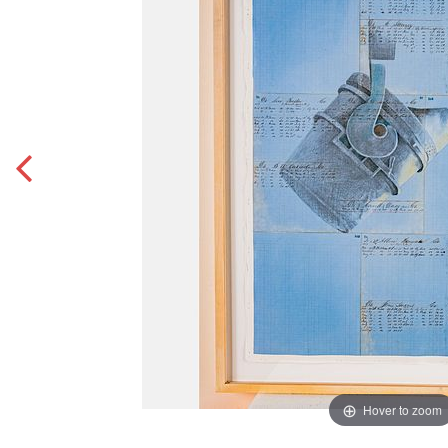
Hover to zoom