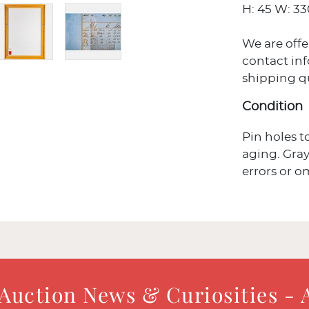
H: 45 W: 330
We are offe
contact in
shipping q
Condition
Pin holes t
aging. Gray
errors or o
 Auction News & Curiosities - 