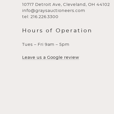
10717 Detroit Ave, Cleveland, OH 44102
info@graysauctioneers.com
tel: 216.226.3300
Hours of Operation
Tues – Fri 9am – 5pm
Leave us a Google review