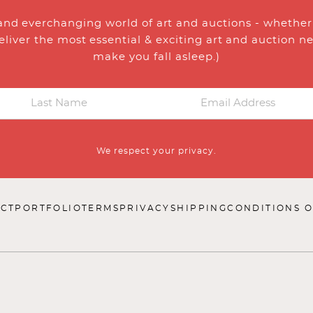
and everchanging world of art and auctions - whether y
eliver the most essential & exciting art and auction n
make you fall asleep.)
We respect your privacy.
CT
PORTFOLIO
TERMS
PRIVACY
SHIPPING
CONDITIONS O