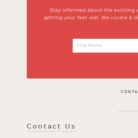
Stay informed about the exciting 
getting your feet wet. We curate & d
CONTA
Contact Us