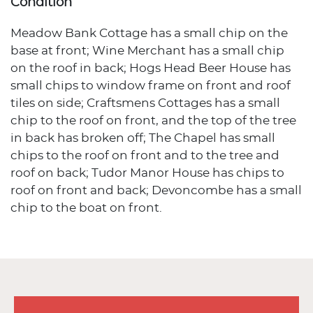
Condition
Meadow Bank Cottage has a small chip on the
base at front; Wine Merchant has a small chip
on the roof in back; Hogs Head Beer House has
small chips to window frame on front and roof
tiles on side; Craftsmens Cottages has a small
chip to the roof on front, and the top of the tree
in back has broken off; The Chapel has small
chips to the roof on front and to the tree and
roof on back; Tudor Manor House has chips to
roof on front and back; Devoncombe has a small
chip to the boat on front.