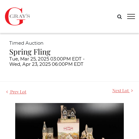
Timed Auction
Spring Fling
Tue, Mar 25, 2025 03:00PM EDT -
Wed, Apr 23, 2025 06:00PM EDT
Next Lot
Prev Lot