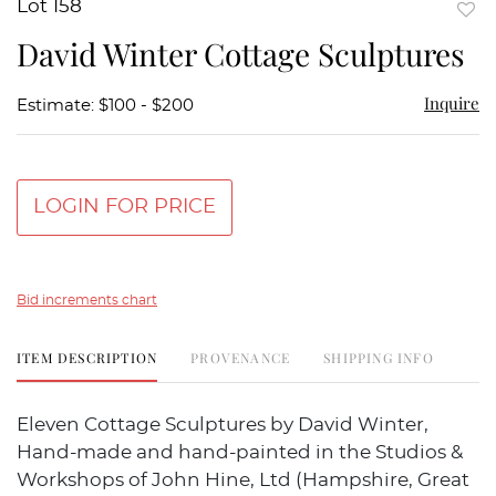
Lot 158
to
David Winter Cottage Sculptures
favor
Inquire
Estimate: $100 - $200
LOGIN FOR PRICE
Bid increments chart
ITEM DESCRIPTION
PROVENANCE
SHIPPING INFO
Eleven Cottage Sculptures by David Winter,
Hand-made and hand-painted in the Studios &
Workshops of John Hine, Ltd (Hampshire, Great