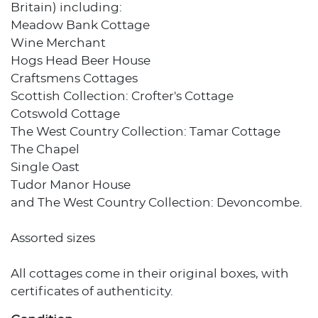
Britain) including:
Meadow Bank Cottage
Wine Merchant
Hogs Head Beer House
Craftsmens Cottages
Scottish Collection: Crofter's Cottage
Cotswold Cottage
The West Country Collection: Tamar Cottage
The Chapel
Single Oast
Tudor Manor House
and The West Country Collection: Devoncombe.
Assorted sizes
All cottages come in their original boxes, with
certificates of authenticity.