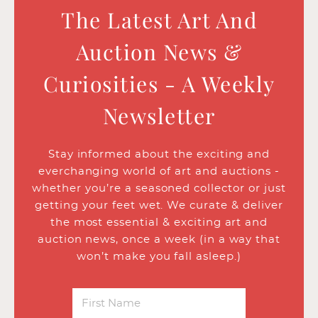
The Latest Art And
Auction News &
Curiosities - A Weekly
Newsletter
Stay informed about the exciting and
everchanging world of art and auctions -
whether you’re a seasoned collector or just
getting your feet wet. We curate & deliver
the most essential & exciting art and
auction news, once a week (in a way that
won’t make you fall asleep.)