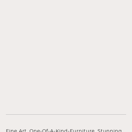
Fine Art, One-Of-A-Kind-Furniture, Stunning