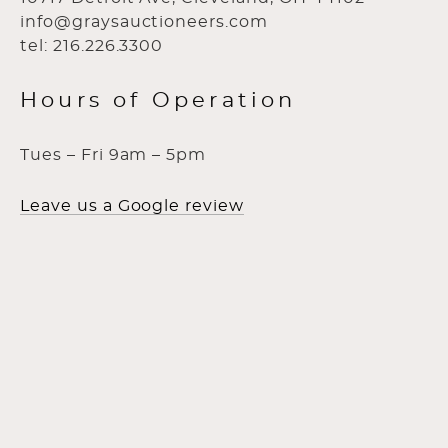
info@graysauctioneers.com
tel: 216.226.3300
Hours of Operation
Tues – Fri 9am – 5pm
Leave us a Google review