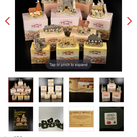
Tap or pinch to expand