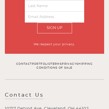
SIGN UP
We respect your privacy.
CONTACT
PORTFOLIO
TERMS
PRIVACY
SHIPPING
CONDITIONS OF SALE
Contact Us
10717 Detroit Ave, Cleveland, OH 44102