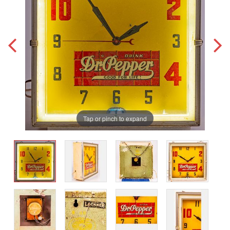
Tap or pinch to expand