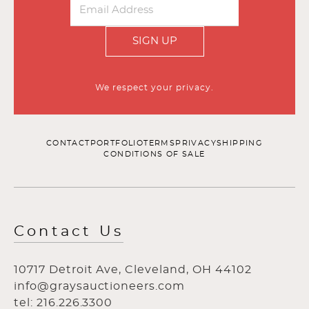
SIGN UP
We respect your privacy.
CONTACT
PORTFOLIO
TERMS
PRIVACY
SHIPPING
CONDITIONS OF SALE
Contact Us
10717 Detroit Ave, Cleveland, OH 44102
info@graysauctioneers.com
tel: 216.226.3300