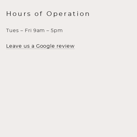
Hours of Operation
Tues – Fri 9am – 5pm
Leave us a Google review