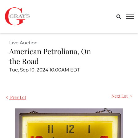
Live Auction
American Petroliana, On
the Road
Tue, Sep 10, 2024 10:00AM EDT
Next Lot
Prev Lot