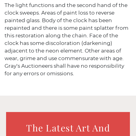
The light functions and the second hand of the
clock sweeps. Areas of paint loss to reverse
painted glass. Body of the clock has been
repainted and there is some paint splatter from
this restoration along the chain. Face of the
clock has some discoloration (darkening)
adjacent to the neon element. Other areas of
wear, grime and use commensurate with age.
Gray’s Auctioneers shall have no responsibility
for any errors or omissions.
The Latest Art And