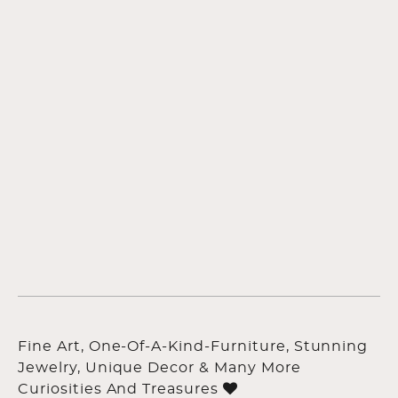
Fine Art, One-Of-A-Kind-Furniture, Stunning
Jewelry, Unique Decor & Many More
Curiosities And Treasures