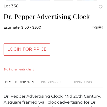
Lot 336
to
Dr. Pepper Advertising Clock
favor
Inquire
Estimate: $150 - $300
LOGIN FOR PRICE
Bid increments chart
ITEM DESCRIPTION
PROVENANCE
SHIPPING INFO
Dr. Pepper Advertising Clock, Mid 20th Century,
A square framed wall clock advertising for Dr.