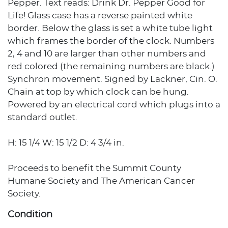
Pepper. Text reads: Drink Dr. Pepper Good for
Life! Glass case has a reverse painted white
border. Below the glass is set a white tube light
which frames the border of the clock. Numbers
2, 4 and 10 are larger than other numbers and
red colored (the remaining numbers are black.)
Synchron movement. Signed by Lackner, Cin. O.
Chain at top by which clock can be hung.
Powered by an electrical cord which plugs into a
standard outlet.
H: 15 1/4 W: 15 1/2 D: 4 3/4 in.
Proceeds to benefit the Summit County
Humane Society and The American Cancer
Society.
Condition