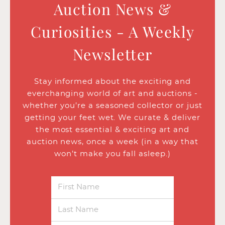
Auction News &
Curiosities - A Weekly
Newsletter
Stay informed about the exciting and
everchanging world of art and auctions -
whether you’re a seasoned collector or just
getting your feet wet. We curate & deliver
the most essential & exciting art and
auction news, once a week (in a way that
won’t make you fall asleep.)