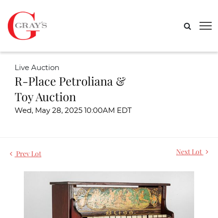
Live Auction
R-Place Petroliana &
Toy Auction
Wed, May 28, 2025 10:00AM EDT
Next Lot
Prev Lot