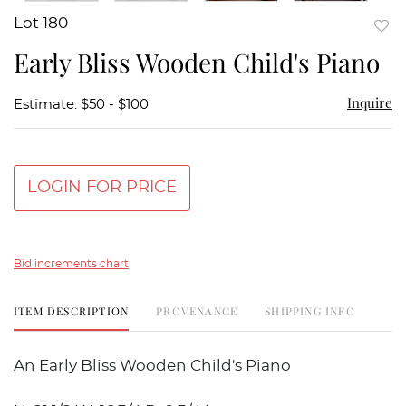
Lot 180
to
Early Bliss Wooden Child's Piano
favor
Inquire
Estimate: $50 - $100
LOGIN FOR PRICE
Bid increments chart
ITEM DESCRIPTION
PROVENANCE
SHIPPING INFO
An Early Bliss Wooden Child's Piano