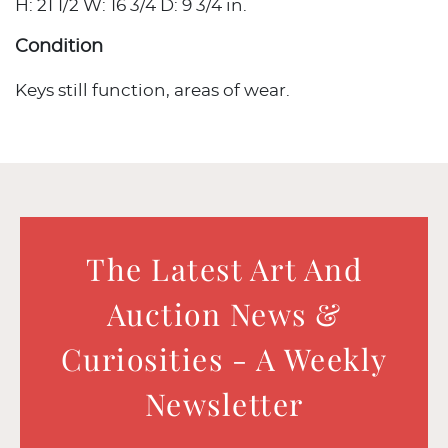
H: 21 1/2 W: 16 3/4 D: 9 3/4 in.
Condition
Keys still function, areas of wear.
The Latest Art And
Auction News &
Curiosities - A Weekly
Newsletter