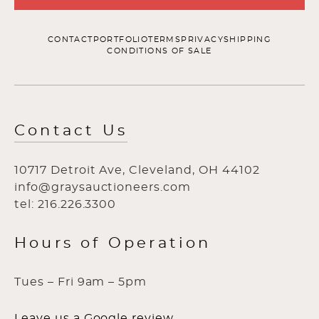
CONTACT
PORTFOLIO
TERMS
PRIVACY
SHIPPING
CONDITIONS OF SALE
Contact Us
10717 Detroit Ave, Cleveland, OH 44102
info@graysauctioneers.com
tel: 216.226.3300
Hours of Operation
Tues – Fri 9am – 5pm
Leave us a Google review