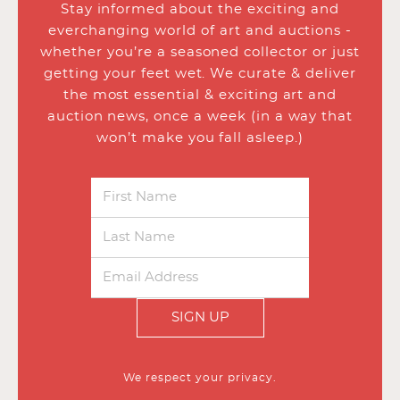
Stay informed about the exciting and
everchanging world of art and auctions -
whether you’re a seasoned collector or just
getting your feet wet. We curate & deliver
the most essential & exciting art and
auction news, once a week (in a way that
won’t make you fall asleep.)
SIGN UP
We respect your privacy.