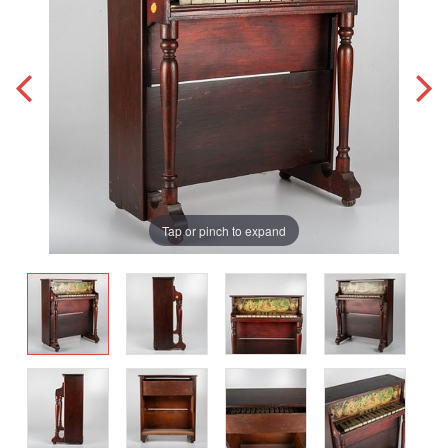
Tap or pinch to expand