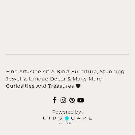
Fine Art, One-Of-A-Kind-Furniture, Stunning
Jewelry, Unique Decor & Many More
Curiosities And Treasures
Powered by :