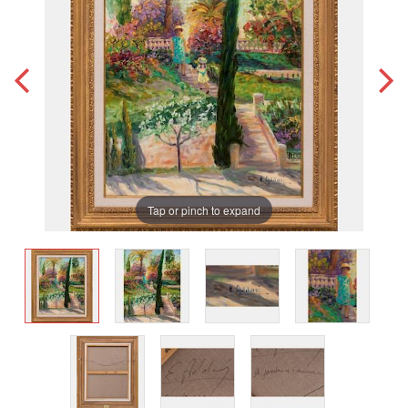
Tap or pinch to expand