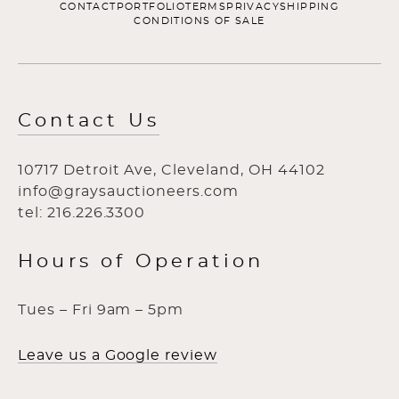
CONTACT
PORTFOLIO
TERMS
PRIVACY
SHIPPING
CONDITIONS OF SALE
Contact Us
10717 Detroit Ave, Cleveland, OH 44102
info@graysauctioneers.com
tel: 216.226.3300
Hours of Operation
Tues – Fri 9am – 5pm
Leave us a Google review