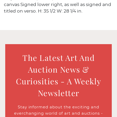
canvas Signed lower right, as well as signed and
titled on verso. H: 35 1/2 W: 28 1/4 in.
The Latest Art And
Auction News &
Curiosities - A Weekly
Newsletter
Stay informed about the exciting and
everchanging world of art and auctions -