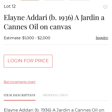
Lot 12
to
Elayne Addari (b. 1936) A Jardin a
favor
Cannes Oil on canvas
Inquire
Estimate: $1,000 - $2,000
LOGIN FOR PRICE
Bid increments chart
ITEM DESCRIPTION
SHIPPING INFO
Elayne Addari (b. 1936) A Jardin a Cannes Oil on