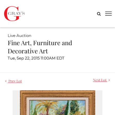
Live Auction
Fine Art, Furniture and
Decorative Art
Tue, Sep 22, 2015 11:00AM EDT
Next Lot
Prev Lot