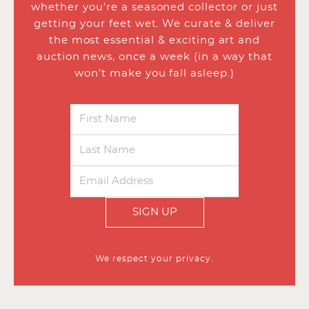
whether you’re a seasoned collector or just
getting your feet wet. We curate & deliver
the most essential & exciting art and
auction news, once a week (in a way that
won’t make you fall asleep.)
SIGN UP
We respect your privacy.