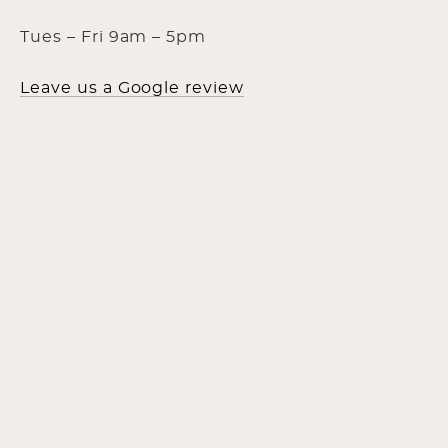
Tues – Fri 9am – 5pm
Leave us a Google review