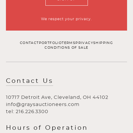
We respect your privacy.
CONTACT
PORTFOLIO
TERMS
PRIVACY
SHIPPING
CONDITIONS OF SALE
Contact Us
10717 Detroit Ave, Cleveland, OH 44102
info@graysauctioneers.com
tel: 216.226.3300
Hours of Operation