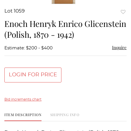
Lot 1059
to
Enoch Henryk Enrico Glicenstein
favor
(Polish, 1870 - 1942)
Inquire
Estimate: $200 - $400
LOGIN FOR PRICE
Bid increments chart
ITEM DESCRIPTION
SHIPPING INFO