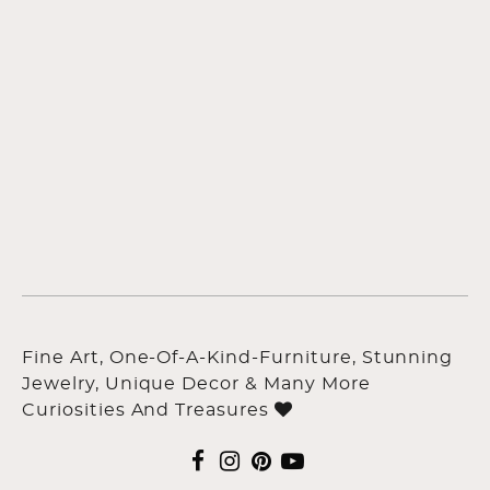
Fine Art, One-Of-A-Kind-Furniture, Stunning
Jewelry, Unique Decor & Many More
Curiosities And Treasures