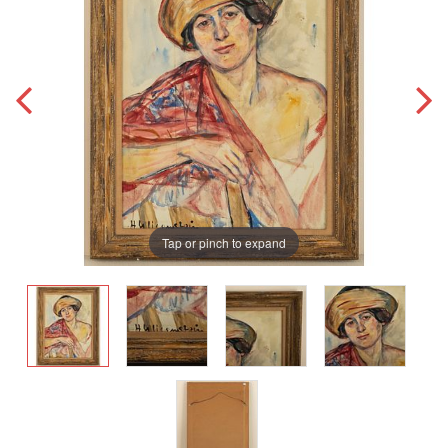
Tap or pinch to expand