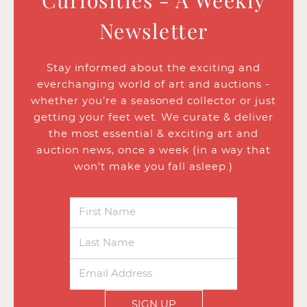
Curiosities - A Weekly
Newsletter
Stay informed about the exciting and
everchanging world of art and auctions -
whether you’re a seasoned collector or just
getting your feet wet. We curate & deliver
the most essential & exciting art and
auction news, once a week (in a way that
won’t make you fall asleep.)
SIGN UP