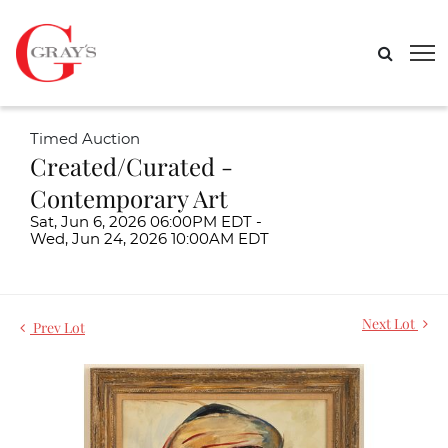
Timed Auction
Created/Curated -
Contemporary Art
Sat, Jun 6, 2026 06:00PM EDT -
Wed, Jun 24, 2026 10:00AM EDT
Next Lot
Prev Lot