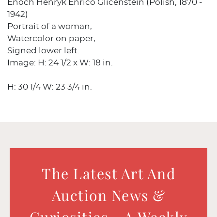
Enoch Henryk Enrico Glicenstein (Polish, 1870 -
1942)
Portrait of a woman,
Watercolor on paper,
Signed lower left.
Image: H: 24 1/2 x W: 18 in.
H: 30 1/4 W: 23 3/4 in.
The Latest Art And
Auction News &