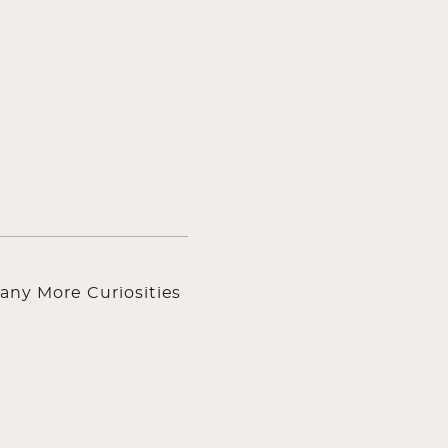
any More Curiosities