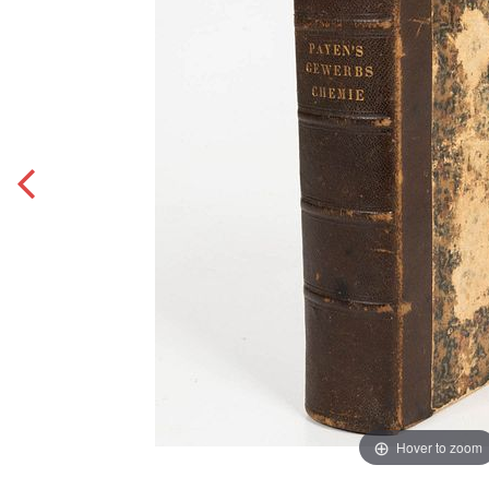
Hover to zoom