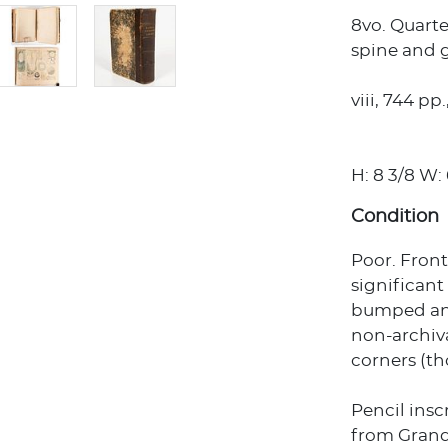
8vo. Quart
spine and gi
viii, 744 p
H: 8 3/8 W: 6
Condition
Poor. Fron
significan
bumped and
non-archiva
corners (th
Pencil inscr
from Gran