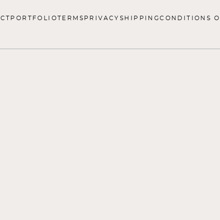
CT
PORTFOLIO
TERMS
PRIVACY
SHIPPING
CONDITIONS O