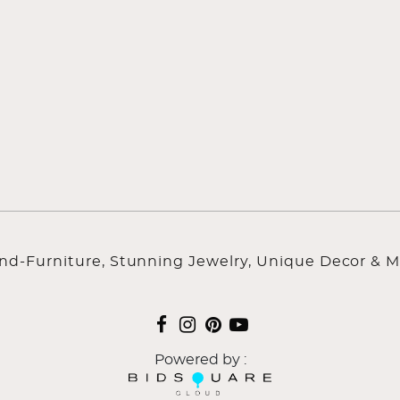
ind-Furniture, Stunning Jewelry, Unique Decor & M
Powered by :