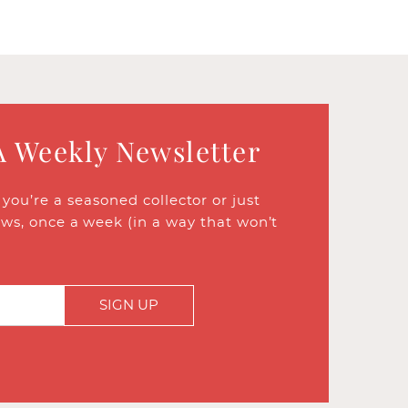
A Weekly Newsletter
ou’re a seasoned collector or just
ews, once a week (in a way that won’t
SIGN UP