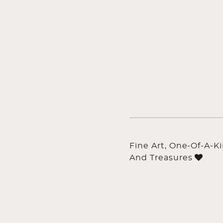
Fine Art, One-Of-A-K
And Treasures