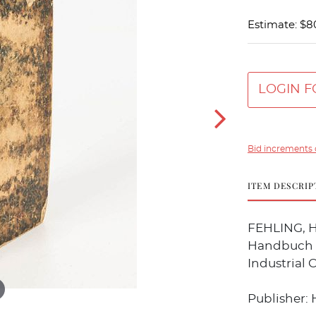
Estimate: $8
LOGIN F
Bid increments 
ITEM DESCRIP
FEHLING, H
Handbuch f
Industrial 
Publisher: 