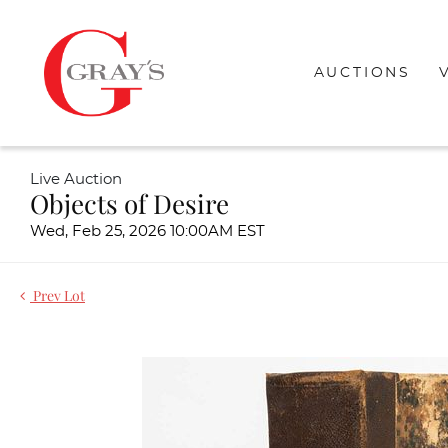
AUCTIONS
Live Auction
Objects of Desire
Wed, Feb 25, 2026 10:00AM EST
Prev Lot