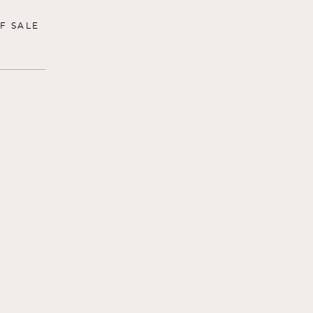
F SALE