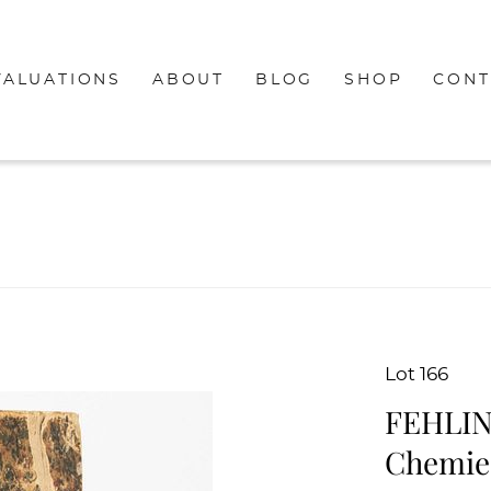
VALUATIONS
ABOUT
BLOG
SHOP
CONT
Lot 166
FEHLIN
Chemie