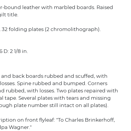
er-bound leather with marbled boards. Raised
lt title.
p., 32 folding plates (2 chromolithograph).
 D: 2 1/8 in.
t and back boards rubbed and scuffed, with
t losses. Spine rubbed and bumped. Corners
 rubbed, with losses. Two plates repaired with
l tape. Several plates with tears and missing
ough plate number still intact on all plates).
iption on front flyleaf: "To Charles Brinkerhoff,
dpa Wagner."