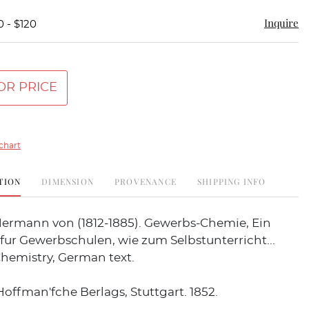
Inquire
0 - $120
OR PRICE
chart
TION
DIMENSION
PROVENANCE
SHIPPING INFO
ermann von (1812-1885). Gewerbs-Chemie, Ein
ur Gewerbschulen, wie zum Selbstunterricht...
Chemistry, German text.
Hoffman'fche Berlags, Stuttgart. 1852.