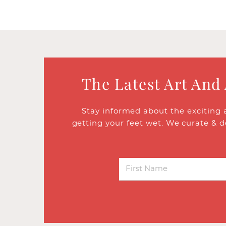
The Latest Art And
Stay informed about the exciting 
getting your feet wet. We curate & d