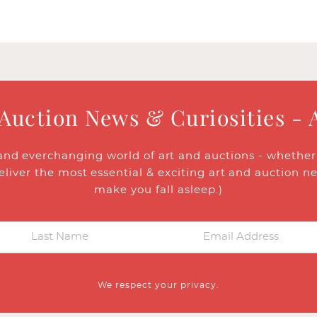
 Auction News & Curiosities - 
and everchanging world of art and auctions - whether y
eliver the most essential & exciting art and auction n
make you fall asleep.)
We respect your privacy.