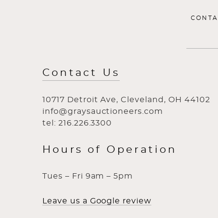
CONTA
Contact Us
10717 Detroit Ave, Cleveland, OH 44102
info@graysauctioneers.com
tel: 216.226.3300
Hours of Operation
Tues – Fri 9am – 5pm
Leave us a Google review