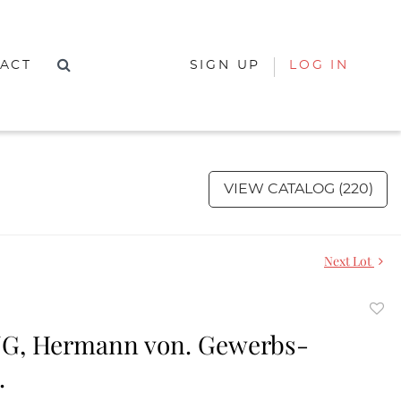
ACT
SIGN UP
LOG IN
VIEW CATALOG (220)
Next Lot
to
G, Hermann von. Gewerbs-
favor
.