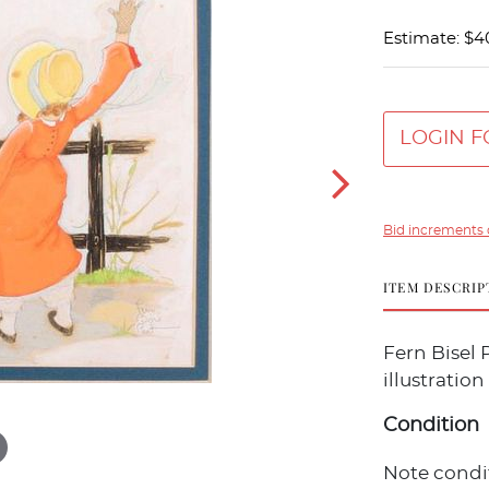
Estimate: $4
LOGIN F
Bid increments 
ITEM DESCRIP
Fern Bisel 
illustration
Condition
Note condit