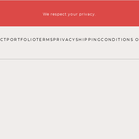
We respect your privacy.
CT
PORTFOLIO
TERMS
PRIVACY
SHIPPING
CONDITIONS O