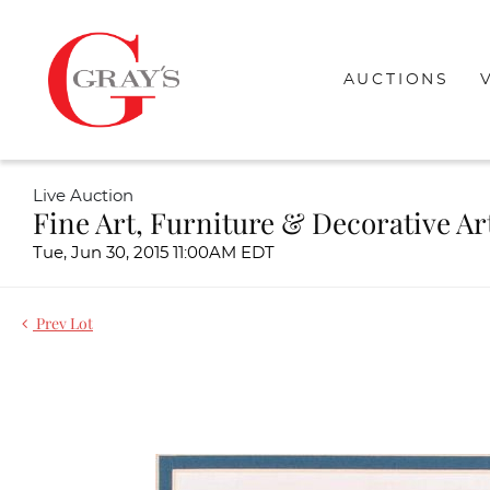
AUCTIONS
Live Auction
Fine Art, Furniture & Decorative Ar
Tue, Jun 30, 2015 11:00AM EDT
Prev Lot