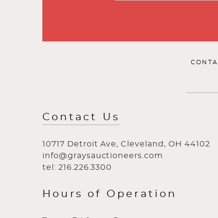
CONTA
Contact Us
10717 Detroit Ave, Cleveland, OH 44102
info@graysauctioneers.com
tel: 216.226.3300
Hours of Operation