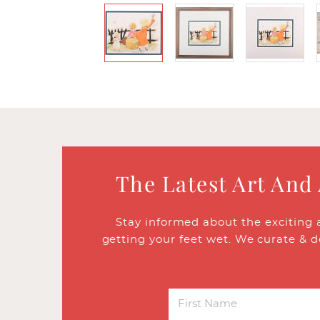
The Latest Art And
Stay informed about the exciting 
getting your feet wet. We curate & d