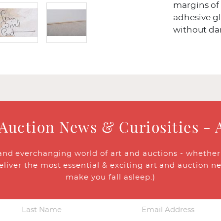
margins of
adhesive g
without da
 Auction News & Curiosities - 
and everchanging world of art and auctions - whether y
eliver the most essential & exciting art and auction n
make you fall asleep.)