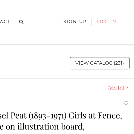
ACT
SIGN UP
LOG IN
VIEW CATALOG (231)
Next Lot
to
el Peat (1893-1971) Girls at Fence,
favor
 on illustration board,