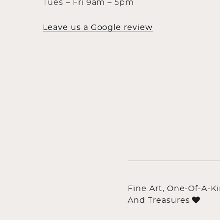
Tues – Fri 9am – 5pm
Leave us a Google review
Fine Art, One-Of-A-K
And Treasures