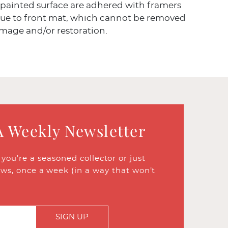
 painted surface are adhered with framers
lue to front mat, which cannot be removed
mage and/or restoration.
A Weekly Newsletter
ou’re a seasoned collector or just
ews, once a week (in a way that won’t
SIGN UP