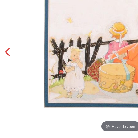
Hover to zoom