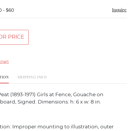
Inquire
0 - $60
OR PRICE
chart
TION
SHIPPING INFO
Peat (1893-1971) Girls at Fence, Gouache on
 board, Signed. Dimensions: h: 6 x w: 8 in.
ion: Improper mounting to illustration, outer