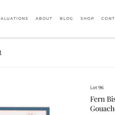
VALUATIONS
ABOUT
BLOG
SHOP
CONT
t
Lot 96
Fern Bis
Gouache