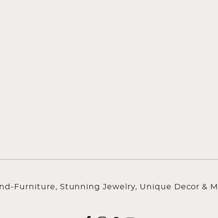
ind-Furniture, Stunning Jewelry, Unique Decor & M