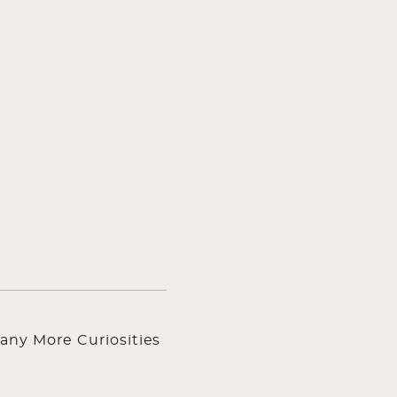
any More Curiosities