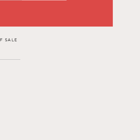
F SALE