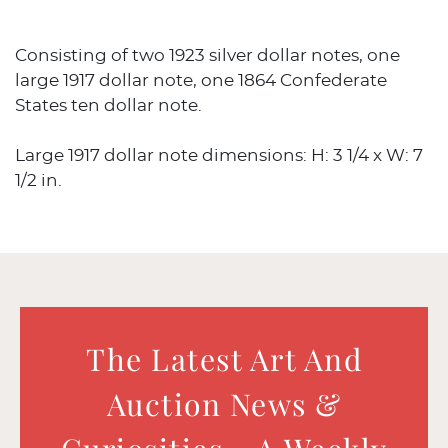
Consisting of two 1923 silver dollar notes, one
large 1917 dollar note, one 1864 Confederate
States ten dollar note.
Large 1917 dollar note dimensions: H: 3 1/4 x W: 7
1/2 in.
The Latest Art And
Auction News &