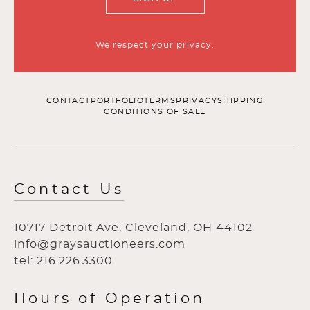
We respect your privacy.
CONTACT
PORTFOLIO
TERMS
PRIVACY
SHIPPING
CONDITIONS OF SALE
Contact Us
10717 Detroit Ave, Cleveland, OH 44102
info@graysauctioneers.com
tel: 216.226.3300
Hours of Operation