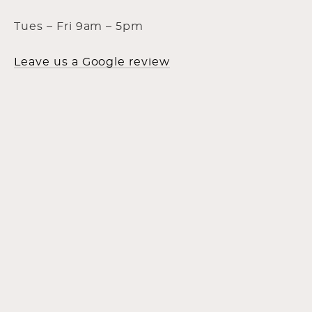
Tues – Fri 9am – 5pm
Leave us a Google review