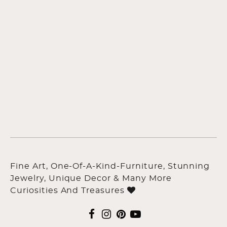
Fine Art, One-Of-A-Kind-Furniture, Stunning
Jewelry, Unique Decor & Many More
Curiosities And Treasures