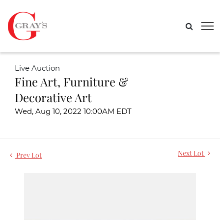
Live Auction
Fine Art, Furniture &
Decorative Art
Wed, Aug 10, 2022 10:00AM EDT
Next Lot
Prev Lot