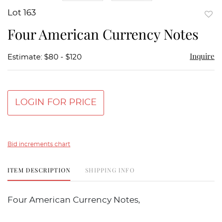
Lot 163
to
Four American Currency Notes
favor
Inquire
Estimate: $80 - $120
LOGIN FOR PRICE
Bid increments chart
ITEM DESCRIPTION
SHIPPING INFO
Four American Currency Notes,