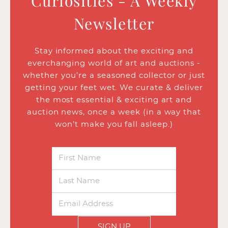
Curiosities - A Weekly
Newsletter
Stay informed about the exciting and
everchanging world of art and auctions -
whether you’re a seasoned collector or just
getting your feet wet. We curate & deliver
the most essential & exciting art and
auction news, once a week (in a way that
won’t make you fall asleep.)
SIGN UP