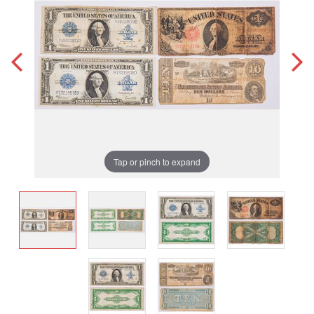
Tap or pinch to expand