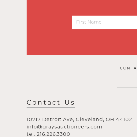
CONTA
Contact Us
10717 Detroit Ave, Cleveland, OH 44102
info@graysauctioneers.com
tel: 216.226.3300