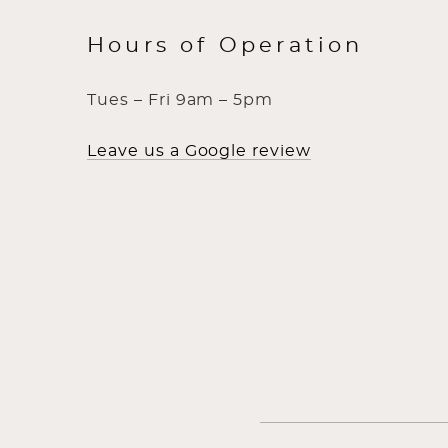
Hours of Operation
Tues – Fri 9am – 5pm
Leave us a Google review