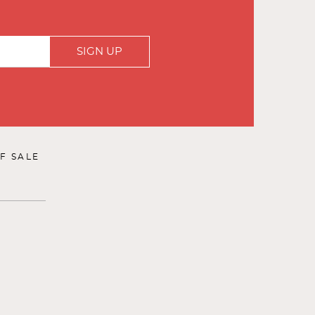
SIGN UP
F SALE