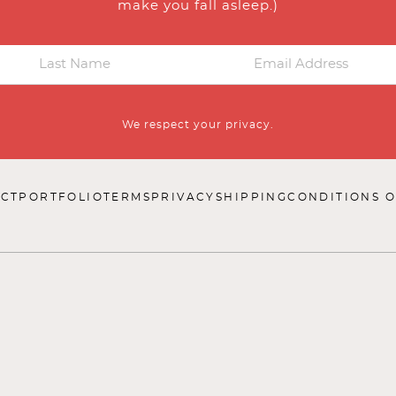
make you fall asleep.)
We respect your privacy.
CT
PORTFOLIO
TERMS
PRIVACY
SHIPPING
CONDITIONS O