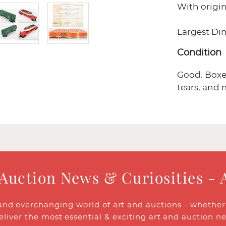
With origin
Largest Dim:
Condition
Good. Boxes
tears, and 
 Auction News & Curiosities - 
and everchanging world of art and auctions - whether y
eliver the most essential & exciting art and auction n