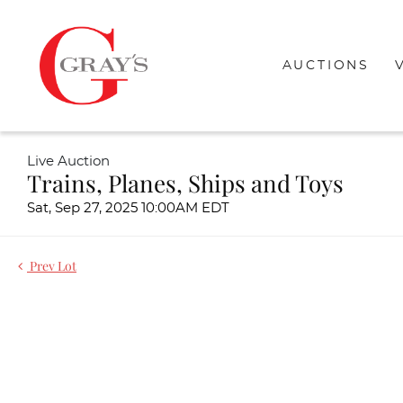
AUCTIONS
Live Auction
Trains, Planes, Ships and Toys
Sat, Sep 27, 2025 10:00AM EDT
Prev Lot