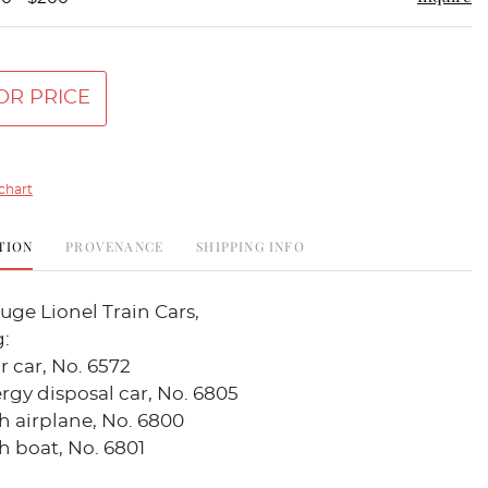
OR PRICE
chart
TION
PROVENANCE
SHIPPING INFO
uge Lionel Train Cars,
:
r car, No. 6572
gy disposal car, No. 6805
th airplane, No. 6800
th boat, No. 6801