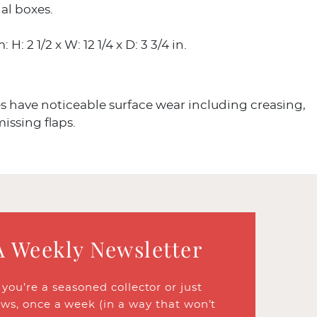
al boxes.
 H: 2 1/2 x W: 12 1/4 x D: 3 3/4 in.
 have noticeable surface wear including creasing,
missing flaps.
A Weekly Newsletter
ou’re a seasoned collector or just
ews, once a week (in a way that won’t