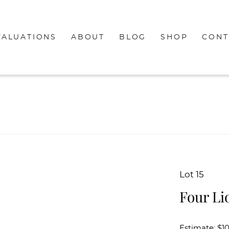
VALUATIONS
ABOUT
BLOG
SHOP
CONT
Lot 15
Four Li
Estimate: $1