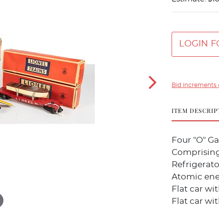
LOGIN F
Bid increments 
ITEM DESCRIP
Four "O" Ga
Comprising
Refrigerato
Atomic ener
Flat car wi
Flat car wi