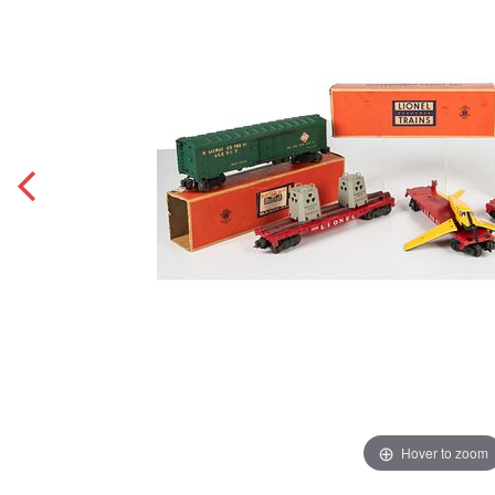
Hover to zoom