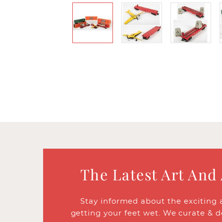
The Latest Art And
Stay informed about the exciting 
getting your feet wet. We curate & d