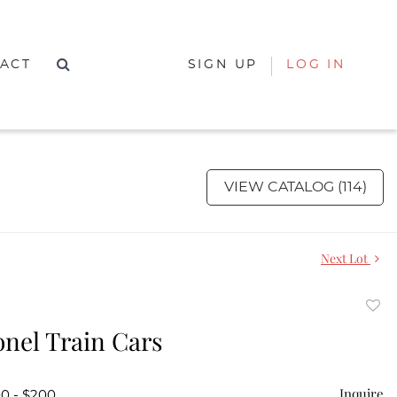
ACT
SIGN UP
LOG IN
VIEW CATALOG (114)
Next Lot
to
onel Train Cars
favor
Inquire
00 - $200