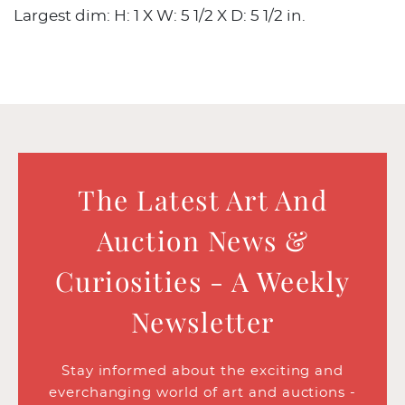
Largest dim: H: 1 X W: 5 1/2 X D: 5 1/2 in.
The Latest Art And
Auction News &
Curiosities - A Weekly
Newsletter
Stay informed about the exciting and
everchanging world of art and auctions -