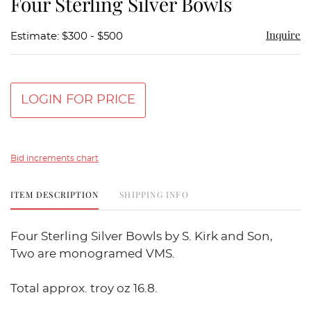
Four Sterling Silver Bowls
favor
Inquire
Estimate: $300 - $500
LOGIN FOR PRICE
Bid increments chart
ITEM DESCRIPTION
SHIPPING INFO
Four Sterling Silver Bowls by S. Kirk and Son,
Two are monogramed VMS.
Total approx. troy oz 16.8.