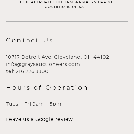
CONTACT
PORTFOLIO
TERMS
PRIVACY
SHIPPING
CONDITIONS OF SALE
Contact Us
10717 Detroit Ave, Cleveland, OH 44102
info@graysauctioneers.com
tel: 216.226.3300
Hours of Operation
Tues – Fri 9am – 5pm
Leave us a Google review