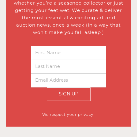
whether you’re a seasoned collector or just
getting your feet wet. We curate & deliver
the most essential & exciting art and
auction news, once a week (in a way that
won’t make you fall asleep.)
SIGN UP
We respect your privacy.