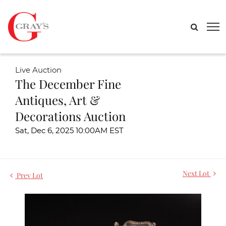
Live Auction
The December Fine
Antiques, Art &
Decorations Auction
Sat, Dec 6, 2025 10:00AM EST
Next Lot
Prev Lot