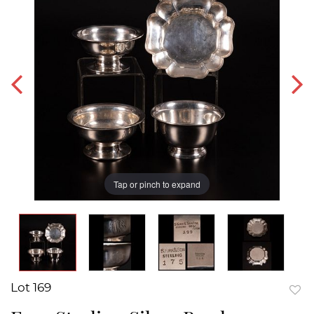
Tap or pinch to expand
Lot 169
to