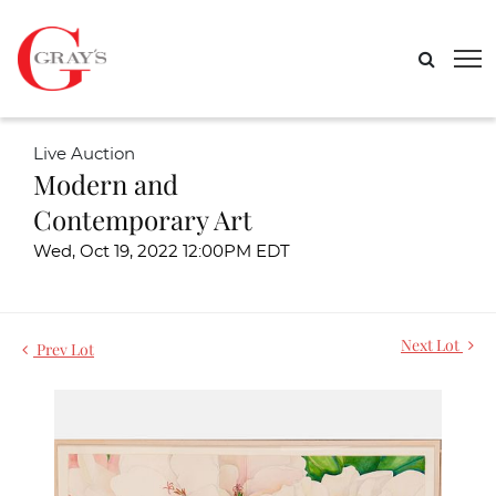
Live Auction
Modern and
Contemporary Art
Wed, Oct 19, 2022 12:00PM EDT
Next Lot
Prev Lot