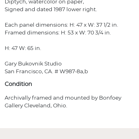
Diptych, watercolor on paper,
Signed and dated 1987 lower right.
Each panel dimensions: H: 47 x W: 37 1/2 in.
Framed dimensions: H: 53 x W: 70 3/4 in.
H: 47 W: 65 in.
Gary Bukovnik Studio
San Francisco, CA. # W987-8a,b
Condition
Archivally framed and mounted by Bonfoey
Gallery Cleveland, Ohio.