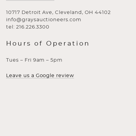
10717 Detroit Ave, Cleveland, OH 44102
info@graysauctioneers.com
tel: 216.226.3300
Hours of Operation
Tues – Fri 9am – 5pm
Leave us a Google review