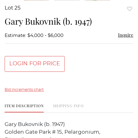
Lot 25
to
Gary Bukovnik (b. 1947)
favor
Inquire
Estimate: $4,000 - $6,000
LOGIN FOR PRICE
Bid increments chart
ITEM DESCRIPTION
SHIPPING INFO
Gary Bukovnik (b. 1947)
Golden Gate Park # 15, Pelargonium,