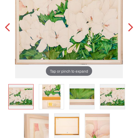
Tap or pinch to expand