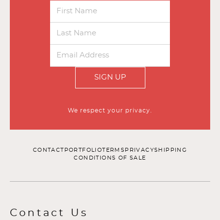
SIGN UP
We respect your privacy.
CONTACT
PORTFOLIO
TERMS
PRIVACY
SHIPPING
CONDITIONS OF SALE
Contact Us