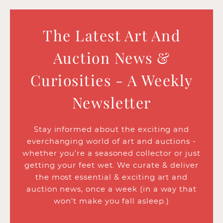
The Latest Art And
Auction News &
Curiosities - A Weekly
Newsletter
Stay informed about the exciting and
everchanging world of art and auctions -
whether you’re a seasoned collector or just
getting your feet wet. We curate & deliver
the most essential & exciting art and
auction news, once a week (in a way that
won’t make you fall asleep.)