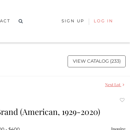
ACT
SIGN UP
LOG IN
VIEW CATALOG (233)
Next Lot
to
rand (American, 1929-2020)
favor
Inquire
00 - $400