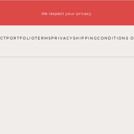
We respect your privacy.
CT
PORTFOLIO
TERMS
PRIVACY
SHIPPING
CONDITIONS O