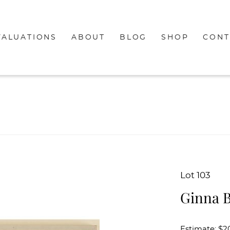
VALUATIONS
ABOUT
BLOG
SHOP
CONT
Lot 103
Ginna B
Estimate: $2