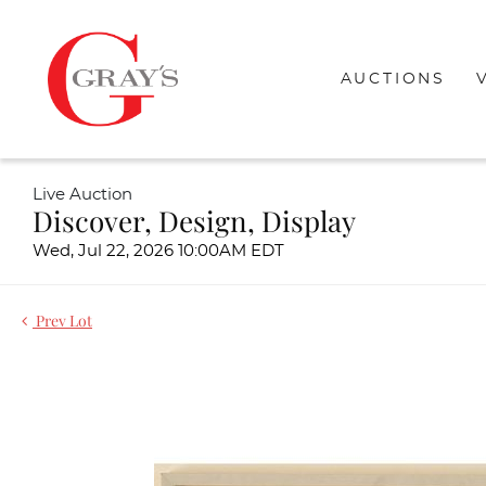
AUCTIONS
Live Auction
Discover, Design, Display
Wed, Jul 22, 2026 10:00AM EDT
Prev Lot