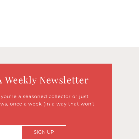
A Weekly Newsletter
ou’re a seasoned collector or just
ews, once a week (in a way that won’t
SIGN UP