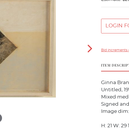
LOGIN F
Bid increments 
ITEM DESCRIP
Ginna Bran
Untitled, 1
Mixed medi
Signed and
Image dim: H
H: 21 W: 29 1