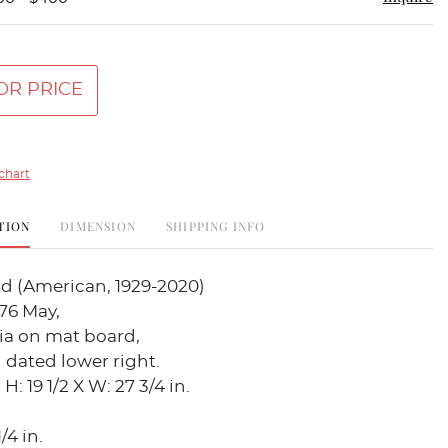
OR PRICE
chart
TION
DIMENSION
SHIPPING INFO
d (American, 1929-2020)
976 May,
a on mat board,
 dated lower right.
: 19 1/2 X W: 27 3/4 in.
/4 in.