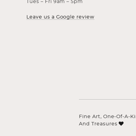
Tues – Fri 9am – 5pm
Leave us a Google review
Fine Art, One-Of-A-K
And Treasures