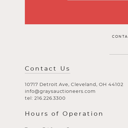
CONTA
Contact Us
10717 Detroit Ave, Cleveland, OH 44102
info@graysauctioneers.com
tel: 216.226.3300
Hours of Operation