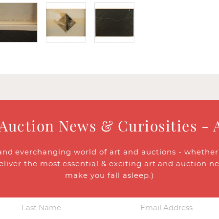
 Auction News & Curiosities - 
and everchanging world of art and auctions - whether y
eliver the most essential & exciting art and auction n
make you fall asleep.)