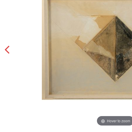
Hover to zoom