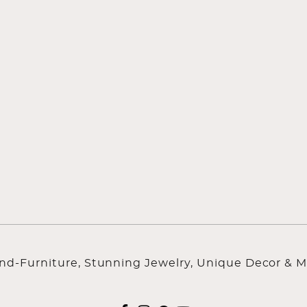
ind-Furniture, Stunning Jewelry, Unique Decor & M