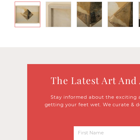
The Latest Art And
Stay informed about the exciting 
getting your feet wet. We curate & d