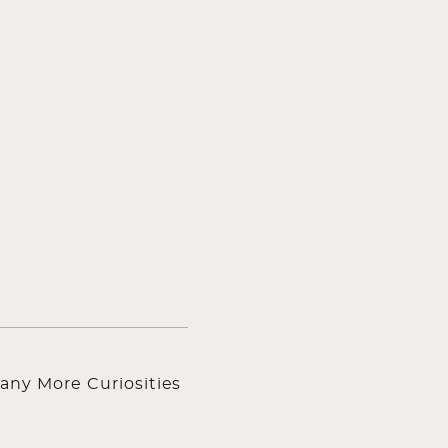
any More Curiosities