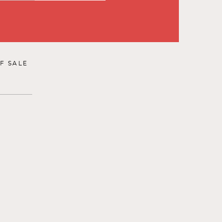
F SALE