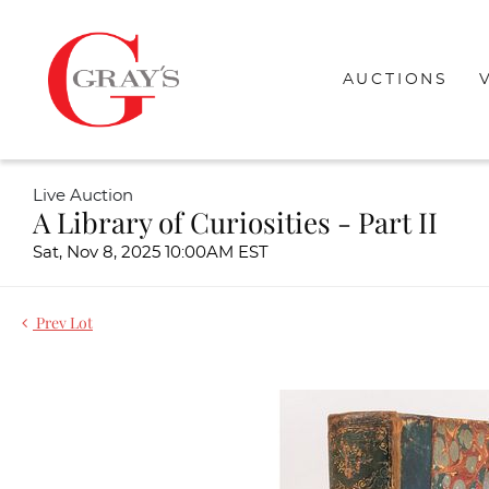
AUCTIONS
Live Auction
A Library of Curiosities - Part II
Sat, Nov 8, 2025 10:00AM EST
Prev Lot