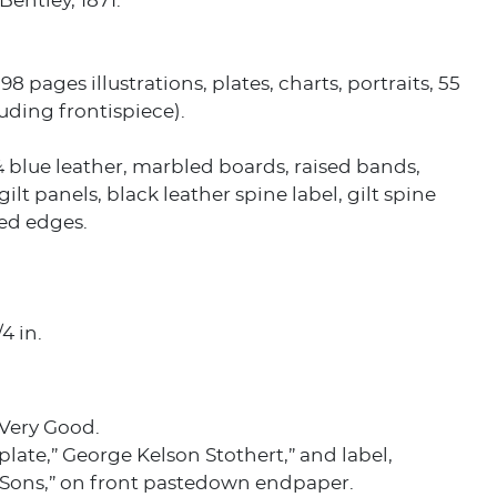
Bentley, 1871.
398 pages illustrations, plates, charts, portraits, 55
luding frontispiece).
blue leather, marbled boards, raised bands,
ilt panels, black leather spine label, gilt spine
led edges.
/4 in.
 Very Good.
late,” George Kelson Stothert,” and label,
& Sons,” on front pastedown endpaper.