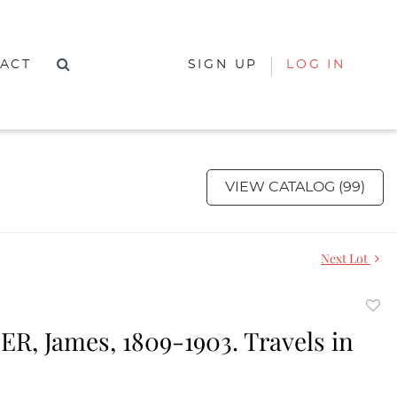
ACT
SIGN UP
LOG IN
VIEW CATALOG (99)
Next Lot
to
R, James, 1809-1903. Travels in
favor