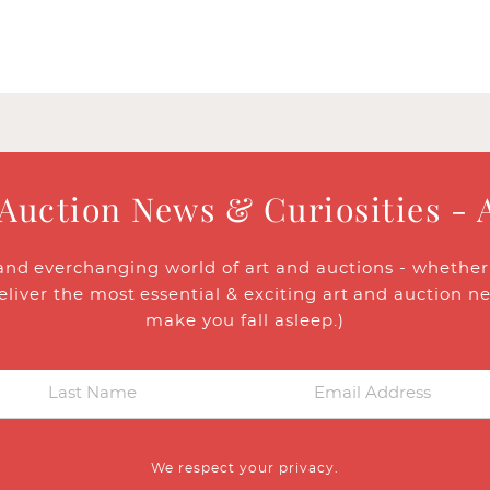
 Auction News & Curiosities - 
and everchanging world of art and auctions - whether y
eliver the most essential & exciting art and auction n
make you fall asleep.)
We respect your privacy.