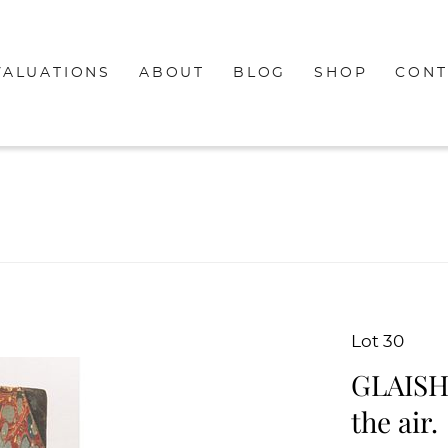
VALUATIONS
ABOUT
BLOG
SHOP
CONT
Lot 30
GLAISHE
the air.