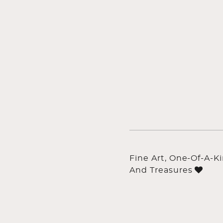
Fine Art, One-Of-A-K
And Treasures