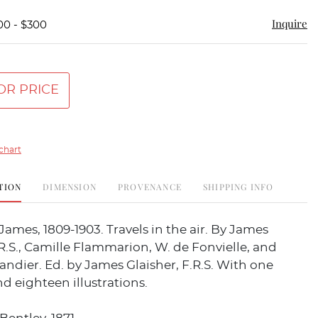
Inquire
00 - $300
OR PRICE
chart
TION
DIMENSION
PROVENANCE
SHIPPING INFO
ames, 1809-1903. Travels in the air. By James
.R.S., Camille Flammarion, W. de Fonvielle, and
andier. Ed. by James Glaisher, F.R.S. With one
 eighteen illustrations.