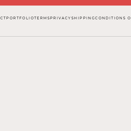
CT
PORTFOLIO
TERMS
PRIVACY
SHIPPING
CONDITIONS O