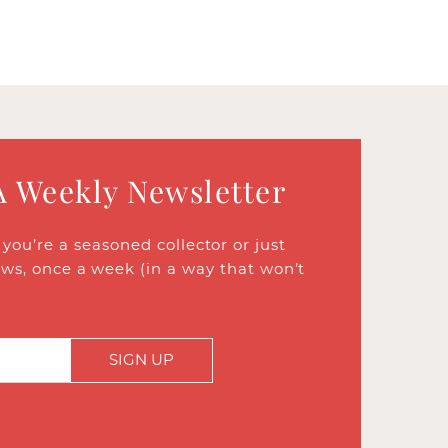
A Weekly Newsletter
ou’re a seasoned collector or just
ews, once a week (in a way that won’t
SIGN UP