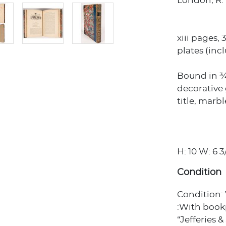
London, R. 
xiii pages, 
plates (inc
Bound in ¾ 
decorative g
title, marb
H: 10 W: 6 3
Condition
Condition:
:With bookp
“Jefferies 