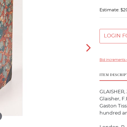
Estimate: $2
LOGIN F
Bid increments 
ITEM DESCRIP
GLAISHER, J
Glaisher, F
Gaston Tiss
hundred and