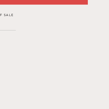
F SALE