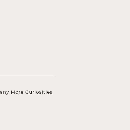
any More Curiosities