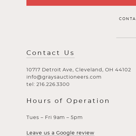
CONTA
Contact Us
10717 Detroit Ave, Cleveland, OH 44102
info@graysauctioneers.com
tel: 216.226.3300
Hours of Operation
Tues – Fri 9am – 5pm
Leave us a Google review