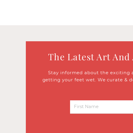
The Latest Art And
Stay informed about the exciting 
getting your feet wet. We curate & d