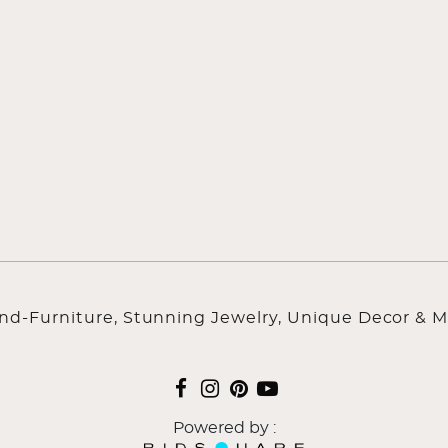
ind-Furniture, Stunning Jewelry, Unique Decor & M
Powered by :