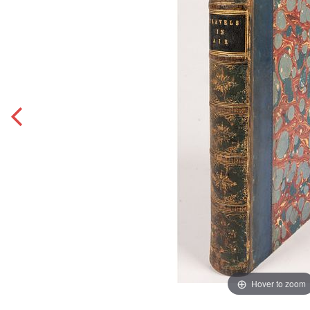
Hover to zoom