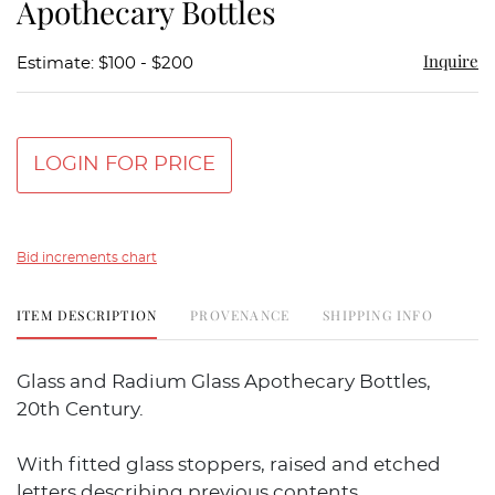
Apothecary Bottles
Inquire
Estimate: $100 - $200
LOGIN FOR PRICE
Bid increments chart
ITEM DESCRIPTION
PROVENANCE
SHIPPING INFO
Glass and Radium Glass Apothecary Bottles,
20th Century.
With fitted glass stoppers, raised and etched
letters describing previous contents.