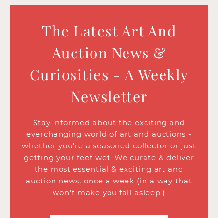
The Latest Art And
Auction News &
Curiosities - A Weekly
Newsletter
Stay informed about the exciting and
everchanging world of art and auctions -
whether you’re a seasoned collector or just
getting your feet wet. We curate & deliver
the most essential & exciting art and
auction news, once a week (in a way that
won’t make you fall asleep.)