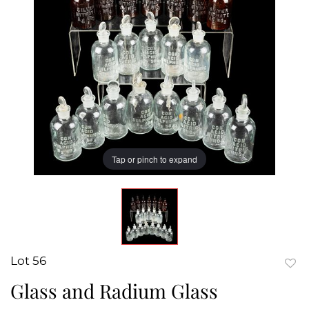
Tap or pinch to expand
Lot 56
to
Glass and Radium Glass
favor