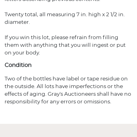
Twenty total, all measuring 7 in. high x 2 1/2 in.
diameter.
If you win this lot, please refrain from filling
them with anything that you will ingest or put
on your body.
Condition
Two of the bottles have label or tape residue on
the outside. All lots have imperfections or the
effects of aging. Gray's Auctioneers shall have no
responsibility for any errors or omissions.