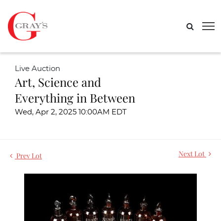
Live Auction
Art, Science and
Everything in Between
Wed, Apr 2, 2025 10:00AM EDT
Next Lot
Prev Lot