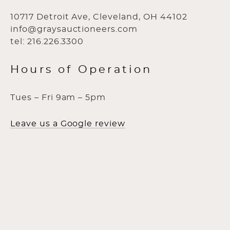
10717 Detroit Ave, Cleveland, OH 44102
info@graysauctioneers.com
tel: 216.226.3300
Hours of Operation
Tues – Fri 9am – 5pm
Leave us a Google review