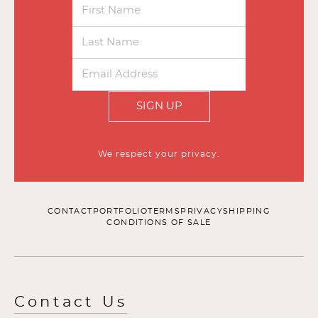
SIGN UP
We respect your privacy.
CONTACT
PORTFOLIO
TERMS
PRIVACY
SHIPPING
CONDITIONS OF SALE
Contact Us