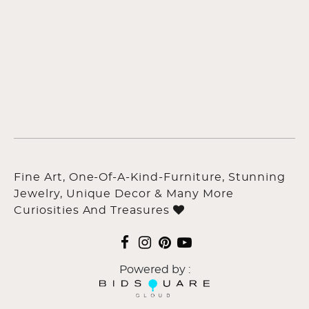
Fine Art, One-Of-A-Kind-Furniture, Stunning
Jewelry, Unique Decor & Many More
Curiosities And Treasures
Powered by :