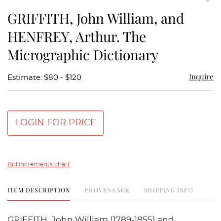
to
GRIFFITH, John William, and
favor
HENFREY, Arthur. The
Micrographic Dictionary
Inquire
Estimate: $80 - $120
LOGIN FOR PRICE
Bid increments chart
ITEM DESCRIPTION
PROVENANCE
SHIPPING INFO
GRIFFITH, John William (1789-1855) and