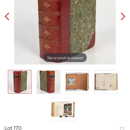
Tap or pinch to expand
Lot 170