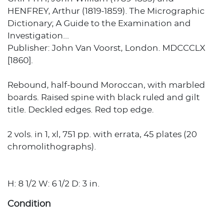
HENFREY, Arthur (1819-1859). The Micrographic
Dictionary; A Guide to the Examination and
Investigation...
Publisher: John Van Voorst, London. MDCCCLX
[1860].
Rebound, half-bound Moroccan, with marbled
boards. Raised spine with black ruled and gilt
title. Deckled edges. Red top edge.
2 vols. in 1, xl, 751 pp. with errata, 45 plates (20
chromolithographs).
H: 8 1/2 W: 6 1/2 D: 3 in.
Condition