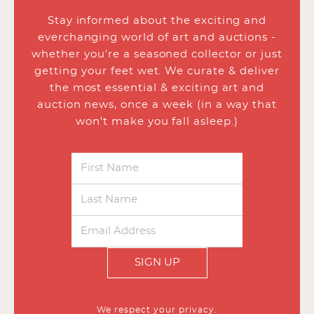
Stay informed about the exciting and
everchanging world of art and auctions -
whether you’re a seasoned collector or just
getting your feet wet. We curate & deliver
the most essential & exciting art and
auction news, once a week (in a way that
won’t make you fall asleep.)
SIGN UP
We respect your privacy.