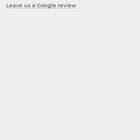
Leave us a Google review