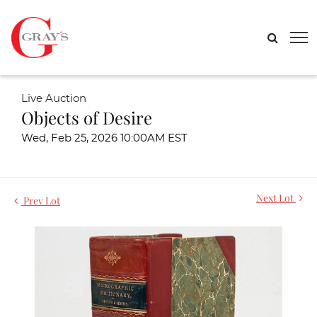
Live Auction
Objects of Desire
Wed, Feb 25, 2026 10:00AM EST
Next Lot
Prev Lot