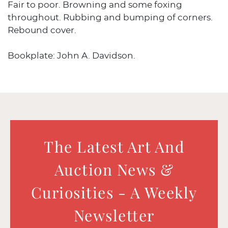
Fair to poor. Browning and some foxing
throughout. Rubbing and bumping of corners.
Rebound cover.
Bookplate: John A. Davidson.
The Latest Art And
Auction News &
Curiosities - A Weekly
Newsletter