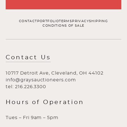
CONTACT
PORTFOLIO
TERMS
PRIVACY
SHIPPING
CONDITIONS OF SALE
Contact Us
10717 Detroit Ave, Cleveland, OH 44102
info@graysauctioneers.com
tel: 216.226.3300
Hours of Operation
Tues – Fri 9am – 5pm