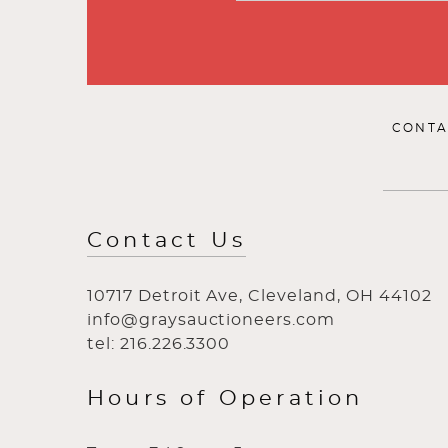
CONTA
Contact Us
10717 Detroit Ave, Cleveland, OH 44102
info@graysauctioneers.com
tel: 216.226.3300
Hours of Operation