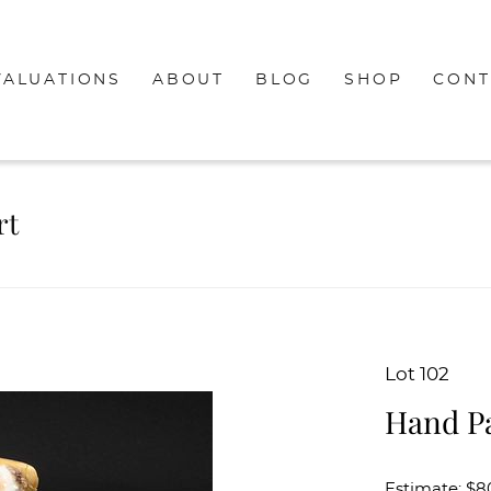
VALUATIONS
ABOUT
BLOG
SHOP
CONT
rt
Lot 102
Hand Pa
Estimate: $8