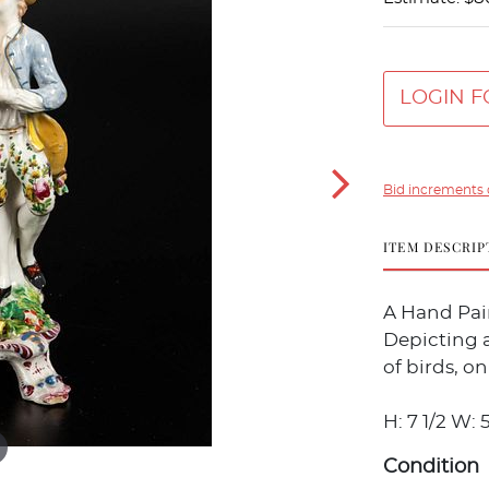
LOGIN F
Bid increments 
ITEM DESCRIP
A Hand Pai
Depicting a
of birds, on
H: 7 1/2 W: 5
Condition