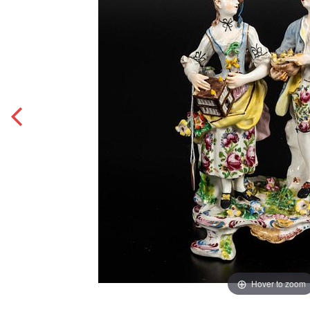
Hover to zoom