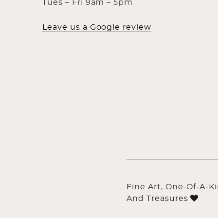
Tues – Fri 9am – 5pm
Leave us a Google review
Fine Art, One-Of-A-K
And Treasures