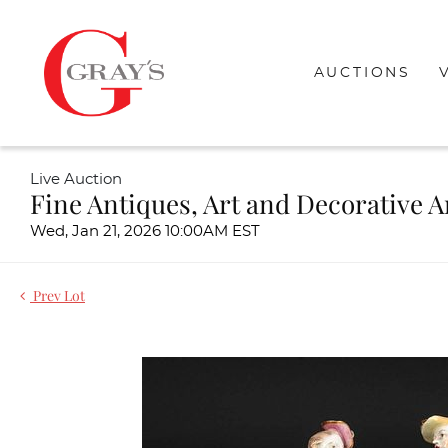
AUCTIONS
Live Auction
Fine Antiques, Art and Decorative A
Wed, Jan 21, 2026 10:00AM EST
Prev Lot