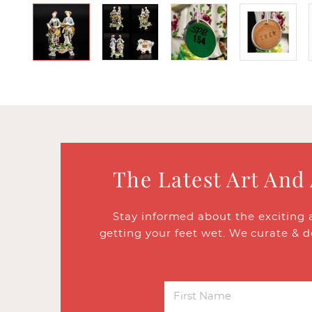
The Latest Art And
Stay informed about the exciting 
getting your feet wet. We curate & d