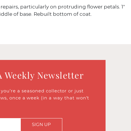
repairs, particularly on protruding flower petals. 1"
iddle of base. Rebuilt bottom of coat.
A Weekly Newsletter
ou’re a seasoned collector or just
ews, once a week (in a way that won’t
SIGN UP