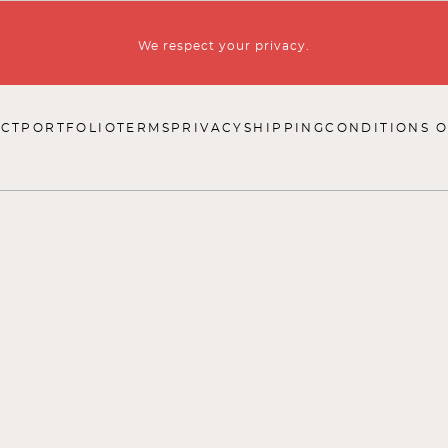
We respect your privacy.
CT
PORTFOLIO
TERMS
PRIVACY
SHIPPING
CONDITIONS O