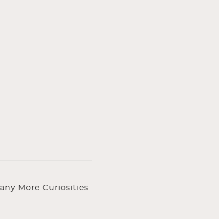
any More Curiosities