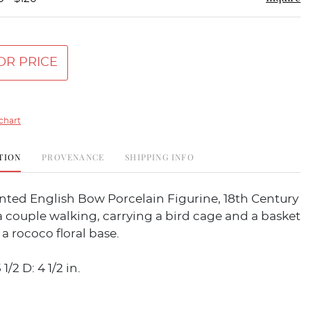
OR PRICE
chart
TION
PROVENANCE
SHIPPING INFO
nted English Bow Porcelain Figurine, 18th Century
 couple walking, carrying a bird cage and a basket
 a rococo floral base.
 1/2 D: 4 1/2 in.