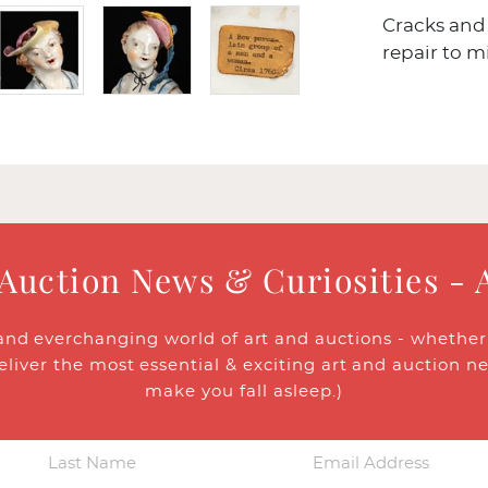
Cracks and 
repair to m
 Auction News & Curiosities - 
and everchanging world of art and auctions - whether y
eliver the most essential & exciting art and auction n
make you fall asleep.)