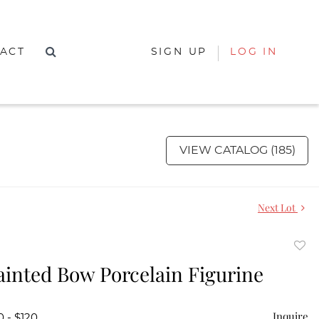
ACT
SIGN UP
LOG IN
VIEW CATALOG (185)
Next Lot
to
inted Bow Porcelain Figurine
favor
Inquire
0 - $120