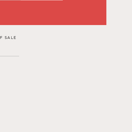
F SALE