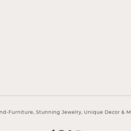
ind-Furniture, Stunning Jewelry, Unique Decor & M