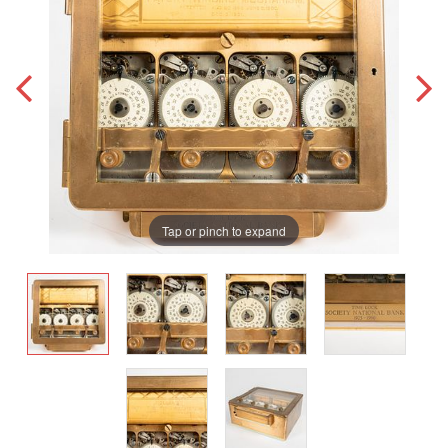
Tap or pinch to expand