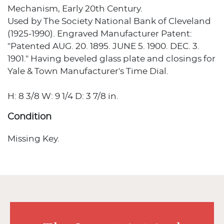
Mechanism, Early 20th Century.
Used by The Society National Bank of Cleveland
(1925-1990). Engraved Manufacturer Patent:
"Patented AUG. 20. 1895. JUNE 5. 1900. DEC. 3.
1901." Having beveled glass plate and closings for
Yale & Town Manufacturer's Time Dial.
H: 8 3/8 W: 9 1/4 D: 3 7/8 in.
Condition
Missing Key.