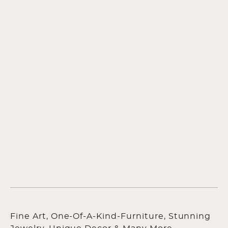
Fine Art, One-Of-A-Kind-Furniture, Stunning