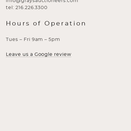
info@graysauctioneers.com
tel: 216.226.3300
Hours of Operation
Tues – Fri 9am – 5pm
Leave us a Google review