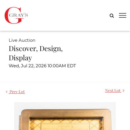
Live Auction
Discover, Design,
Display
Wed, Jul 22, 2026 10:00AM EDT
Next Lot
Prev Lot