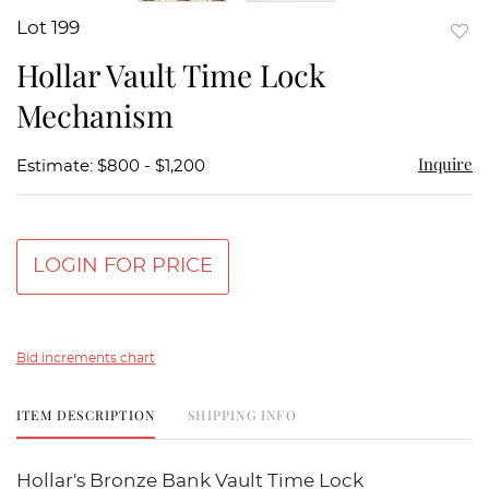
Lot 199
to
Hollar Vault Time Lock
favor
Mechanism
Inquire
Estimate: $800 - $1,200
LOGIN FOR PRICE
Bid increments chart
ITEM DESCRIPTION
SHIPPING INFO
Hollar's Bronze Bank Vault Time Lock