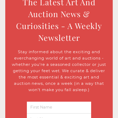
The Latest Art And
Auction News &
Curiosities - A Weekly
Newsletter
Stay informed about the exciting and
everchanging world of art and auctions -
whether you’re a seasoned collector or just
getting your feet wet. We curate & deliver
the most essential & exciting art and
auction news, once a week (in a way that
won’t make you fall asleep.)