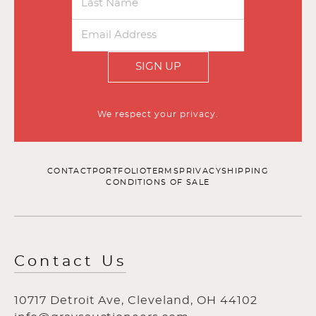
SIGN UP
We respect your privacy.
CONTACT
PORTFOLIO
TERMS
PRIVACY
SHIPPING
CONDITIONS OF SALE
Contact Us
10717 Detroit Ave, Cleveland, OH 44102