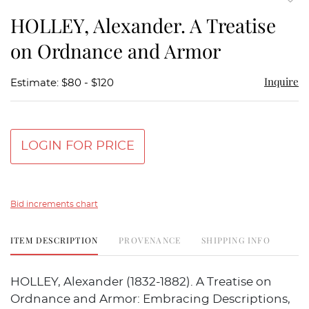
to
HOLLEY, Alexander. A Treatise
favor
on Ordnance and Armor
Inquire
Estimate: $80 - $120
LOGIN FOR PRICE
Bid increments chart
ITEM DESCRIPTION
PROVENANCE
SHIPPING INFO
HOLLEY, Alexander (1832-1882). A Treatise on
Ordnance and Armor: Embracing Descriptions,