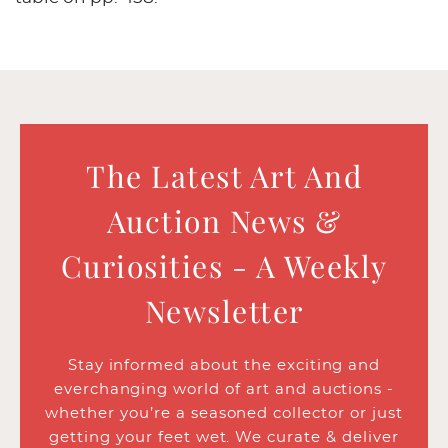
The Latest Art And
Auction News &
Curiosities - A Weekly
Newsletter
Stay informed about the exciting and
everchanging world of art and auctions -
whether you’re a seasoned collector or just
getting your feet wet. We curate & deliver