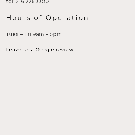
tel: 216.226.3300
Hours of Operation
Tues – Fri 9am – 5pm
Leave us a Google review