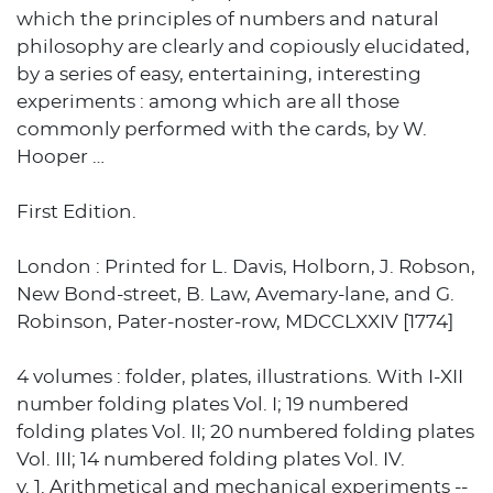
which the principles of numbers and natural
philosophy are clearly and copiously elucidated,
by a series of easy, entertaining, interesting
experiments : among which are all those
commonly performed with the cards, by W.
Hooper …
First Edition.
London : Printed for L. Davis, Holborn, J. Robson,
New Bond-street, B. Law, Avemary-lane, and G.
Robinson, Pater-noster-row, MDCCLXXIV [1774]
4 volumes : folder, plates, illustrations. With I-XII
number folding plates Vol. I; 19 numbered
folding plates Vol. II; 20 numbered folding plates
Vol. III; 14 numbered folding plates Vol. IV.
v. 1. Arithmetical and mechanical experiments --