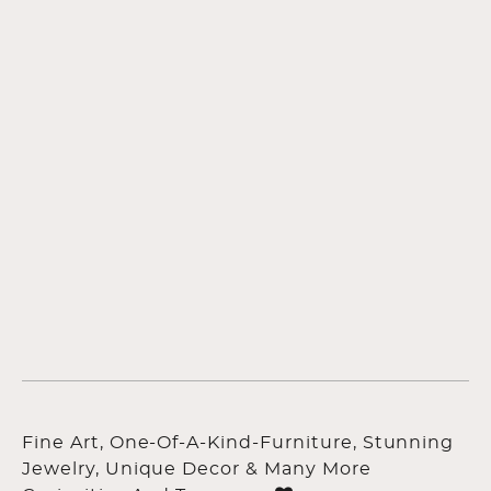
Fine Art, One-Of-A-Kind-Furniture, Stunning
Jewelry, Unique Decor & Many More