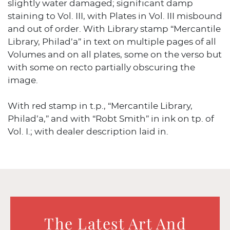
slightly water damaged; significant damp
staining to Vol. III, with Plates in Vol. III misbound
and out of order. With Library stamp “Mercantile
Library, Philad’a” in text on multiple pages of all
Volumes and on all plates, some on the verso but
with some on recto partially obscuring the
image.
With red stamp in t.p., “Mercantile Library,
Philad’a,” and with “Robt Smith” in ink on tp. of
Vol. I.; with dealer description laid in.
The Latest Art And