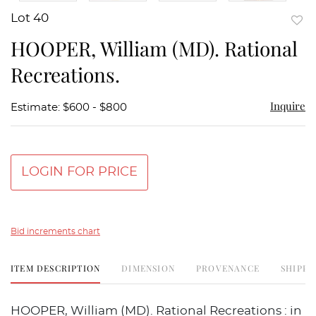
Lot 40
to
HOOPER, William (MD). Rational
favor
Recreations.
Inquire
Estimate: $600 - $800
LOGIN FOR PRICE
Bid increments chart
ITEM DESCRIPTION
DIMENSION
PROVENANCE
SHIPPI
HOOPER, William (MD). Rational Recreations : in