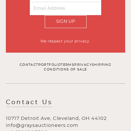
SIGN UP
We respect your privacy.
CONTACT
PORTFOLIO
TERMS
PRIVACY
SHIPPING
CONDITIONS OF SALE
Contact Us
10717 Detroit Ave, Cleveland, OH 44102
info@graysauctioneers.com