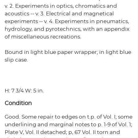
v. 2. Experiments in optics, chromatics and
acoustics -- v. 3. Electrical and magnetical
experiments -- v. 4. Experiments in pneumatics,
hydrology, and pyrotechnics, with an appendix
of miscellaneous recreations.
Bound in light blue paper wrapper; in light blue
slip case.
H: 7 3/4 W: 5 in.
Condition
Good. Some repair to edges on t.p. of Vol. I; some
underlining and marginal notes to p. 1-9 of Vol. 1;
Plate V, Vol. II detached; p, 67 Vol. II torn and