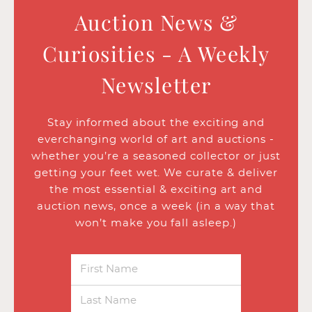
Auction News &
Curiosities - A Weekly
Newsletter
Stay informed about the exciting and
everchanging world of art and auctions -
whether you’re a seasoned collector or just
getting your feet wet. We curate & deliver
the most essential & exciting art and
auction news, once a week (in a way that
won’t make you fall asleep.)