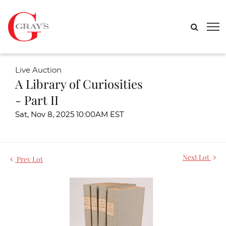
Live Auction
A Library of Curiosities
- Part II
Sat, Nov 8, 2025 10:00AM EST
Next Lot
Prev Lot