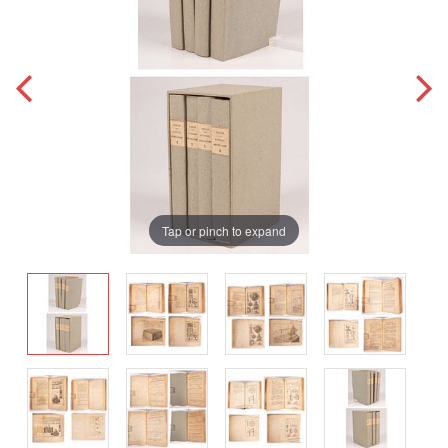
Tap or pinch to expand