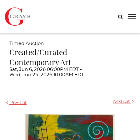
Timed Auction
Created/Curated -
Contemporary Art
Sat, Jun 6, 2026 06:00PM EDT -
Wed, Jun 24, 2026 10:00AM EDT
Next Lot
Prev Lot