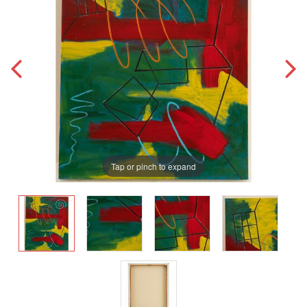
Tap or pinch to expand