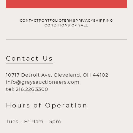
CONTACT
PORTFOLIO
TERMS
PRIVACY
SHIPPING
CONDITIONS OF SALE
Contact Us
10717 Detroit Ave, Cleveland, OH 44102
info@graysauctioneers.com
tel: 216.226.3300
Hours of Operation
Tues – Fri 9am – 5pm