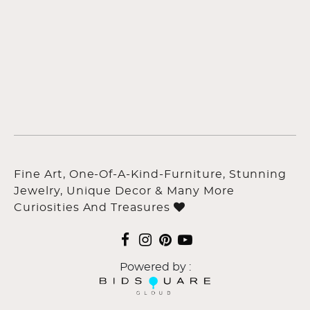
Fine Art, One-Of-A-Kind-Furniture, Stunning
Jewelry, Unique Decor & Many More
Curiosities And Treasures
Powered by :