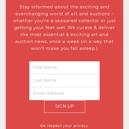
Stay informed about the exciting and
everchanging world of art and auctions -
whether you’re a seasoned collector or just
getting your feet wet. We curate & deliver
the most essential & exciting art and
auction news, once a week (in a way that
won’t make you fall asleep.)
SIGN UP
We respect your privacy.