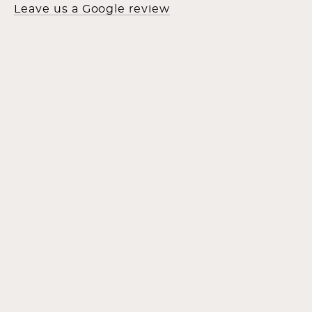
Leave us a Google review