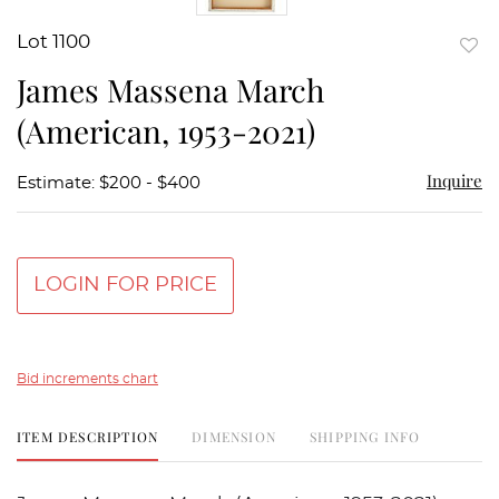
Lot 1100
to
James Massena March
favor
(American, 1953-2021)
Inquire
Estimate: $200 - $400
LOGIN FOR PRICE
Bid increments chart
ITEM DESCRIPTION
DIMENSION
SHIPPING INFO