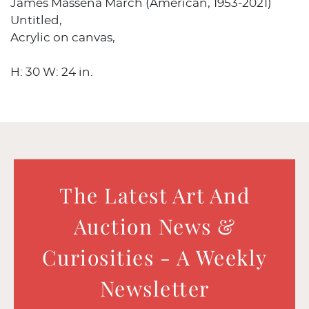
James Massena March (American, 1953-2021)
Untitled,
Acrylic on canvas,
H: 30 W: 24 in.
The Latest Art And
Auction News &
Curiosities - A Weekly
Newsletter