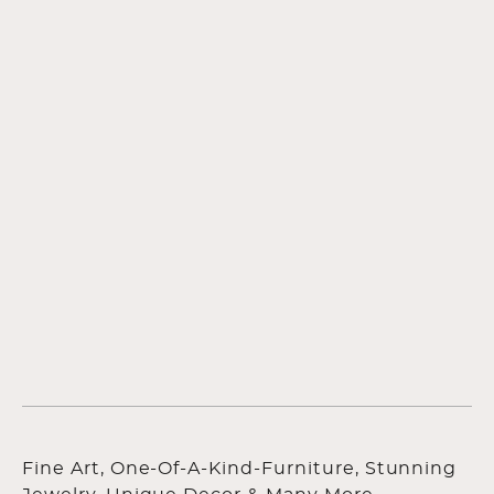
Fine Art, One-Of-A-Kind-Furniture, Stunning