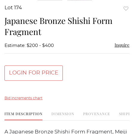
Lot 174
to
Japanese Bronze Shishi Form
favor
Fragment
Inquire
Estimate: $200 - $400
LOGIN FOR PRICE
Bid increments chart
ITEM DESCRIPTION
DIMENSION
PROVENANCE
SHIPPI
A Japanese Bronze Shishi Form Fragment, Meiji