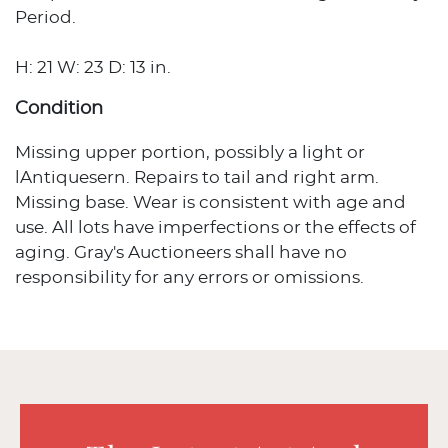
Period.
H: 21 W: 23 D: 13 in.
Condition
Missing upper portion, possibly a light or
lAntiquesern. Repairs to tail and right arm.
Missing base. Wear is consistent with age and
use. All lots have imperfections or the effects of
aging. Gray's Auctioneers shall have no
responsibility for any errors or omissions.