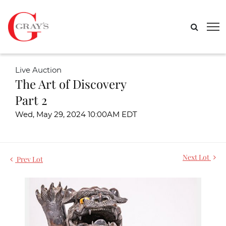
Live Auction
The Art of Discovery
Part 2
Wed, May 29, 2024 10:00AM EDT
Next Lot
Prev Lot