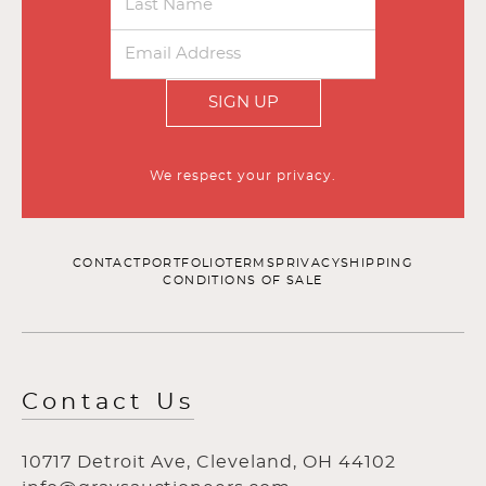
SIGN UP
We respect your privacy.
CONTACT
PORTFOLIO
TERMS
PRIVACY
SHIPPING
CONDITIONS OF SALE
Contact Us
10717 Detroit Ave, Cleveland, OH 44102