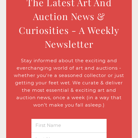
The Latest Art And
Auction News &
Curiosities - A Weekly
Newsletter
Stay informed about the exciting and
everchanging world of art and auctions -
whether you’re a seasoned collector or just
getting your feet wet. We curate & deliver
the most essential & exciting art and
auction news, once a week (in a way that
won’t make you fall asleep.)