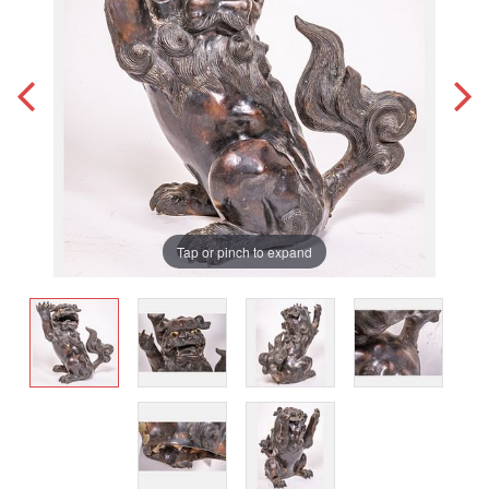
Tap or pinch to expand