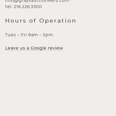
info@graysauctioneers.com
tel: 216.226.3300
Hours of Operation
Tues – Fri 9am – 5pm
Leave us a Google review