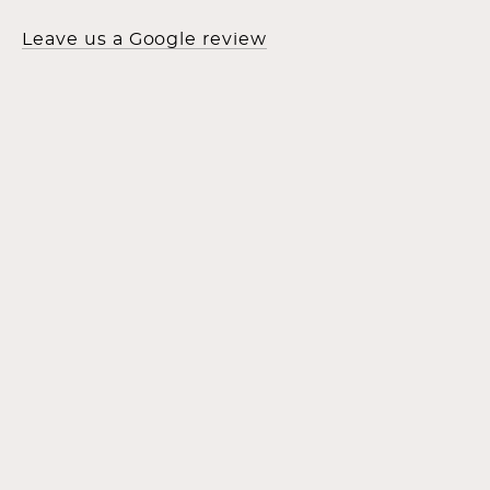
Leave us a Google review