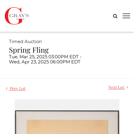
Timed Auction
Spring Fling
Tue, Mar 25, 2025 03:00PM EDT -
Wed, Apr 23, 2025 06:00PM EDT
Next Lot
Prev Lot