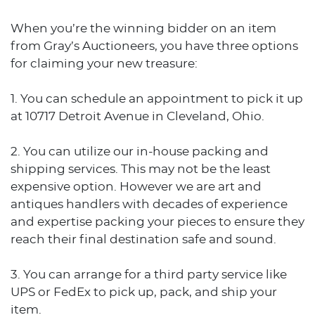
When you’re the winning bidder on an item
from Gray’s Auctioneers, you have three options
for claiming your new treasure:
1. You can schedule an appointment to pick it up
at 10717 Detroit Avenue in Cleveland, Ohio.
2. You can utilize our in-house packing and
shipping services. This may not be the least
expensive option. However we are art and
antiques handlers with decades of experience
and expertise packing your pieces to ensure they
reach their final destination safe and sound.
3. You can arrange for a third party service like
UPS or FedEx to pick up, pack, and ship your
item.