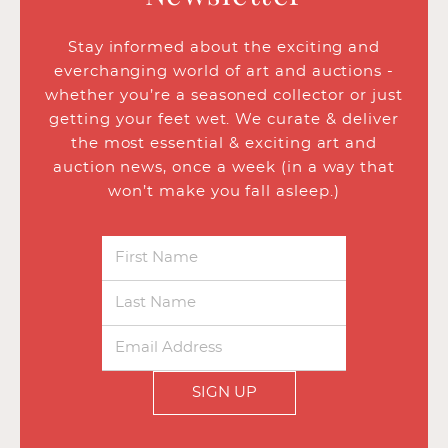
Stay informed about the exciting and
everchanging world of art and auctions -
whether you’re a seasoned collector or just
getting your feet wet. We curate & deliver
the most essential & exciting art and
auction news, once a week (in a way that
won’t make you fall asleep.)
SIGN UP