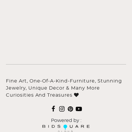
Fine Art, One-Of-A-Kind-Furniture, Stunning
Jewelry, Unique Decor & Many More
Curiosities And Treasures
Powered by :