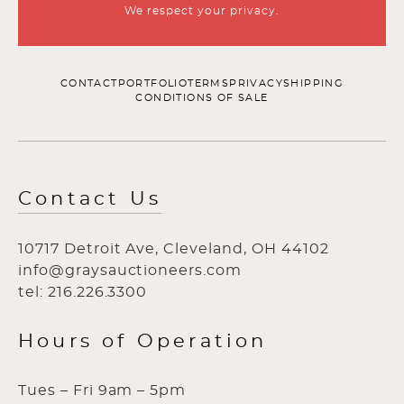
We respect your privacy.
CONTACT
PORTFOLIO
TERMS
PRIVACY
SHIPPING
CONDITIONS OF SALE
Contact Us
10717 Detroit Ave, Cleveland, OH 44102
info@graysauctioneers.com
tel: 216.226.3300
Hours of Operation
Tues – Fri 9am – 5pm