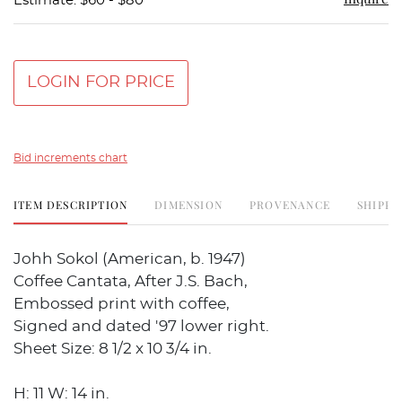
Estimate: $60 - $80
LOGIN FOR PRICE
Bid increments chart
ITEM DESCRIPTION
DIMENSION
PROVENANCE
SHIPPI
Johh Sokol (American, b. 1947)
Coffee Cantata, After J.S. Bach,
Embossed print with coffee,
Signed and dated '97 lower right.
Sheet Size: 8 1/2 x 10 3/4 in.
H: 11 W: 14 in.