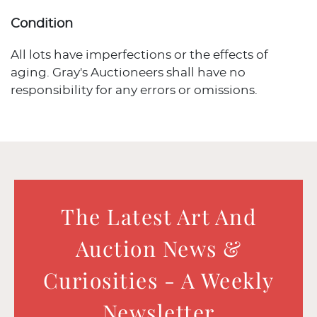
Condition
All lots have imperfections or the effects of
aging. Gray's Auctioneers shall have no
responsibility for any errors or omissions.
The Latest Art And
Auction News &
Curiosities - A Weekly
Newsletter