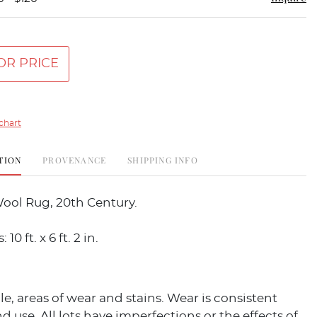
OR PRICE
chart
TION
PROVENANCE
SHIPPING INFO
ool Rug, 20th Century.
0 ft. x 6 ft. 2 in.
ile, areas of wear and stains. Wear is consistent
d use. All lots have imperfections or the effects of