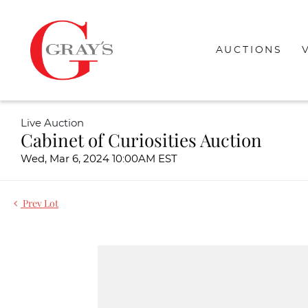
AUCTIONS
Live Auction
Cabinet of Curiosities Auction
Wed, Mar 6, 2024 10:00AM EST
Prev Lot