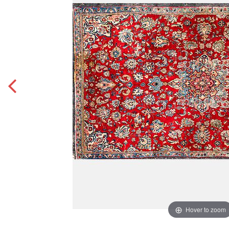
Hover to zoom