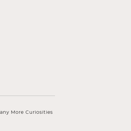
any More Curiosities