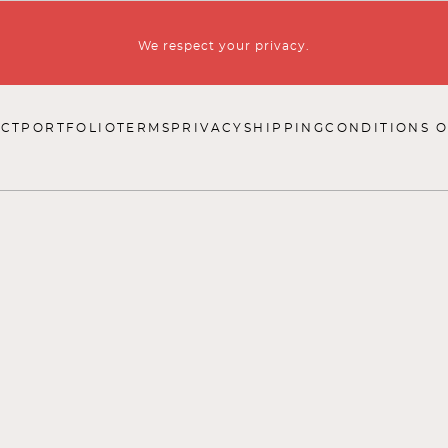
We respect your privacy.
CT
PORTFOLIO
TERMS
PRIVACY
SHIPPING
CONDITIONS O