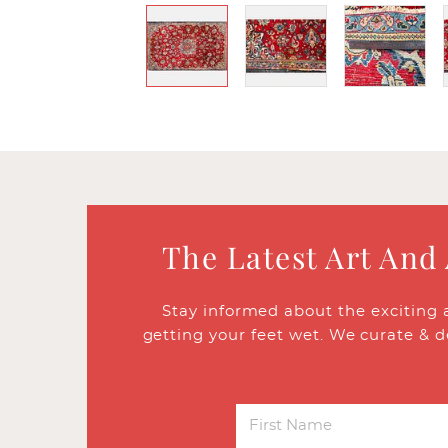
The Latest Art And
Stay informed about the exciting 
getting your feet wet. We curate & d