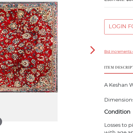
LOGIN F
Bid increments 
ITEM DESCRIP
A Keshan W
Dimensions: 1
Condition
Losses to p
with age an