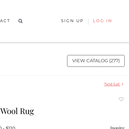
ACT
SIGN UP
LOG IN
VIEW CATALOG (277)
Next Lot
to
 Wool Rug
favor
Inquire
0 - $120