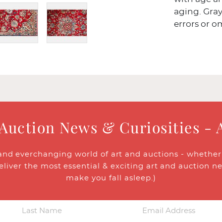
aging. Gray
errors or o
 Auction News & Curiosities - 
and everchanging world of art and auctions - whether y
eliver the most essential & exciting art and auction n
make you fall asleep.)