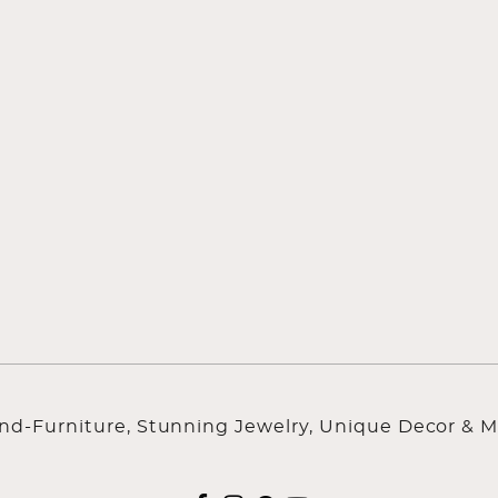
ind-Furniture, Stunning Jewelry, Unique Decor & M