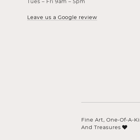
Tues – Fri 9am – 5pm
Leave us a Google review
Fine Art, One-Of-A-K
And Treasures