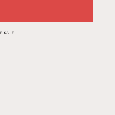
F SALE