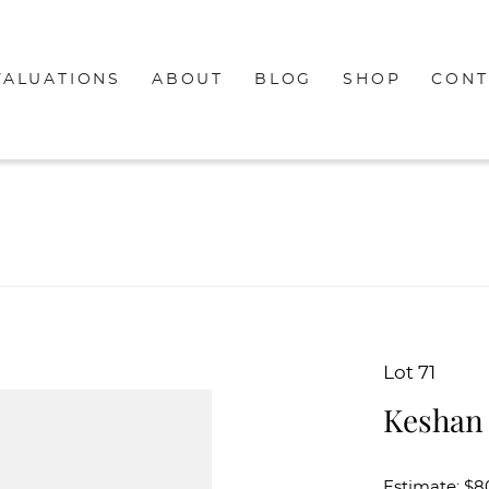
VALUATIONS
ABOUT
BLOG
SHOP
CONT
Lot 71
Keshan
Estimate: $8