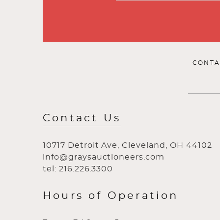
CONTA
Contact Us
10717 Detroit Ave, Cleveland, OH 44102
info@graysauctioneers.com
tel: 216.226.3300
Hours of Operation