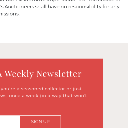
's Auctioneers shall have no responsibility for any
missions.
A Weekly Newsletter
ou’re a seasoned collector or just
ews, once a week (in a way that won’t
SIGN UP