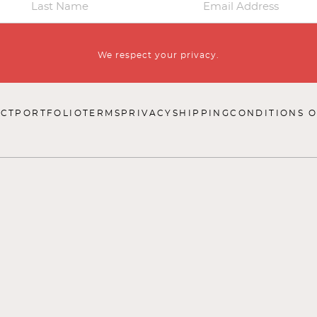
We respect your privacy.
CT
PORTFOLIO
TERMS
PRIVACY
SHIPPING
CONDITIONS O