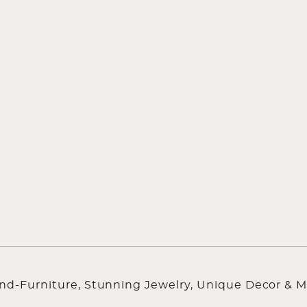
ind-Furniture, Stunning Jewelry, Unique Decor & M