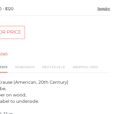
Inquire
0 - $120
OR PRICE
chart
TION
DIMENSION
PROVENANCE
SHIPPING INFO
rause (American, 20th Century)
be,
per on wood,
abel to underside.