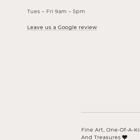
Tues – Fri 9am – 5pm
Leave us a Google review
Fine Art, One-Of-A-K
And Treasures