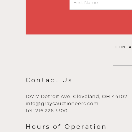
CONTA
Contact Us
10717 Detroit Ave, Cleveland, OH 44102
info@graysauctioneers.com
tel: 216.226.3300
Hours of Operation