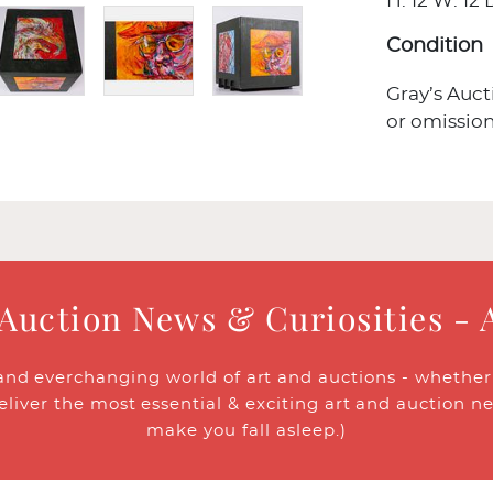
H: 12 W: 12 D
Condition
Gray’s Auct
or omission
 Auction News & Curiosities - 
and everchanging world of art and auctions - whether y
eliver the most essential & exciting art and auction n
make you fall asleep.)