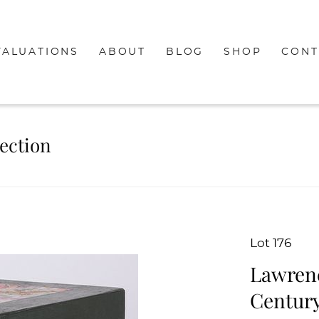
VALUATIONS
ABOUT
BLOG
SHOP
CONT
lection
Lot 176
Lawrenc
Century