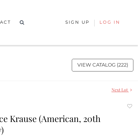
ACT
SIGN UP
LOG IN
VIEW CATALOG (222)
Next Lot
to
e Krause (American, 20th
favor
)