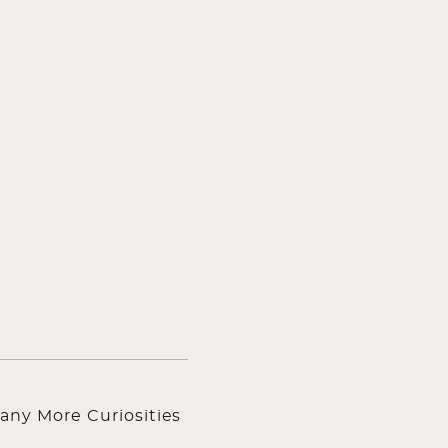
any More Curiosities