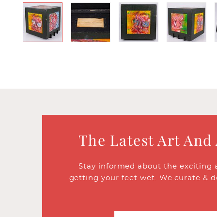
The Latest Art And
Stay informed about the exciting 
getting your feet wet. We curate & d