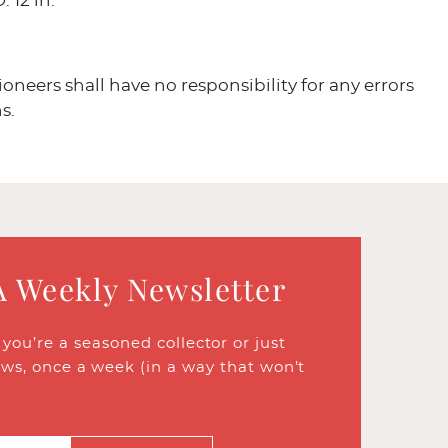
: 12 in.
ioneers shall have no responsibility for any errors
s.
A Weekly Newsletter
ou’re a seasoned collector or just
ews, once a week (in a way that won’t