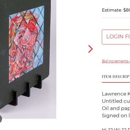
Estimate: $8
LOGIN F
Bid increments 
ITEM DESCRIP
Lawrence K
Untitled cu
Oil and pa
Signed on l