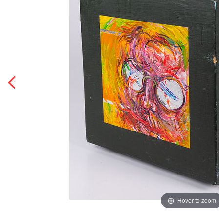
Hover to zoom