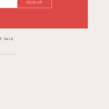
SIGN UP
F SALE