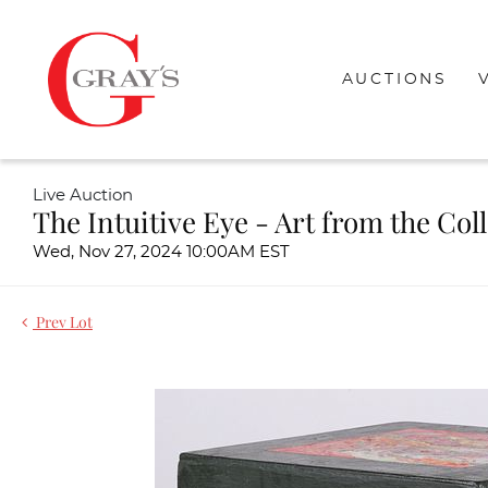
AUCTIONS
Live Auction
The Intuitive Eye - Art from the Col
Wed, Nov 27, 2024 10:00AM EST
Prev Lot