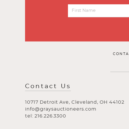
CONTA
Contact Us
10717 Detroit Ave, Cleveland, OH 44102
info@graysauctioneers.com
tel: 216.226.3300