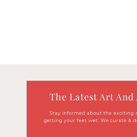
The Latest Art And
Stay informed about the exciting 
getting your feet wet. We curate & d