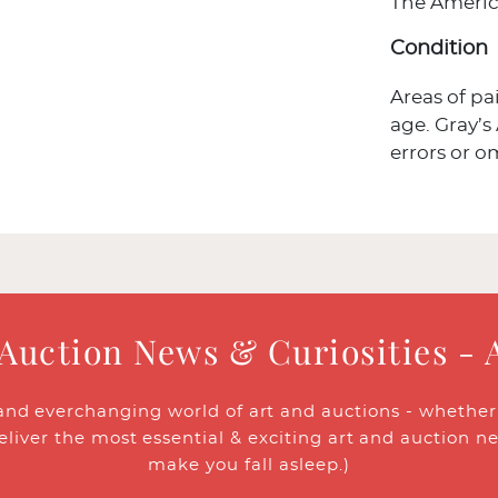
The Americ
Condition
Areas of p
age. Gray’s
errors or o
 Auction News & Curiosities - 
and everchanging world of art and auctions - whether y
eliver the most essential & exciting art and auction n
make you fall asleep.)