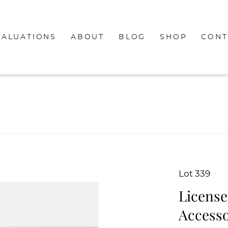
VALUATIONS
ABOUT
BLOG
SHOP
CONT
Lot 339
License
Accesso