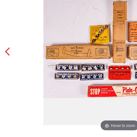
Hover to zoom