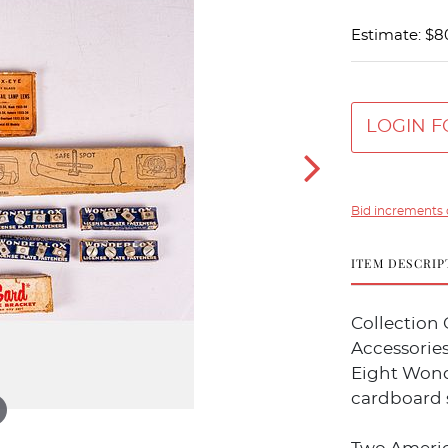
Estimate: $8
LOGIN F
Bid increments 
ITEM DESCRIP
Collection 
Accessories
Eight Wonde
cardboard 