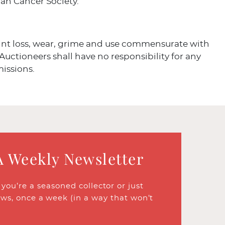
an Cancer Society.
aint loss, wear, grime and use commensurate with
 Auctioneers shall have no responsibility for any
missions.
A Weekly Newsletter
ou’re a seasoned collector or just
ews, once a week (in a way that won’t