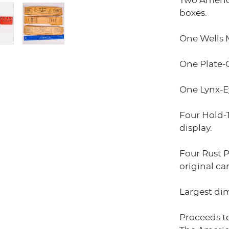
Two Americ
boxes.
One Wells M
One Plate-G
One Lynx-Ey
Four Hold-T
display.
Four Rust P
original ca
Largest dime
Proceeds t