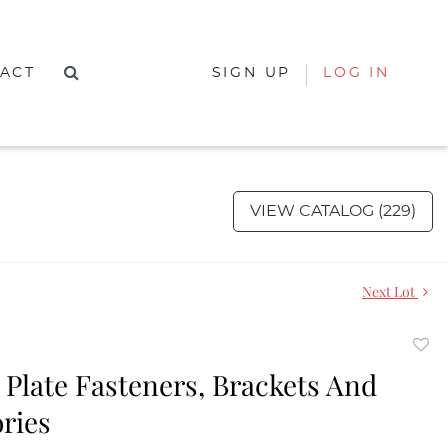
ACT
SIGN UP
LOG IN
VIEW CATALOG (229)
Next Lot
to
 Plate Fasteners, Brackets And
favor
ries