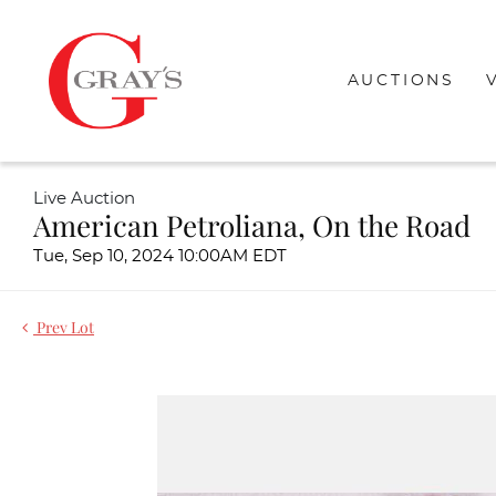
AUCTIONS
Live Auction
American Petroliana, On the Road
Tue, Sep 10, 2024 10:00AM EDT
Prev Lot