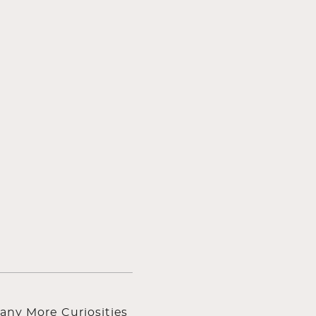
any More Curiosities