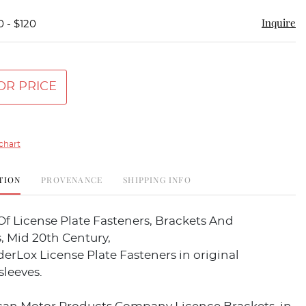
Inquire
0 - $120
OR PRICE
chart
TION
PROVENANCE
SHIPPING INFO
Of License Plate Fasteners, Brackets And
, Mid 20th Century,
rLox License Plate Fasteners in original
sleeves.