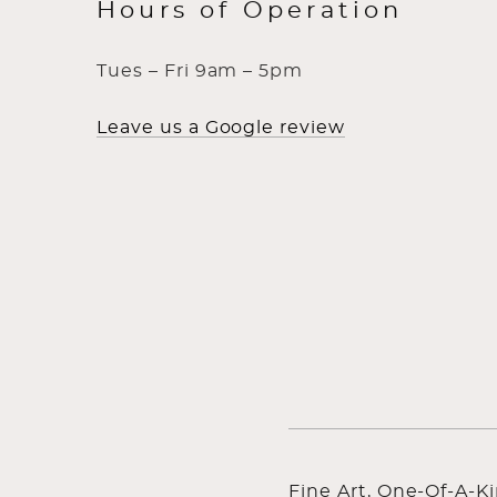
Hours of Operation
Tues – Fri 9am – 5pm
Leave us a Google review
Fine Art, One-Of-A-K