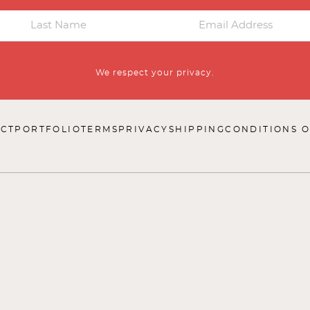
We respect your privacy.
CT
PORTFOLIO
TERMS
PRIVACY
SHIPPING
CONDITIONS O