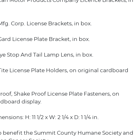
an Motor Products Company Licence Brackets, in
fg. Corp. License Brackets, in box.
ard License Plate Bracket, in box.
e Stop And Tail Lamp Lens, in box.
ite License Plate Holders, on original cardboard
roof, Shake Proof License Plate Fasteners, on
rdboard display.
nsions: H: 11 1/2 x W: 2 1/4 x D: 1 1/4 in.
o benefit the Summit County Humane Society and