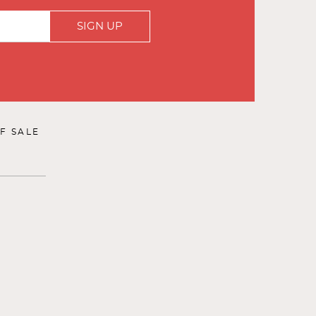
SIGN UP
F SALE