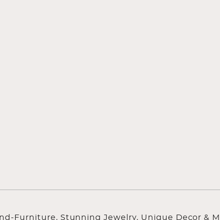
ind-Furniture, Stunning Jewelry, Unique Decor & M