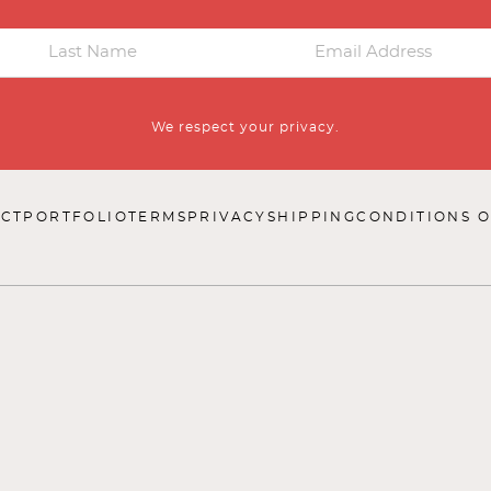
We respect your privacy.
CT
PORTFOLIO
TERMS
PRIVACY
SHIPPING
CONDITIONS O