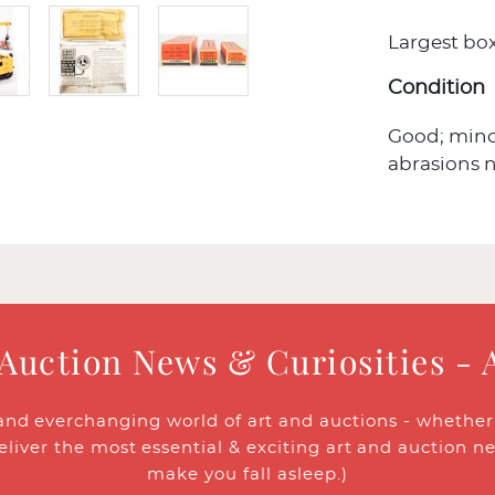
Largest box 
Condition
Good; minor
abrasions 
 Auction News & Curiosities - 
and everchanging world of art and auctions - whether y
eliver the most essential & exciting art and auction n
make you fall asleep.)