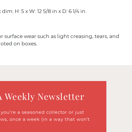
dim: H: 5 x W: 12 5/8 in x D: 6 1/4 in.
 surface wear such as light creasing, tears, and
noted on boxes.
A Weekly Newsletter
ou’re a seasoned collector or just
ews, once a week (in a way that won’t