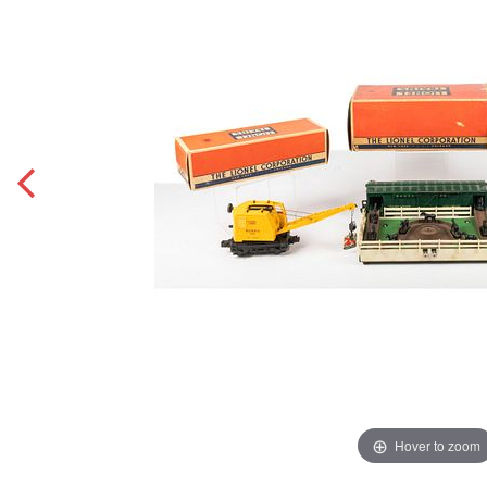
Hover to zoom