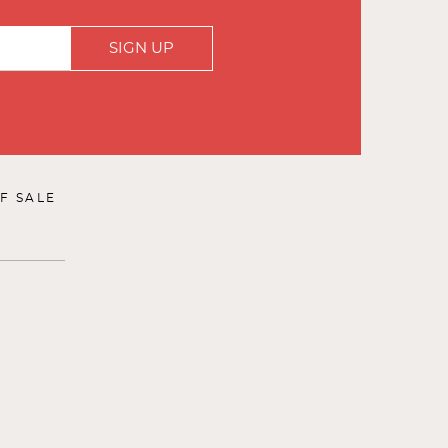
SIGN UP
F SALE