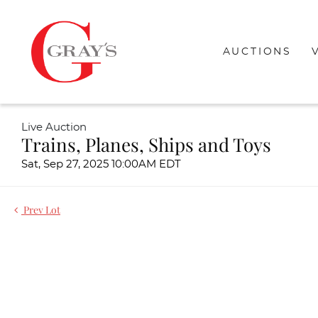
AUCTIONS
Live Auction
Trains, Planes, Ships and Toys
Sat, Sep 27, 2025 10:00AM EDT
Prev Lot