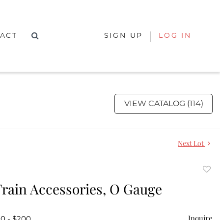
ACT
SIGN UP
LOG IN
VIEW CATALOG (114)
Next Lot
to
Train Accessories, O Gauge
favor
Inquire
00 - $200