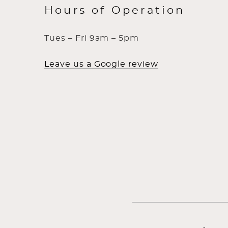
Hours of Operation
Tues – Fri 9am – 5pm
Leave us a Google review