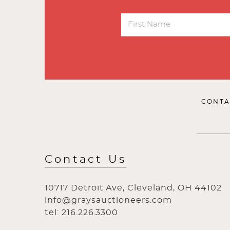
CONTA
Contact Us
10717 Detroit Ave, Cleveland, OH 44102
info@graysauctioneers.com
tel: 216.226.3300