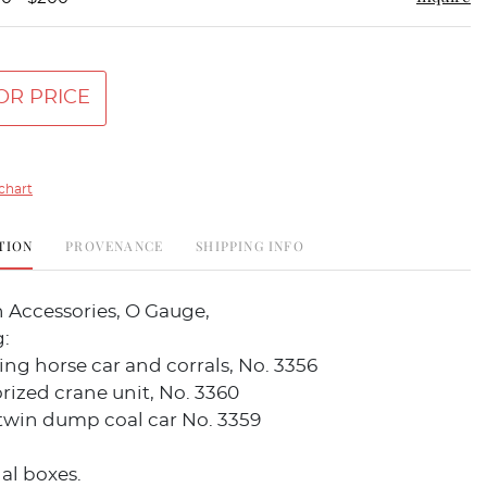
OR PRICE
chart
TION
PROVENANCE
SHIPPING INFO
n Accessories, O Gauge,
:
ng horse car and corrals, No. 3356
ized crane unit, No. 3360
twin dump coal car No. 3359
al boxes.