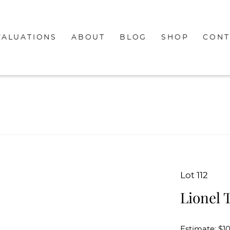
VALUATIONS
ABOUT
BLOG
SHOP
CONT
Lot 112
Lionel 
Estimate: $1