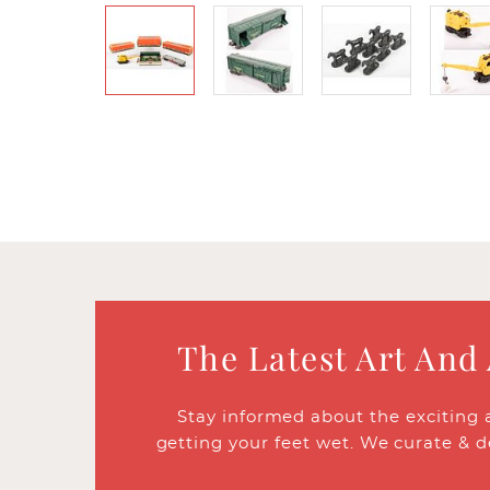
The Latest Art And
Stay informed about the exciting 
getting your feet wet. We curate & d