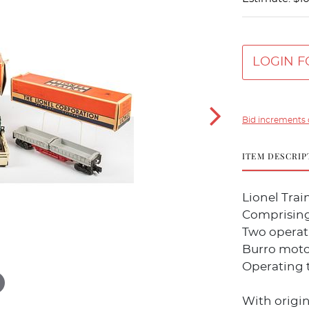
LOGIN F
Bid increments 
ITEM DESCRIP
Lionel Trai
Comprising
Two operati
Burro motor
Operating 
With origin