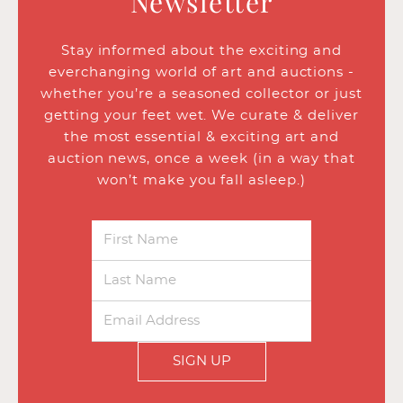
Newsletter
Stay informed about the exciting and
everchanging world of art and auctions -
whether you’re a seasoned collector or just
getting your feet wet. We curate & deliver
the most essential & exciting art and
auction news, once a week (in a way that
won’t make you fall asleep.)
SIGN UP