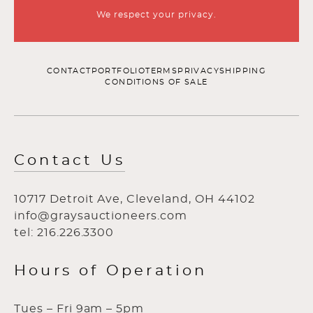
We respect your privacy.
CONTACT
PORTFOLIO
TERMS
PRIVACY
SHIPPING
CONDITIONS OF SALE
Contact Us
10717 Detroit Ave, Cleveland, OH 44102
info@graysauctioneers.com
tel: 216.226.3300
Hours of Operation
Tues – Fri 9am – 5pm