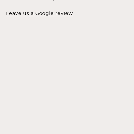
Leave us a Google review