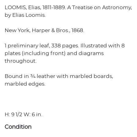
LOOMIS, Elias, 1811-1889. A Treatise on Astronomy,
by Elias Loomis.
New York, Harper & Bros., 1868.
1 preliminary leaf, 338 pages. Illustrated with 8
plates (including front) and diagrams
throughout.
Bound in ¾ leather with marbled boards,
marbled edges.
H: 9 1/2 W: 6 in.
Condition