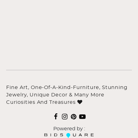
Fine Art, One-Of-A-Kind-Furniture, Stunning
Jewelry, Unique Decor & Many More
Curiosities And Treasures
Powered by :