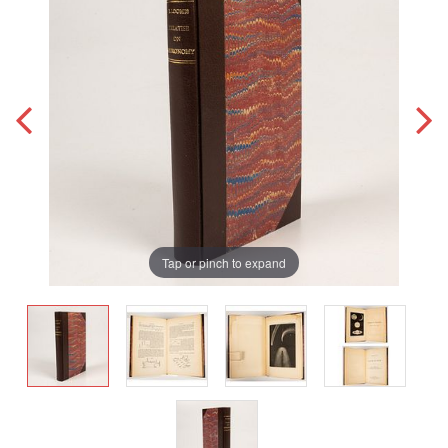
Tap or pinch to expand