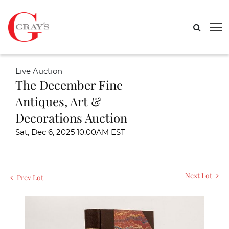
Live Auction
The December Fine
Antiques, Art &
Decorations Auction
Sat, Dec 6, 2025 10:00AM EST
Next Lot
Prev Lot