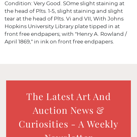
Condition: Very Good. SOme slight staining at
the head of Plts. 1-5, slight staining and slight
tear at the head of Plts. Vi and VII, With Johns
Hopkins University Library plate tipped in at
front free endpapers; with “Henry A. Rowland /
April 1869,” in ink on front free endpapers.
The Latest Art And
Auction News &
Curiosities - A Weekly