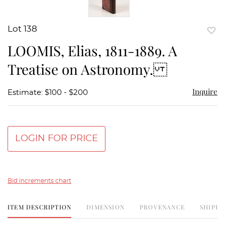
Lot 138
to
LOOMIS, Elias, 1811-1889. A
favor
Treatise on Astronomy.
Inquire
Estimate: $100 - $200
LOGIN FOR PRICE
Bid increments chart
ITEM DESCRIPTION
DIMENSION
PROVENANCE
SHIPPI