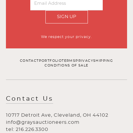
SIGN UP
We respect your privacy.
CONTACT
PORTFOLIO
TERMS
PRIVACY
SHIPPING
CONDITIONS OF SALE
Contact Us
10717 Detroit Ave, Cleveland, OH 44102
info@graysauctioneers.com
tel: 216.226.3300