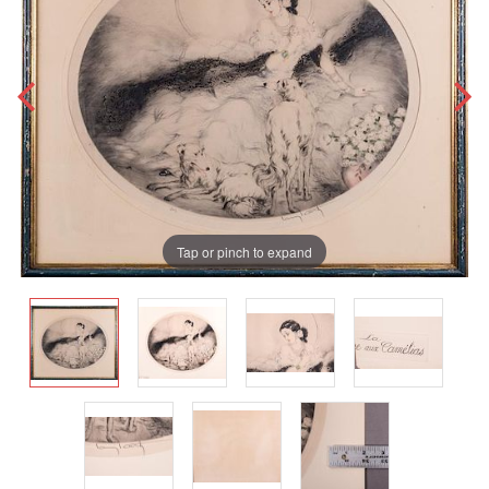
Tap or pinch to expand