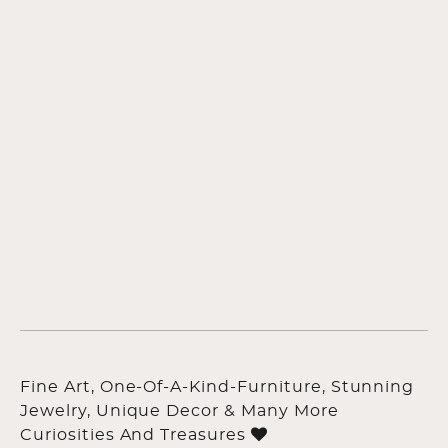
Fine Art, One-Of-A-Kind-Furniture, Stunning
Jewelry, Unique Decor & Many More
Curiosities And Treasures