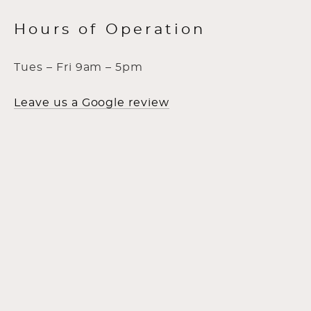
Hours of Operation
Tues – Fri 9am – 5pm
Leave us a Google review