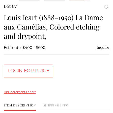
Lot 67
to
Louis Icart (1888-1950) La Dame
favor
aux Camélias, Colored etching
and drypoint,
Inquire
Estimate: $400 - $600
LOGIN FOR PRICE
Bid increments chart
ITEM DESCRIPTION
SHIPPING INFO