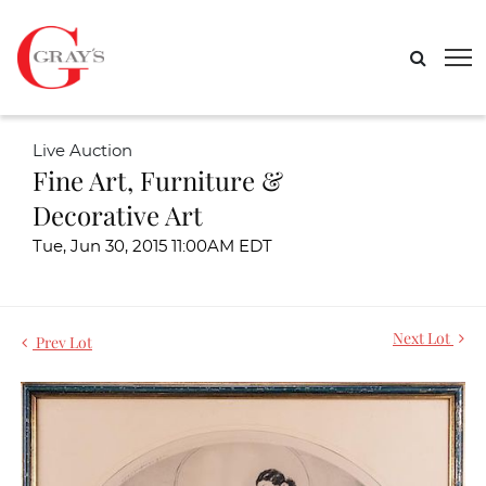
Live Auction
Fine Art, Furniture &
Decorative Art
Tue, Jun 30, 2015 11:00AM EDT
Next Lot
Prev Lot