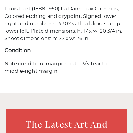
Louis Icart (1888-1950) La Dame aux Camélias,
Colored etching and drypoint, Signed lower
right and numbered #302 with a blind stamp
lower left. Plate dimensions: h: 17 x w: 20 3/4 in.
Sheet dimensions: h: 22 x w: 26 in.
Condition
Note condition: margins cut, 1 3/4 tear to
middle-right margin.
The Latest Art And