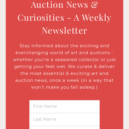
Auction News &
Curiosities - A Weekly
Newsletter
Stay informed about the exciting and
everchanging world of art and auctions -
whether you’re a seasoned collector or just
getting your feet wet. We curate & deliver
the most essential & exciting art and
auction news, once a week (in a way that
won’t make you fall asleep.)