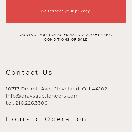
We respect your privacy.
CONTACT
PORTFOLIO
TERMS
PRIVACY
SHIPPING
CONDITIONS OF SALE
Contact Us
10717 Detroit Ave, Cleveland, OH 44102
info@graysauctioneers.com
tel: 216.226.3300
Hours of Operation