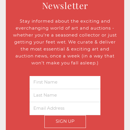
Newsletter
Stay informed about the exciting and
everchanging world of art and auctions -
whether you’re a seasoned collector or just
getting your feet wet. We curate & deliver
the most essential & exciting art and
auction news, once a week (in a way that
won’t make you fall asleep.)
SIGN UP