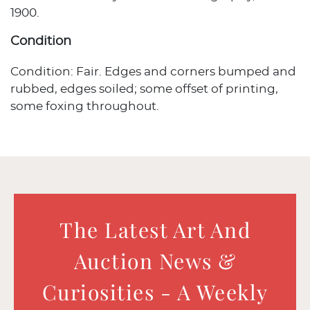
1900.
Condition
Condition: Fair. Edges and corners bumped and
rubbed, edges soiled; some offset of printing,
some foxing throughout.
The Latest Art And
Auction News &
Curiosities - A Weekly