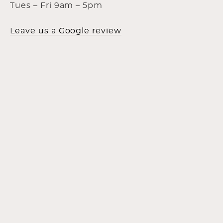
Tues – Fri 9am – 5pm
Leave us a Google review