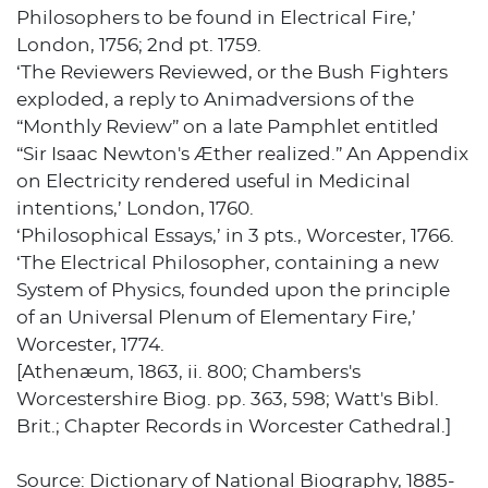
Philosophers to be found in Electrical Fire,’
London, 1756; 2nd pt. 1759.
‘The Reviewers Reviewed, or the Bush Fighters
exploded, a reply to Animadversions of the
“Monthly Review” on a late Pamphlet entitled
“Sir Isaac Newton's Æther realized.” An Appendix
on Electricity rendered useful in Medicinal
intentions,’ London, 1760.
‘Philosophical Essays,’ in 3 pts., Worcester, 1766.
‘The Electrical Philosopher, containing a new
System of Physics, founded upon the principle
of an Universal Plenum of Elementary Fire,’
Worcester, 1774.
[Athenæum, 1863, ii. 800; Chambers's
Worcestershire Biog. pp. 363, 598; Watt's Bibl.
Brit.; Chapter Records in Worcester Cathedral.]
Source: Dictionary of National Biography, 1885-