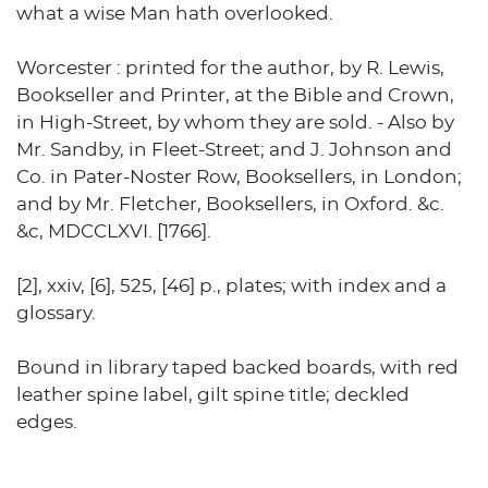
what a wise Man hath overlooked.
Worcester : printed for the author, by R. Lewis,
Bookseller and Printer, at the Bible and Crown,
in High-Street, by whom they are sold. - Also by
Mr. Sandby, in Fleet-Street; and J. Johnson and
Co. in Pater-Noster Row, Booksellers, in London;
and by Mr. Fletcher, Booksellers, in Oxford. &c.
&c, MDCCLXVI. [1766].
[2], xxiv, [6], 525, [46] p., plates; with index and a
glossary.
Bound in library taped backed boards, with red
leather spine label, gilt spine title; deckled
edges.