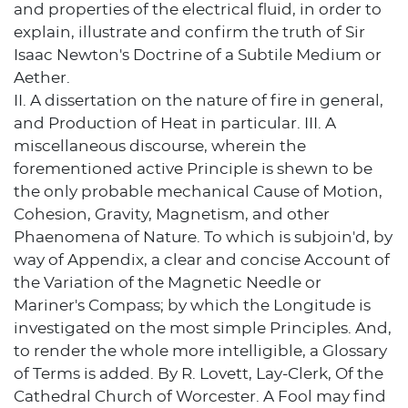
and properties of the electrical fluid, in order to
explain, illustrate and confirm the truth of Sir
Isaac Newton's Doctrine of a Subtile Medium or
Aether.
II. A dissertation on the nature of fire in general,
and Production of Heat in particular. III. A
miscellaneous discourse, wherein the
forementioned active Principle is shewn to be
the only probable mechanical Cause of Motion,
Cohesion, Gravity, Magnetism, and other
Phaenomena of Nature. To which is subjoin'd, by
way of Appendix, a clear and concise Account of
the Variation of the Magnetic Needle or
Mariner's Compass; by which the Longitude is
investigated on the most simple Principles. And,
to render the whole more intelligible, a Glossary
of Terms is added. By R. Lovett, Lay-Clerk, Of the
Cathedral Church of Worcester. A Fool may find