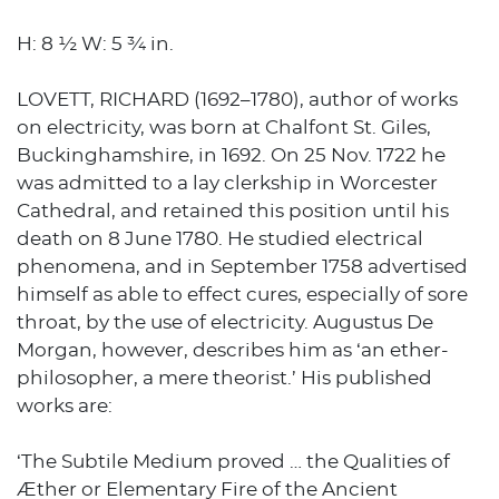
H: 8 ½ W: 5 ¾ in.
LOVETT, RICHARD (1692–1780), author of works
on electricity, was born at Chalfont St. Giles,
Buckinghamshire, in 1692. On 25 Nov. 1722 he
was admitted to a lay clerkship in Worcester
Cathedral, and retained this position until his
death on 8 June 1780. He studied electrical
phenomena, and in September 1758 advertised
himself as able to effect cures, especially of sore
throat, by the use of electricity. Augustus De
Morgan, however, describes him as ‘an ether-
philosopher, a mere theorist.’ His published
works are:
‘The Subtile Medium proved … the Qualities of
Æther or Elementary Fire of the Ancient