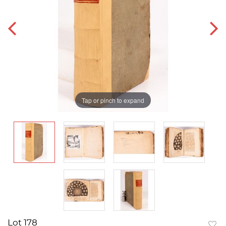
Tap or pinch to expand
Lot 178