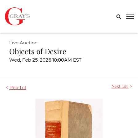
Live Auction
Objects of Desire
Wed, Feb 25, 2026 10:00AM EST
Next Lot
Prev Lot