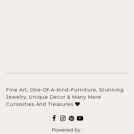
Fine Art, One-Of-A-Kind-Furniture, Stunning
Jewelry, Unique Decor & Many More
Curiosities And Treasures
Powered by :