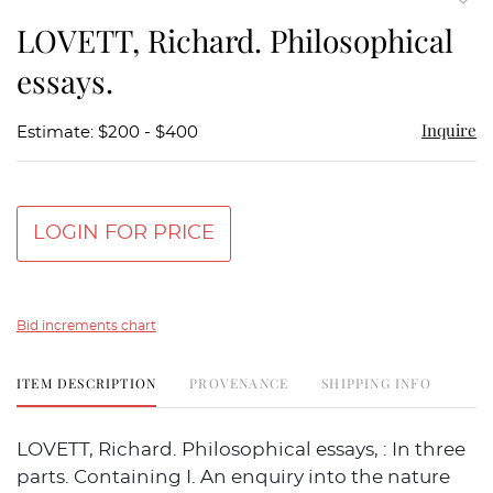
to
LOVETT, Richard. Philosophical
favor
essays.
Inquire
Estimate: $200 - $400
LOGIN FOR PRICE
Bid increments chart
ITEM DESCRIPTION
PROVENANCE
SHIPPING INFO
LOVETT, Richard. Philosophical essays, : In three
parts. Containing I. An enquiry into the nature