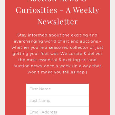
Curiosities - A Weekly
Newsletter
Stay informed about the exciting and
everchanging world of art and auctions -
whether you’re a seasoned collector or just
getting your feet wet. We curate & deliver
the most essential & exciting art and
auction news, once a week (in a way that
won’t make you fall asleep.)