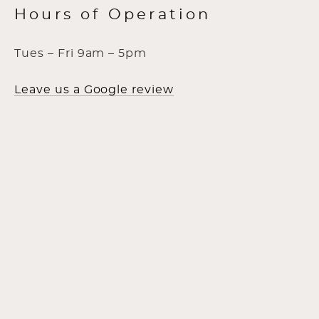
Hours of Operation
Tues – Fri 9am – 5pm
Leave us a Google review