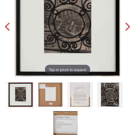
Tap or pinch to expand