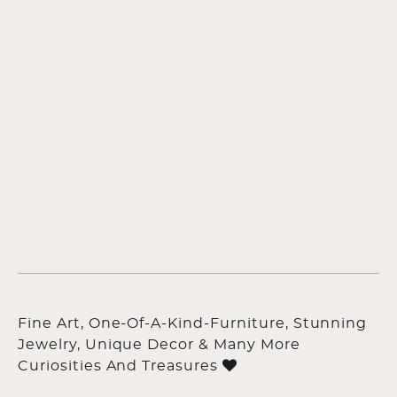
Fine Art, One-Of-A-Kind-Furniture, Stunning
Jewelry, Unique Decor & Many More
Curiosities And Treasures