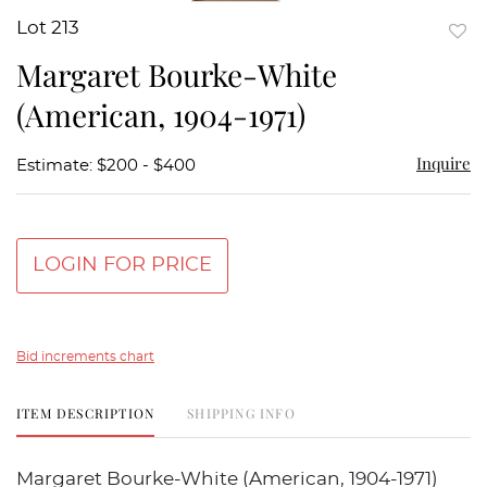
Lot 213
to
Margaret Bourke-White
favor
(American, 1904-1971)
Inquire
Estimate: $200 - $400
LOGIN FOR PRICE
Bid increments chart
ITEM DESCRIPTION
SHIPPING INFO
Margaret Bourke-White (American, 1904-1971)