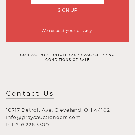
SIGN UP
We respect your privacy.
CONTACT
PORTFOLIO
TERMS
PRIVACY
SHIPPING
CONDITIONS OF SALE
Contact Us
10717 Detroit Ave, Cleveland, OH 44102
info@graysauctioneers.com
tel: 216.226.3300