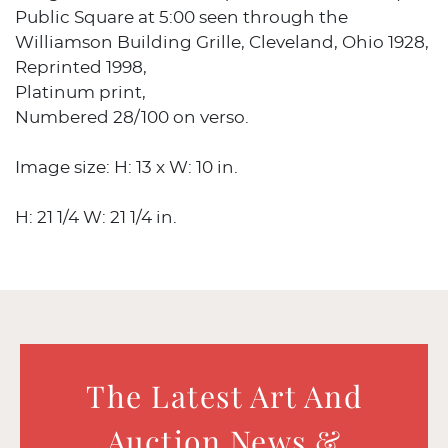
Public Square at 5:00 seen through the
Williamson Building Grille, Cleveland, Ohio 1928,
Reprinted 1998,
Platinum print,
Numbered 28/100 on verso.
Image size: H: 13 x W: 10 in.
H: 21 1/4 W: 21 1/4 in.
The Latest Art And
Auction News &