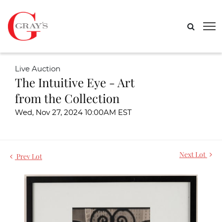
Live Auction
The Intuitive Eye - Art
from the Collection
Wed, Nov 27, 2024 10:00AM EST
Next Lot
Prev Lot