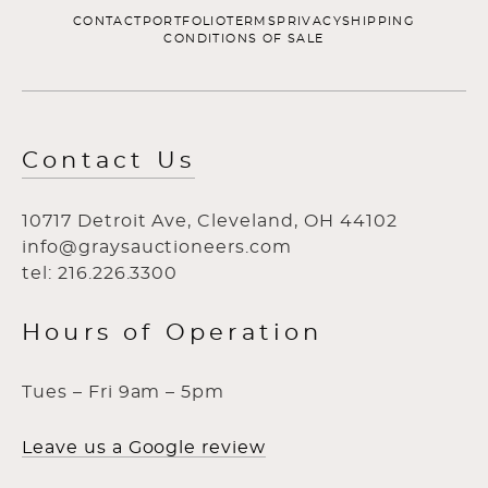
CONTACT
PORTFOLIO
TERMS
PRIVACY
SHIPPING
CONDITIONS OF SALE
Contact Us
10717 Detroit Ave, Cleveland, OH 44102
info@graysauctioneers.com
tel: 216.226.3300
Hours of Operation
Tues – Fri 9am – 5pm
Leave us a Google review