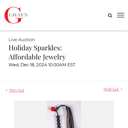
Live Auction
Holiday Sparkles:
Affordable Jewelry
Wed, Dec 18, 2024 10:00AM EST
Next Lot
Prev Lot