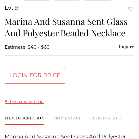
Lot 91
to
Marina And Susanna Sent Glass
favor
And Polyester Beaded Necklace
Inquire
Estimate: $40 - $60
LOGIN FOR PRICE
Bid increments chart
ITEM DESCRIPTION
PROVENANCE
SHIPPING INFO
Marina And Susanna Sent Glass And Polyester