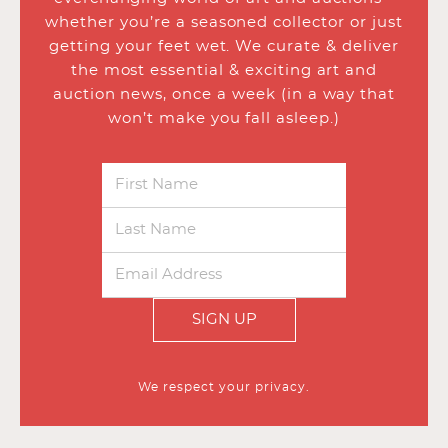
whether you’re a seasoned collector or just
getting your feet wet. We curate & deliver
the most essential & exciting art and
auction news, once a week (in a way that
won’t make you fall asleep.)
SIGN UP
We respect your privacy.