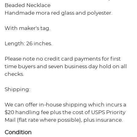
Beaded Necklace
Handmade mora red glass and polyester.
With maker's tag.
Length: 26 inches.
Please note no credit card payments for first
time buyers and seven business day hold on all
checks.
Shipping:
We can offer in-house shipping which incurs a
$20 handling fee plus the cost of USPS Priority
Mail (flat rate where possible), plus insurance.
Condition