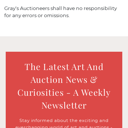
Gray’s Auctioneers shall have no responsibility
for any errors or omissions.
The Latest Art And
Auction News &
Curiosities - A Weekly
Newsletter
Stay informed about the exciting and
everchanging world of art and auctions -