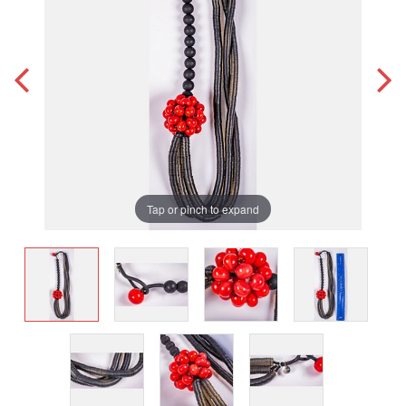
Tap or pinch to expand