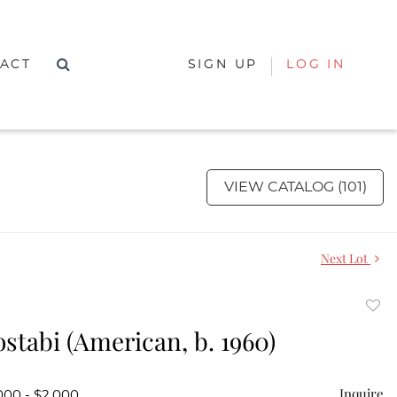
ACT
SIGN UP
LOG IN
VIEW CATALOG (101)
Next Lot
to
stabi (American, b. 1960)
favor
Inquire
000 - $2,000