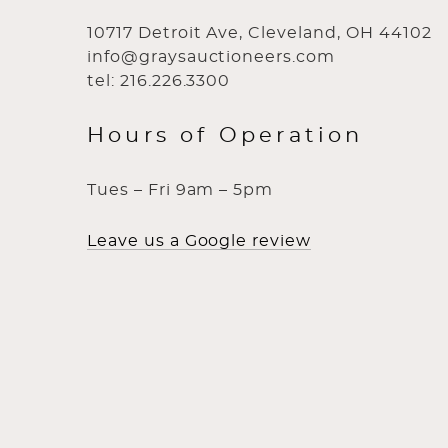
10717 Detroit Ave, Cleveland, OH 44102
info@graysauctioneers.com
tel: 216.226.3300
Hours of Operation
Tues – Fri 9am – 5pm
Leave us a Google review