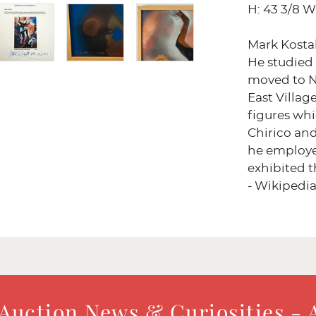
H: 43 3/8 W:
Mark Kosta
He studied a
moved to N
East Villag
figures whi
Chirico an
he employe
exhibited 
- Wikipedi
 Auction News & Curiosities - 