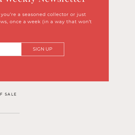
ou’re a seasoned collector or just
ews, once a week (in a way that won’t
SIGN UP
F SALE