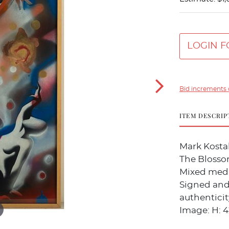
LOGIN F
Bid increments 
ITEM DESCRIP
Mark Kostab
The Blossom
Mixed medi
Signed and 
authenticit
Image: H: 42