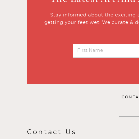
Stay informed about the exciting 
getting your feet wet. We curate & d
CONTA
Contact Us