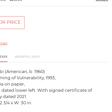
OR PRICE
chart
TION
SHIPPING INFO
i (American, b. 1960)
ing of Vulnerability, 1993,
a on paper,
dated lower left. With signed certificate of
y dated 2021.
 3/4 x W: 30 in.