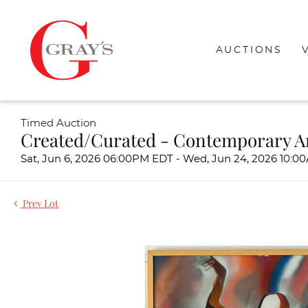
AUCTIONS
Timed Auction
Created/Curated - Contemporary A
Sat, Jun 6, 2026 06:00PM EDT - Wed, Jun 24, 2026 10:
Prev Lot