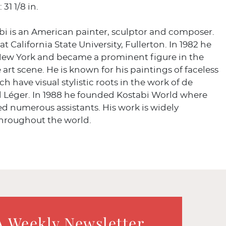
 31 1/8 in.
bi is an American painter, sculptor and composer.
t California State University, Fullerton. In 1982 he
ew York and became a prominent figure in the
e art scene. He is known for his paintings of faceless
ch have visual stylistic roots in the work of de
d Léger. In 1988 he founded Kostabi World where
d numerous assistants. His work is widely
throughout the world.
a
A Weekly Newsletter