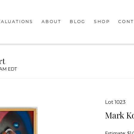
VALUATIONS
ABOUT
BLOG
SHOP
CONT
rt
00AM EDT
Lot 1023
Mark Ko
Estimate: $1,