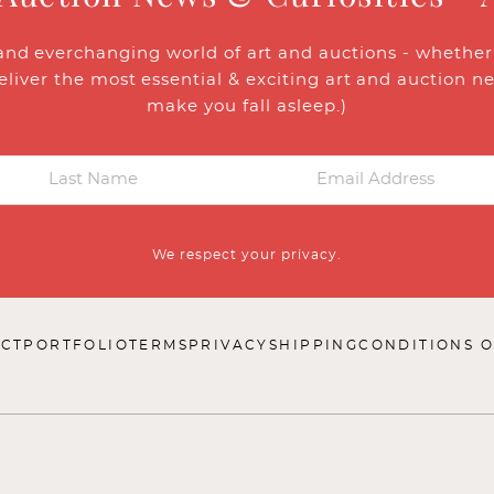
and everchanging world of art and auctions - whether y
eliver the most essential & exciting art and auction n
make you fall asleep.)
We respect your privacy.
CT
PORTFOLIO
TERMS
PRIVACY
SHIPPING
CONDITIONS O