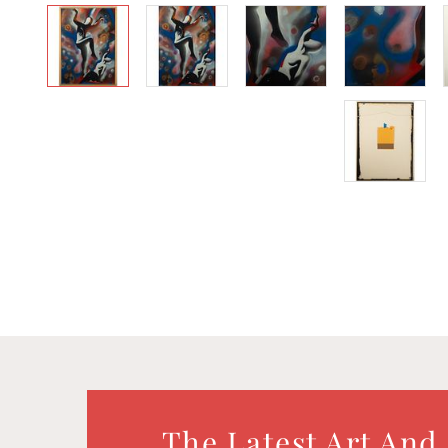
The Latest Art And