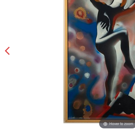
Hover to zoom