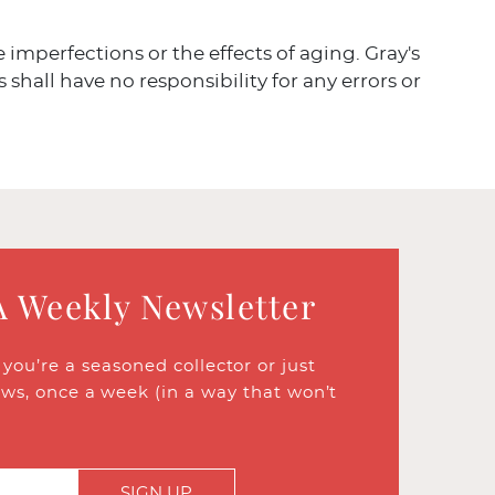
ve imperfections or the effects of aging. Gray's
 shall have no responsibility for any errors or
A Weekly Newsletter
ou’re a seasoned collector or just
ews, once a week (in a way that won’t
SIGN UP