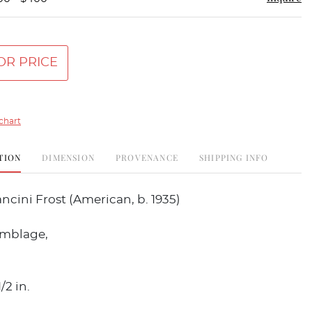
OR PRICE
chart
TION
DIMENSION
PROVENANCE
SHIPPING INFO
cini Frost (American, b. 1935)
emblage,
/2 in.