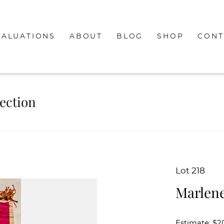
VALUATIONS
ABOUT
BLOG
SHOP
CONT
lection
Lot 218
Marlene
Estimate: $2