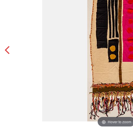
Hover to zoom