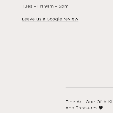
Tues – Fri 9am – 5pm
Leave us a Google review
Fine Art, One-Of-A-K
And Treasures