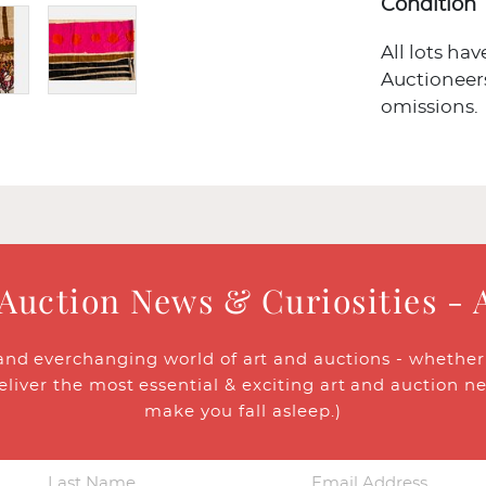
Condition
All lots ha
Auctioneers
omissions.
 Auction News & Curiosities - 
and everchanging world of art and auctions - whether y
eliver the most essential & exciting art and auction n
make you fall asleep.)