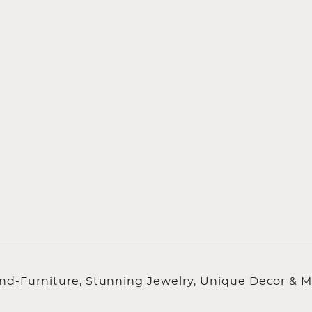
ind-Furniture, Stunning Jewelry, Unique Decor & M