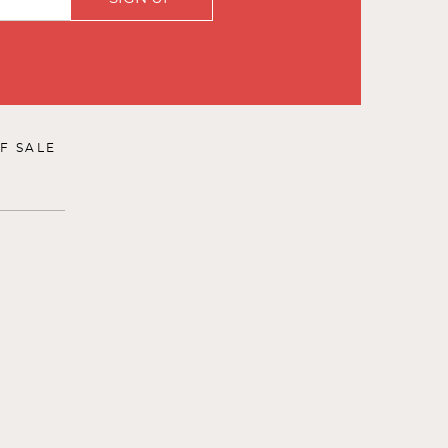
F SALE