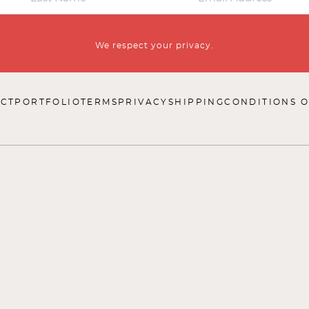
We respect your privacy.
CT
PORTFOLIO
TERMS
PRIVACY
SHIPPING
CONDITIONS O