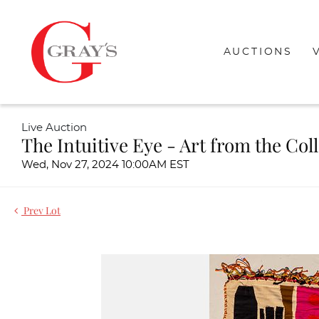
AUCTIONS
Live Auction
The Intuitive Eye - Art from the Col
Wed, Nov 27, 2024 10:00AM EST
Prev Lot