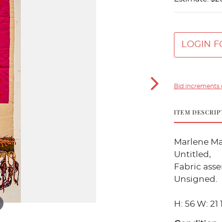
LOGIN F
Bid increments 
ITEM DESCRIP
Marlene Man
Untitled,
Fabric ass
Unsigned.
H: 56 W: 21 1