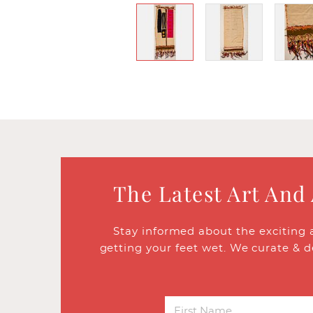
The Latest Art And
Stay informed about the exciting 
getting your feet wet. We curate & d