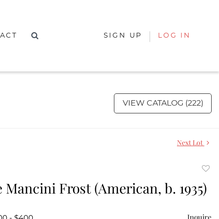
ACT
SIGN UP
LOG IN
VIEW CATALOG (222)
Next Lot
to
 Mancini Frost (American, b. 1935)
favor
Inquire
00 - $400