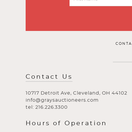
CONTA
Contact Us
10717 Detroit Ave, Cleveland, OH 44102
info@graysauctioneers.com
tel: 216.226.3300
Hours of Operation