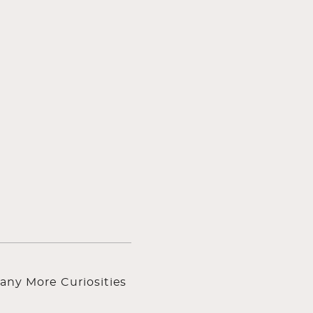
any More Curiosities