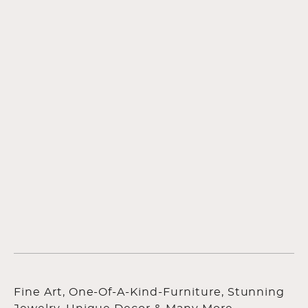
Fine Art, One-Of-A-Kind-Furniture, Stunning