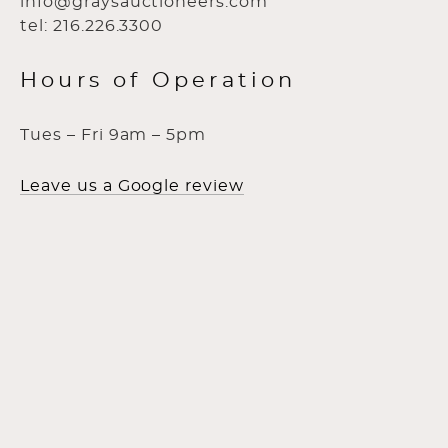
info@graysauctioneers.com
tel: 216.226.3300
Hours of Operation
Tues – Fri 9am – 5pm
Leave us a Google review