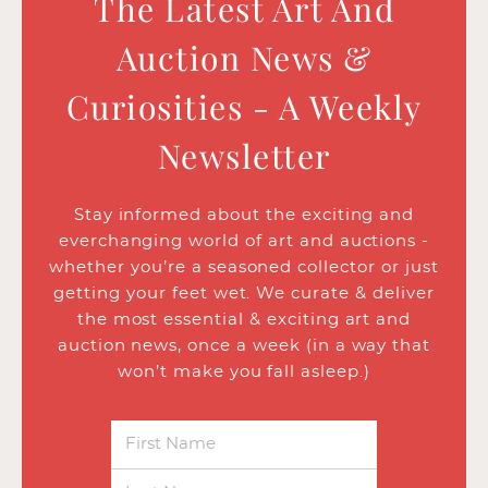
The Latest Art And
Auction News &
Curiosities - A Weekly
Newsletter
Stay informed about the exciting and
everchanging world of art and auctions -
whether you’re a seasoned collector or just
getting your feet wet. We curate & deliver
the most essential & exciting art and
auction news, once a week (in a way that
won’t make you fall asleep.)