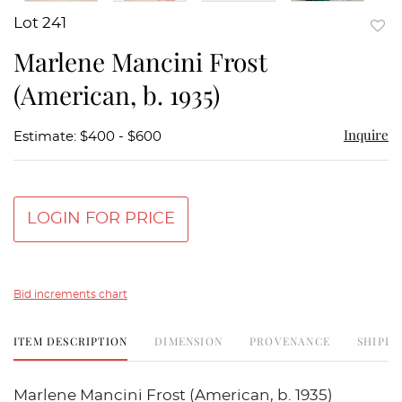
Lot 241
to
Marlene Mancini Frost
favor
(American, b. 1935)
Inquire
Estimate: $400 - $600
LOGIN FOR PRICE
Bid increments chart
ITEM DESCRIPTION
DIMENSION
PROVENANCE
SHIPPI
Marlene Mancini Frost (American, b. 1935)