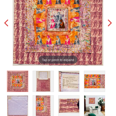
Tap or pinch to expand