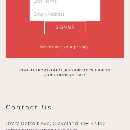
SIGN UP
We respect your privacy.
CONTACT
PORTFOLIO
TERMS
PRIVACY
SHIPPING
CONDITIONS OF SALE
Contact Us
10717 Detroit Ave, Cleveland, OH 44102