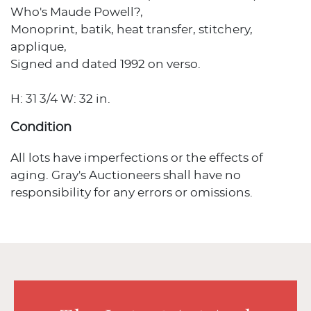
Who's Maude Powell?,
Monoprint, batik, heat transfer, stitchery,
applique,
Signed and dated 1992 on verso.
H: 31 3/4 W: 32 in.
Condition
All lots have imperfections or the effects of
aging. Gray's Auctioneers shall have no
responsibility for any errors or omissions.