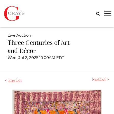
Live Auction
Three Centuries of Art
and Décor
Wed, Jul 2, 2025 10:00AM EDT
Next Lot
Prev Lot