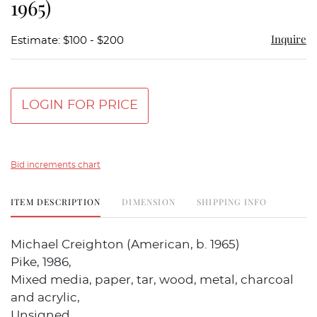
1965)
Inquire
Estimate: $100 - $200
LOGIN FOR PRICE
Bid increments chart
ITEM DESCRIPTION
DIMENSION
SHIPPING INFO
Michael Creighton (American, b. 1965)
Pike, 1986,
Mixed media, paper, tar, wood, metal, charcoal
and acrylic,
Unsigned.