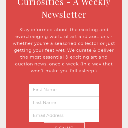
Curiosities - A Weekly
Newsletter
Stay informed about the exciting and
everchanging world of art and auctions -
whether you’re a seasoned collector or just
getting your feet wet. We curate & deliver
the most essential & exciting art and
auction news, once a week (in a way that
won’t make you fall asleep.)