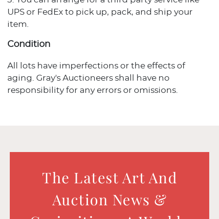
UPS or FedEx to pick up, pack, and ship your
item.
Condition
All lots have imperfections or the effects of
aging. Gray's Auctioneers shall have no
responsibility for any errors or omissions.
The Latest Art And
Auction News &