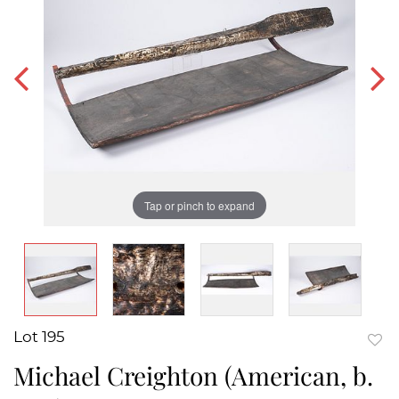
Tap or pinch to expand
Lot 195
to
Michael Creighton (American, b.
favor