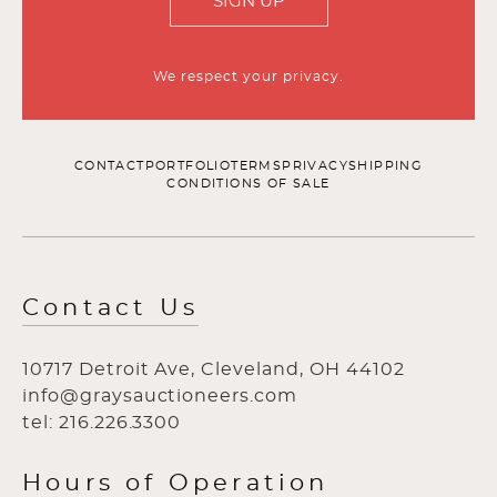
SIGN UP
We respect your privacy.
CONTACT
PORTFOLIO
TERMS
PRIVACY
SHIPPING
CONDITIONS OF SALE
Contact Us
10717 Detroit Ave, Cleveland, OH 44102
info@graysauctioneers.com
tel: 216.226.3300
Hours of Operation