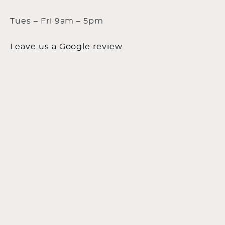
Tues – Fri 9am – 5pm
Leave us a Google review