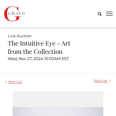
Live Auction
The Intuitive Eye - Art
from the Collection
Wed, Nov 27, 2024 10:00AM EST
Next Lot
Prev Lot