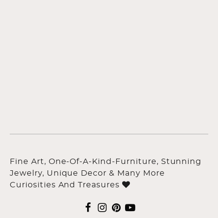
Fine Art, One-Of-A-Kind-Furniture, Stunning
Jewelry, Unique Decor & Many More
Curiosities And Treasures