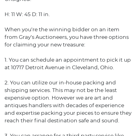
H: 11 W: 45 D: 11 in.
When you’re the winning bidder on an item
from Gray’s Auctioneers, you have three options
for claiming your new treasure:
1. You can schedule an appointment to pick it up
at 10717 Detroit Avenue in Cleveland, Ohio.
2. You can utilize our in-house packing and
shipping services. This may not be the least
expensive option. However we are art and
antiques handlers with decades of experience
and expertise packing your pieces to ensure they
reach their final destination safe and sound.
3. You can arrange for a third party service like