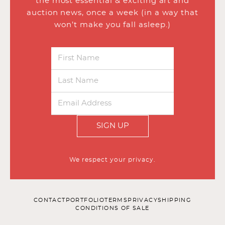
the most essential & exciting art and
auction news, once a week (in a way that
won’t make you fall asleep.)
SIGN UP
We respect your privacy.
CONTACT
PORTFOLIO
TERMS
PRIVACY
SHIPPING
CONDITIONS OF SALE