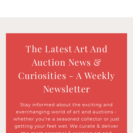
The Latest Art And
Auction News &
Curiosities - A Weekly
Newsletter
Stay informed about the exciting and
everchanging world of art and auctions -
whether you’re a seasoned collector or just
getting your feet wet. We curate & deliver