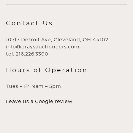
Contact Us
10717 Detroit Ave, Cleveland, OH 44102
info@graysauctioneers.com
tel: 216.226.3300
Hours of Operation
Tues – Fri 9am – 5pm
Leave us a Google review