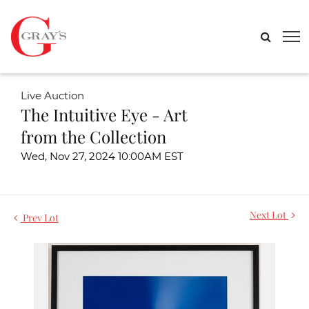
Live Auction
The Intuitive Eye - Art
from the Collection
Wed, Nov 27, 2024 10:00AM EST
Next Lot
Prev Lot