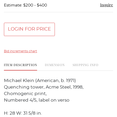
Inquire
Estimate: $200 - $400
LOGIN FOR PRICE
Bid increments chart
ITEM DESCRIPTION
DIMENSION
SHIPPING INFO
Michael Klein (American, b. 1971)
Quenching tower, Acme Steel, 1998,
Chomogenic print,
Numbered 4/5, label on verso
H: 28 W: 31 5/8 in.