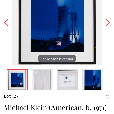
Tap or pinch to expand
Lot 127
to
Michael Klein (American, b. 1971)
favor