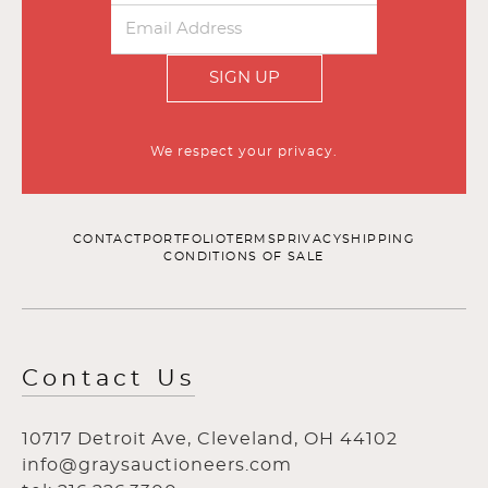
SIGN UP
We respect your privacy.
CONTACT
PORTFOLIO
TERMS
PRIVACY
SHIPPING
CONDITIONS OF SALE
Contact Us
10717 Detroit Ave, Cleveland, OH 44102
info@graysauctioneers.com