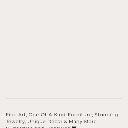
Fine Art, One-Of-A-Kind-Furniture, Stunning
Jewelry, Unique Decor & Many More