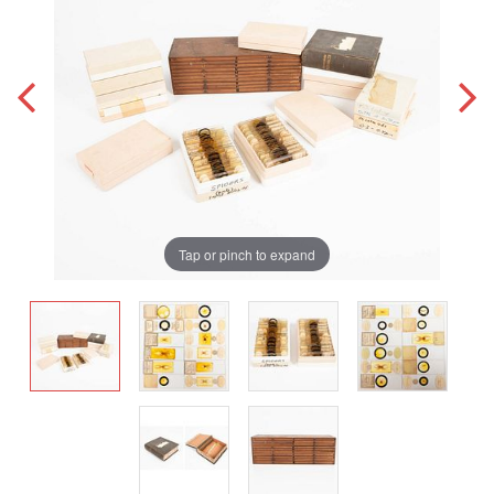
Tap or pinch to expand