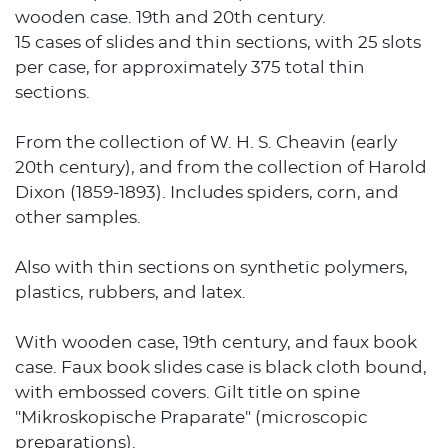
wooden case. 19th and 20th century.
15 cases of slides and thin sections, with 25 slots
per case, for approximately 375 total thin
sections.
From the collection of W. H. S. Cheavin (early
20th century), and from the collection of Harold
Dixon (1859-1893). Includes spiders, corn, and
other samples.
Also with thin sections on synthetic polymers,
plastics, rubbers, and latex.
With wooden case, 19th century, and faux book
case. Faux book slides case is black cloth bound,
with embossed covers. Gilt title on spine
"Mikroskopische Praparate" (microscopic
preparations).