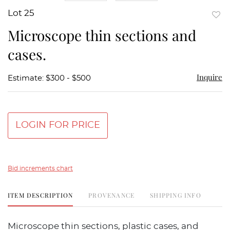
Lot 25
to
Microscope thin sections and
favor
cases.
Inquire
Estimate: $300 - $500
LOGIN FOR PRICE
Bid increments chart
ITEM DESCRIPTION
PROVENANCE
SHIPPING INFO
Microscope thin sections, plastic cases, and