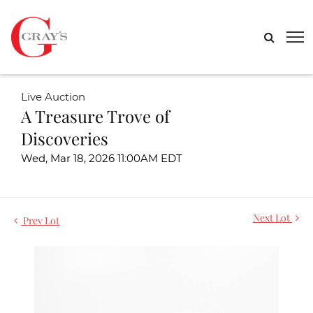
Live Auction
A Treasure Trove of
Discoveries
Wed, Mar 18, 2026 11:00AM EDT
Next Lot
Prev Lot