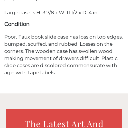
Large case is H: 3 7/8 x W: 11 1/2 x D: 4 in.
Condition
Poor. Faux book slide case has loss on top edges,
bumped, scuffed, and rubbed. Losses on the
corners. The wooden case has swollen wood
making movement of drawers difficult. Plastic
slide cases are discolored commensurate with
age, with tape labels.
The Latest Art And