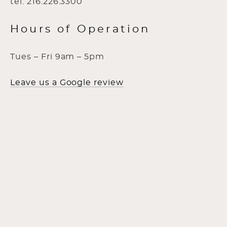
tel: 216.226.3300
Hours of Operation
Tues – Fri 9am – 5pm
Leave us a Google review