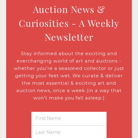
Auction News &
Curiosities - A Weekly
Newsletter
Stay informed about the exciting and
everchanging world of art and auctions -
whether you’re a seasoned collector or just
getting your feet wet. We curate & deliver
the most essential & exciting art and
auction news, once a week (in a way that
won’t make you fall asleep.)