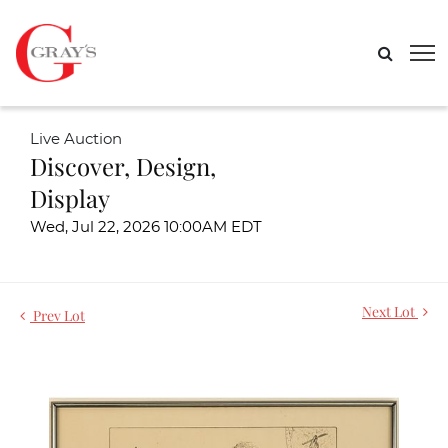
Live Auction
Discover, Design,
Display
Wed, Jul 22, 2026 10:00AM EDT
Next Lot
Prev Lot