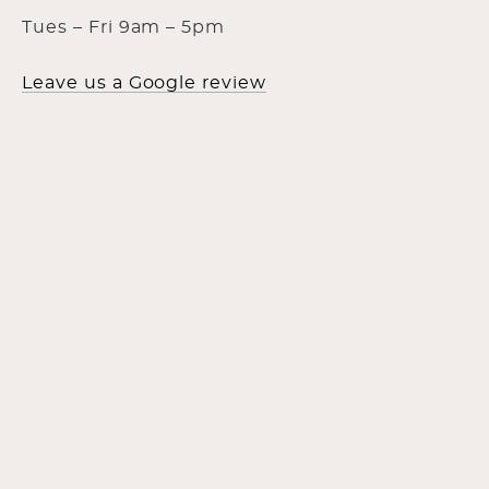
Tues – Fri 9am – 5pm
Leave us a Google review