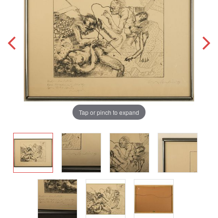
Tap or pinch to expand