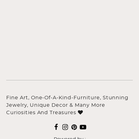
Fine Art, One-Of-A-Kind-Furniture, Stunning
Jewelry, Unique Decor & Many More
Curiosities And Treasures