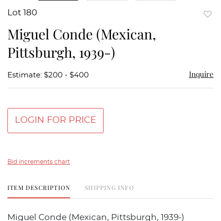
Lot 180
to
Miguel Conde (Mexican,
favor
Pittsburgh, 1939-)
Inquire
Estimate: $200 - $400
LOGIN FOR PRICE
Bid increments chart
ITEM DESCRIPTION
SHIPPING INFO
Miguel Conde (Mexican, Pittsburgh, 1939-)