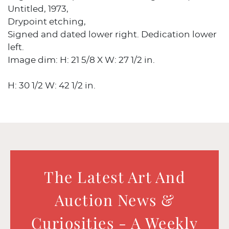
Untitled, 1973,
Drypoint etching,
Signed and dated lower right. Dedication lower
left.
Image dim: H: 21 5/8 X W: 27 1/2 in.
H: 30 1/2 W: 42 1/2 in.
The Latest Art And
Auction News &
Curiosities - A Weekly