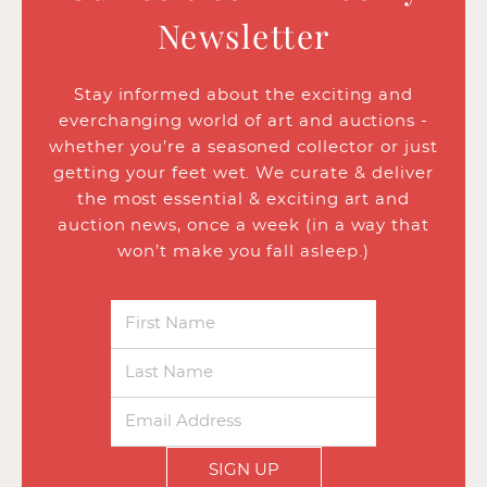
Newsletter
Stay informed about the exciting and
everchanging world of art and auctions -
whether you’re a seasoned collector or just
getting your feet wet. We curate & deliver
the most essential & exciting art and
auction news, once a week (in a way that
won’t make you fall asleep.)
SIGN UP