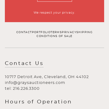
We respect your privacy.
CONTACT
PORTFOLIO
TERMS
PRIVACY
SHIPPING
CONDITIONS OF SALE
Contact Us
10717 Detroit Ave, Cleveland, OH 44102
info@graysauctioneers.com
tel: 216.226.3300
Hours of Operation