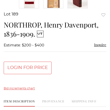
Lot 189
to
NORTHROP, Henry Davenport,
favor
1836-1909.
Inquire
Estimate: $200 - $400
LOGIN FOR PRICE
Bid increments chart
ITEM DESCRIPTION
PROVENANCE
SHIPPING INFO