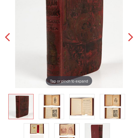
Tap or pinch to expand