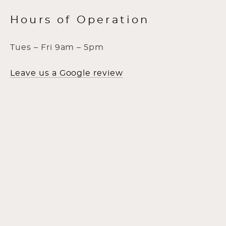
Hours of Operation
Tues – Fri 9am – 5pm
Leave us a Google review