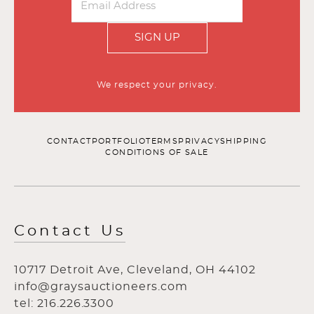
SIGN UP
We respect your privacy.
CONTACT
PORTFOLIO
TERMS
PRIVACY
SHIPPING
CONDITIONS OF SALE
Contact Us
10717 Detroit Ave, Cleveland, OH 44102
info@graysauctioneers.com
tel: 216.226.3300