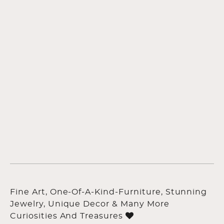
Fine Art, One-Of-A-Kind-Furniture, Stunning
Jewelry, Unique Decor & Many More
Curiosities And Treasures