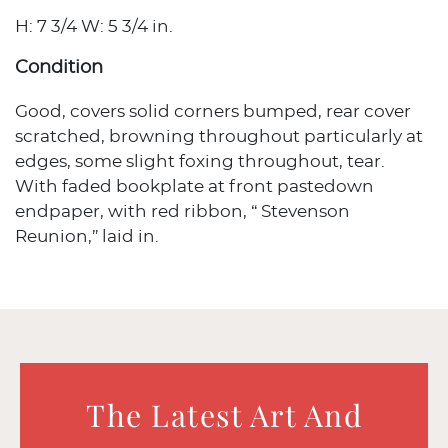
H: 7 3/4 W: 5 3/4 in.
Condition
Good, covers solid corners bumped, rear cover
scratched, browning throughout particularly at
edges, some slight foxing throughout, tear.
With faded bookplate at front pastedown
endpaper, with red ribbon, “ Stevenson
Reunion,” laid in.
The Latest Art And