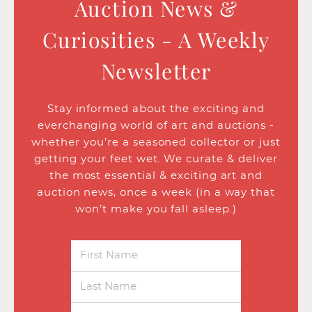
Auction News &
Curiosities - A Weekly
Newsletter
Stay informed about the exciting and
everchanging world of art and auctions -
whether you’re a seasoned collector or just
getting your feet wet. We curate & deliver
the most essential & exciting art and
auction news, once a week (in a way that
won’t make you fall asleep.)