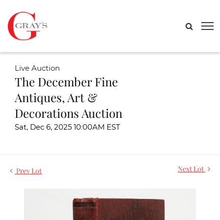
Live Auction
The December Fine
Antiques, Art &
Decorations Auction
Sat, Dec 6, 2025 10:00AM EST
Next Lot
Prev Lot