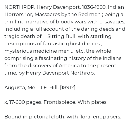
NORTHROP, Henry Davenport, 1836-1909. Indian
Horrors : or, Massacres by the Red men ; being a
thrilling narrative of bloody wars with ... savages,
including a full account of the daring deeds and
tragic death of ... Sitting Bull, with startling
descriptions of fantastic ghost dances ;
mysterious medicine men ... etc, the whole
comprising a fascinating history of the Indians
from the discovery of America to the present
time, by Henry Davenport Northrop.
Augusta, Me. : J.F. Hill, [1891?].
x, 17-600 pages. Frontispiece. With plates.
Bound in pictorial cloth, with floral endpapers.