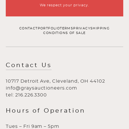
We respect your privacy.
CONTACT
PORTFOLIO
TERMS
PRIVACY
SHIPPING
CONDITIONS OF SALE
Contact Us
10717 Detroit Ave, Cleveland, OH 44102
info@graysauctioneers.com
tel: 216.226.3300
Hours of Operation
Tues – Fri 9am – 5pm