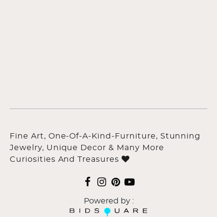
Fine Art, One-Of-A-Kind-Furniture, Stunning
Jewelry, Unique Decor & Many More
Curiosities And Treasures
Powered by :