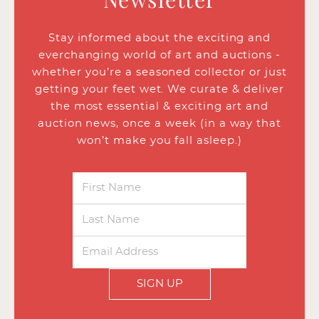
Stay informed about the exciting and
everchanging world of art and auctions -
whether you’re a seasoned collector or just
getting your feet wet. We curate & deliver
the most essential & exciting art and
auction news, once a week (in a way that
won’t make you fall asleep.)
SIGN UP