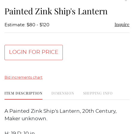
to
Painted Zink Ship's Lantern
favor
Inquire
Estimate: $80 - $120
LOGIN FOR PRICE
Bid increments chart
ITEM DESCRIPTION
DIMENSION
SHIPPING INFO
A Painted Zink Ship's Lantern, 20th Century,
Maker unknown.
H: 19 D: 10 in.