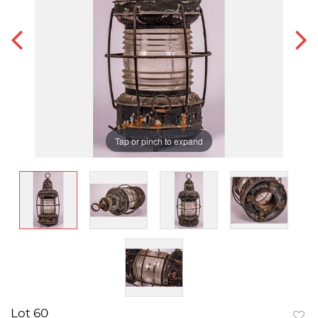
Tap or pinch to expand
Lot 60