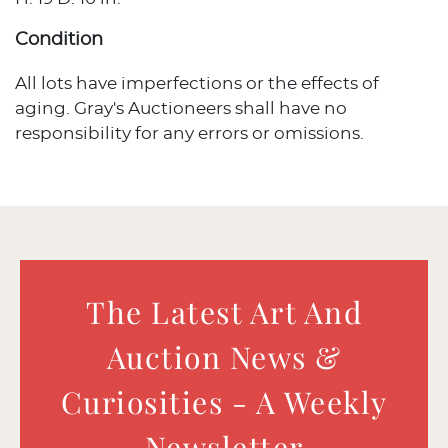
Condition
All lots have imperfections or the effects of
aging. Gray's Auctioneers shall have no
responsibility for any errors or omissions.
The Latest Art And
Auction News &
Curiosities - A Weekly
Newsletter