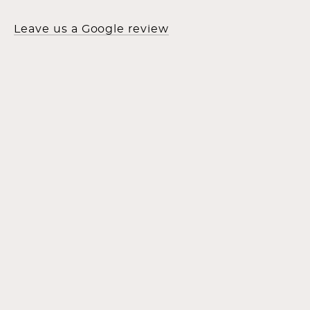
Leave us a Google review