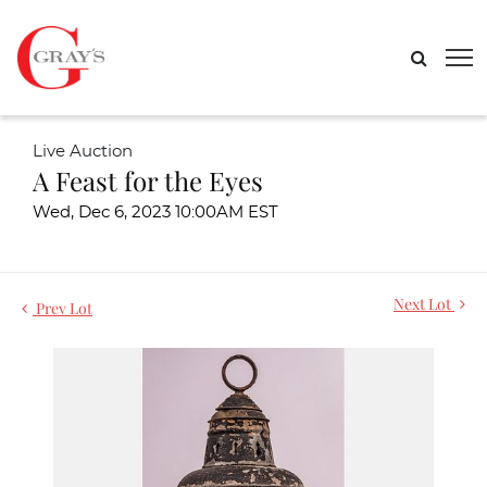
Live Auction
A Feast for the Eyes
Wed, Dec 6, 2023 10:00AM EST
Next Lot
Prev Lot